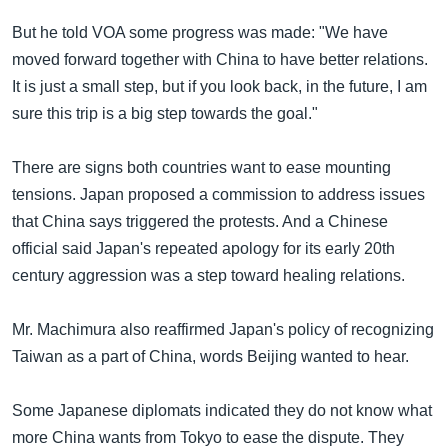
အ
သုတပဒေသာ အင်္ဂလိပ်စာ
ညွန်း
But he told VOA some progress was made: "We have
Learning English
စာမျက်နှာ
moved forward together with China to have better relations.
သို့
It is just a small step, but if you look back, in the future, I am
ဗွီအိုအေ လူမှုကွန်ယက်များ
ကျော်
sure this trip is a big step towards the goal."
ကြည့်
ရန်
There are signs both countries want to ease mounting
ဘာသာစကားများ
ရှာဖွေ
tensions. Japan proposed a commission to address issues
ရန်
that China says triggered the protests. And a Chinese
နေရာ
official said Japan's repeated apology for its early 20th
သို့
century aggression was a step toward healing relations.
ကျော်
ရန်
Mr. Machimura also reaffirmed Japan's policy of recognizing
Taiwan as a part of China, words Beijing wanted to hear.
Some Japanese diplomats indicated they do not know what
more China wants from Tokyo to ease the dispute. They