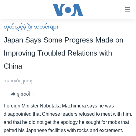
သုံး
ရ
လွယ်ကူ
ထုတ်လွှင့်ခဲ့ပြီး သတင်းများ
မူလစာမျက်နှာ
စေ
Japan Says Some Progress Made on
မြန်မာ
သည့်
Improving Troubled Relations with
ကမ္ဘာ့သတင်းများ
Link
China
ဗွီဒီယို
နိုင်ငံတကာ
များ
သတင်းလွတ်လပ်ခွင့်
အမေရိကန်
ပင်မ
၁၉ ဧၿပီ၊ ၂၀၀၅
ရပ်ဝန်းတခု လမ်းတခု အလွန်
တရုတ်
အကြောင်းအရာ
မျှဝေပါ
သို့
အင်္ဂလိပ်စာလေ့လာမယ်
အစ္စရေး-ပါလက်စတိုင်း
ကျော်
Foreign Minister Nobutaka Machimura says he was
အပတ်စဉ်ကဏ္ဍများ
အမေရိကန်သုံးအီဒီယံ
ကြည့်
disappointed that Chinese leaders refused to meet with him,
ရေဒီယိုနှင့်ရုပ်သံ အချက်အလက်များ
မကြေးမုံရဲ့ အင်္ဂလိပ်စာ
ရေဒီယို
ရန်
and that he did not get the apology he sought for mobs that
ပင်မ
ရေဒီယို/တီဗွီအစီအစဉ်
pelted his Japanese facilities with rocks and excrement.
ရုပ်ရှင်ထဲက အင်္ဂလိပ်စာ
တီဗွီ