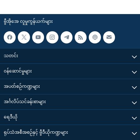
ဗွီအိုအေ လူမှုကွန်ယက်များ
သတင်း
၀န်ဆောင်မှုများ
အပတ်စဉ်ကဏ္ဍများ
အင်္ဂလိပ်သင်ခန်းစာများ
ရေဒီယို
ရုပ်သံအစီအစဉ်နှင့် ဗွီဒီယိုကဏ္ဍများ