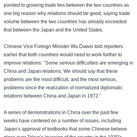
pointed to growing trade ties between the two countries as
one big reason why relations should be good, saying trade
volume between the two countries has already exceeded
that between the Japan and the United States.
Chinese Vice Foreign Minister Wu Dawei told reporters
earlier that both countries would need to work further to
improve relations: "Some serious difficulties are emerging in
China and Japan relations. We should say that these
problems are the most difficult, and the most serious,
problems since the realization of normalized diplomatic
relations between China and Japan in 1972."
A series of demonstrations in China over the past few
weeks have centered on a number of issues, including
Japan's approval of textbooks that some Chinese believe