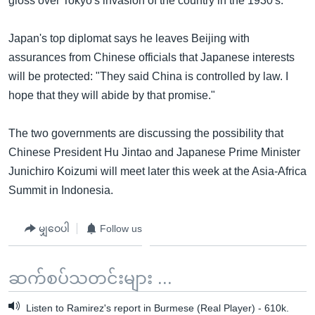
gloss over Tokyo's invasion of the country in the 1930's.
Japan's top diplomat says he leaves Beijing with
assurances from Chinese officials that Japanese interests
will be protected: "They said China is controlled by law. I
hope that they will abide by that promise."
The two governments are discussing the possibility that
Chinese President Hu Jintao and Japanese Prime Minister
Junichiro Koizumi will meet later this week at the Asia-Africa
Summit in Indonesia.
မျှဝေပါ
Follow us
ဆက်စပ်သတင်းများ ...
Listen to Ramirez's report in Burmese (Real Player) - 610k.