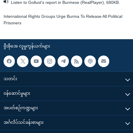
Listen to Gollust's report in Burmese (RealPlayer), 680KB.
International Rights Groups Urge Burma To Release All Political
Prisoners
ဗွီအိုအေ လူမှုကွန်ယက်များ
သတင်း
၀န်ဆောင်မှုများ
အပတ်စဉ်ကဏ္ဍများ
အင်္ဂလိပ်သင်ခန်းစာများ