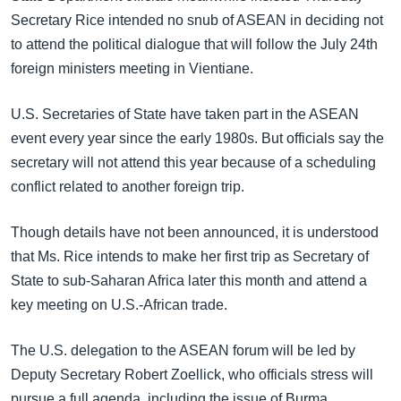
Secretary Rice intended no snub of ASEAN in deciding not
to attend the political dialogue that will follow the July 24th
foreign ministers meeting in Vientiane.
U.S. Secretaries of State have taken part in the ASEAN
event every year since the early 1980s. But officials say the
secretary will not attend this year because of a scheduling
conflict related to another foreign trip.
Though details have not been announced, it is understood
that Ms. Rice intends to make her first trip as Secretary of
State to sub-Saharan Africa later this month and attend a
key meeting on U.S.-African trade.
The U.S. delegation to the ASEAN forum will be led by
Deputy Secretary Robert Zoellick, who officials stress will
pursue a full agenda, including the issue of Burma.