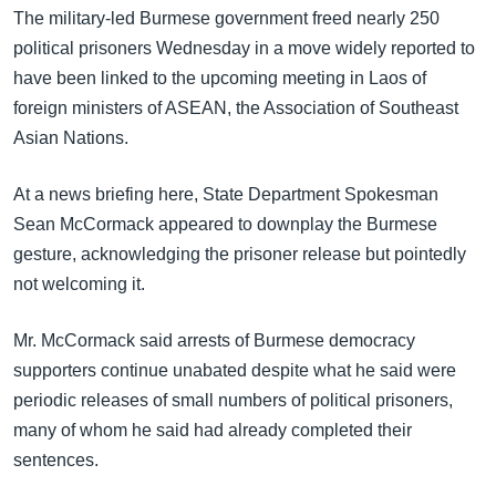
အ
The military-led Burmese government freed nearly 250
သုတပဒေသာ အင်္ဂလိပ်စာ
ညွန်း
Learning English
political prisoners Wednesday in a move widely reported to
စာမျက်နှာ
have been linked to the upcoming meeting in Laos of
သို့
ဗွီအိုအေ လူမှုကွန်ယက်များ
foreign ministers of ASEAN, the Association of Southeast
ကျော်
Asian Nations.
ကြည့်
ရန်
At a news briefing here, State Department Spokesman
ဘာသာစကားများ
ရှာဖွေ
Sean McCormack appeared to downplay the Burmese
ရန်
gesture, acknowledging the prisoner release but pointedly
နေရာ
not welcoming it.
သို့
ကျော်
Mr. McCormack said arrests of Burmese democracy
ရန်
supporters continue unabated despite what he said were
periodic releases of small numbers of political prisoners,
many of whom he said had already completed their
sentences.