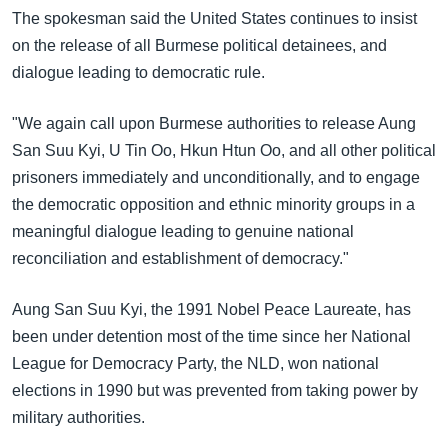
The spokesman said the United States continues to insist
on the release of all Burmese political detainees, and
dialogue leading to democratic rule.
"We again call upon Burmese authorities to release Aung
San Suu Kyi, U Tin Oo, Hkun Htun Oo, and all other political
prisoners immediately and unconditionally, and to engage
the democratic opposition and ethnic minority groups in a
meaningful dialogue leading to genuine national
reconciliation and establishment of democracy."
Aung San Suu Kyi, the 1991 Nobel Peace Laureate, has
been under detention most of the time since her National
League for Democracy Party, the NLD, won national
elections in 1990 but was prevented from taking power by
military authorities.