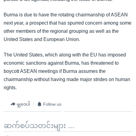
Burma is due to have the rotating chairmanship of ASEAN
next year, a prospect that has spurred concern among some
other members of the regional grouping as well as the
United States and European Union.
The United States, which along with the EU has imposed
economic sanctions against Burma, has threatened to
boycott ASEAN meetings if Burma assumes the
chairmanship without having made major strides on human
rights.
မျှဝေပါ
Follow us
ဆက်စပ်သတင်းများ ...