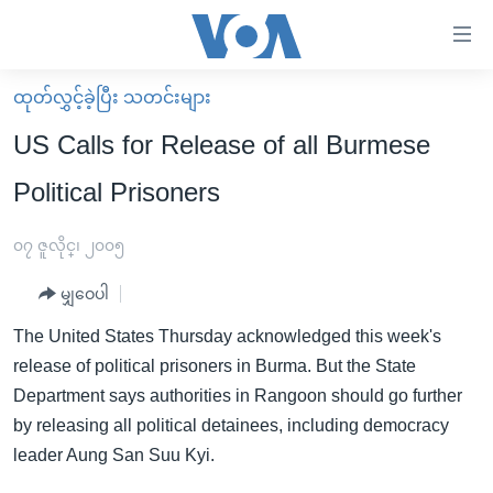
သုံး
ရ
လွယ်ကူ
ထုတ်လွှင့်ခဲ့ပြီး သတင်းများ
မူလစာမျက်နှာ
စေ
US Calls for Release of all Burmese
မြန်မာ
သည့်
Political Prisoners
ကမ္ဘာ့သတင်းများ
Link
ဗွီဒီယို
နိုင်ငံတကာ
၀၇ ဇူလိုင္၊ ၂၀၀၅
များ
သတင်းလွတ်လပ်ခွင့်
အမေရိကန်
ပင်မ
မျှဝေပါ
ရပ်ဝန်းတခု လမ်းတခု အလွန်
တရုတ်
အကြောင်းအရာ
The United States Thursday acknowledged this week's
သို့
အင်္ဂလိပ်စာလေ့လာမယ်
အစ္စရေး-ပါလက်စတိုင်း
release of political prisoners in Burma. But the State
ကျော်
အပတ်စဉ်ကဏ္ဍများ
အမေရိကန်သုံးအီဒီယံ
Department says authorities in Rangoon should go further
ကြည့်
by releasing all political detainees, including democracy
ရေဒီယိုနှင့်ရုပ်သံ အချက်အလက်များ
မကြေးမုံရဲ့ အင်္ဂလိပ်စာ
ရေဒီယို
ရန်
leader Aung San Suu Kyi.
ပင်မ
ရေဒီယို/တီဗွီအစီအစဉ်
ရုပ်ရှင်ထဲက အင်္ဂလိပ်စာ
တီဗွီ