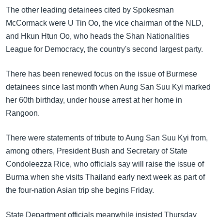
The other leading detainees cited by Spokesman
McCormack were U Tin Oo, the vice chairman of the NLD,
and Hkun Htun Oo, who heads the Shan Nationalities
League for Democracy, the country's second largest party.
There has been renewed focus on the issue of Burmese
detainees since last month when Aung San Suu Kyi marked
her 60th birthday, under house arrest at her home in
Rangoon.
There were statements of tribute to Aung San Suu Kyi from,
among others, President Bush and Secretary of State
Condoleezza Rice, who officials say will raise the issue of
Burma when she visits Thailand early next week as part of
the four-nation Asian trip she begins Friday.
State Department officials meanwhile insisted Thursday