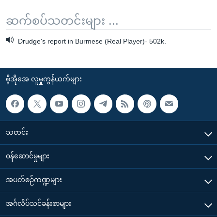
ဆက်စပ်သတင်းများ ...
Drudge's report in Burmese (Real Player)- 502k.
ဗွီအိုအေ လူမှုကွန်ယက်များ
သတင်း
၀န်ဆောင်မှုများ
အပတ်စဉ်ကဏ္ဍများ
အင်္ဂလိပ်သင်ခန်းစာများ