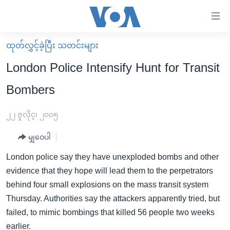
သုံး
ရ
လွယ်ကူ
ထုတ်လွှင့်ခဲ့ပြီး သတင်းများ
မူလစာမျက်နှာ
စေ
London Police Intensify Hunt for Transit
မြန်မာ
သည့်
Bombers
ကမ္ဘာ့သတင်းများ
Link
ဗွီဒီယို
နိုင်ငံတကာ
၂၂ ဇူလိုင္၊ ၂၀၀၅
များ
သတင်းလွတ်လပ်ခွင့်
အမေရိကန်
ပင်မ
မျှဝေပါ
ရပ်ဝန်းတခု လမ်းတခု အလွန်
တရုတ်
အကြောင်းအရာ
London police say they have unexploded bombs and other
သို့
အင်္ဂလိပ်စာလေ့လာမယ်
အစ္စရေး-ပါလက်စတိုင်း
evidence that they hope will lead them to the perpetrators
ကျော်
အပတ်စဉ်ကဏ္ဍများ
အမေရိကန်သုံးအီဒီယံ
behind four small explosions on the mass transit system
ကြည့်
Thursday. Authorities say the attackers apparently tried, but
ရေဒီယိုနှင့်ရုပ်သံ အချက်အလက်များ
မကြေးမုံရဲ့ အင်္ဂလိပ်စာ
ရေဒီယို
ရန်
failed, to mimic bombings that killed 56 people two weeks
ပင်မ
ရေဒီယို/တီဗွီအစီအစဉ်
ရုပ်ရှင်ထဲက အင်္ဂလိပ်စာ
တီဗွီ
earlier.