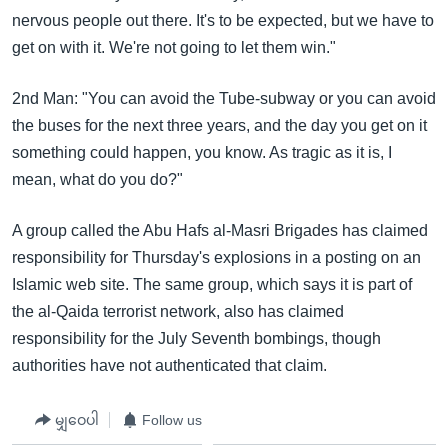
nervous people out there. It's to be expected, but we have to
get on with it. We're not going to let them win."
2nd Man: "You can avoid the Tube-subway or you can avoid
the buses for the next three years, and the day you get on it
something could happen, you know. As tragic as it is, I
mean, what do you do?"
A group called the Abu Hafs al-Masri Brigades has claimed
responsibility for Thursday's explosions in a posting on an
Islamic web site. The same group, which says it is part of
the al-Qaida terrorist network, also has claimed
responsibility for the July Seventh bombings, though
authorities have not authenticated that claim.
မျှဝေပါ
Follow us