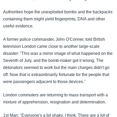
Authorities hope the unexploded bombs and the backpacks
containing them might yield fingerprints, DNA and other
useful evidence.
A former police commander, John O'Conner, told British
television London came close to another large-scale
disaster: "This was a mirror image of what happened on the
Seventh of July, and the bomb-maker got it wrong. The
detonators seemed to work but the main charges didn't go
off. Now that is extraordinarily fortunate for the people that
were passengers adjacent to those devices."
London commuters are returning to mass transport with a
mixture of apprehension, resignation and determination.
1st Man: "Everyone's a bit shaky, I think. There are a lot of