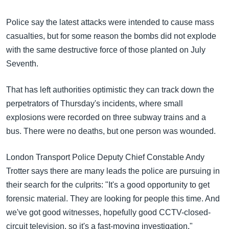
အ
သုတပဒေသာ အင်္ဂလိပ်စာ
ညွန်း
Learning English
Police say the latest attacks were intended to cause mass
စာမျက်နှာ
casualties, but for some reason the bombs did not explode
သို့
ဗွီအိုအေ လူမှုကွန်ယက်များ
with the same destructive force of those planted on July
ကျော်
Seventh.
ကြည့်
ရန်
That has left authorities optimistic they can track down the
ဘာသာစကားများ
ရှာဖွေ
perpetrators of Thursday's incidents, where small
ရန်
explosions were recorded on three subway trains and a
နေရာ
bus. There were no deaths, but one person was wounded.
သို့
ကျော်
London Transport Police Deputy Chief Constable Andy
ရန်
Trotter says there are many leads the police are pursuing in
their search for the culprits: "It's a good opportunity to get
forensic material. They are looking for people this time. And
we've got good witnesses, hopefully good CCTV-closed-
circuit television, so it's a fast-moving investigation."