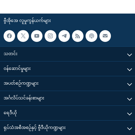
ဗွီအိုအေ လူမှုကွန်ယက်များ
သတင်း
၀န်ဆောင်မှုများ
အပတ်စဉ်ကဏ္ဍများ
အင်္ဂလိပ်သင်ခန်းစာများ
ရေဒီယို
ရုပ်သံအစီအစဉ်နှင့် ဗွီဒီယိုကဏ္ဍများ