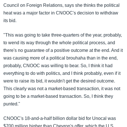
Council on Foreign Relations, says she thinks the political
heat was a major factor in CNOOC's decision to withdraw
its bid.
"This was going to take three-quarters of the year, probably,
to wend its way through the whole political process, and
there's no guarantee of a positive outcome at the end. And it
was causing more of a political brouhaha than in the end,
probably, CNOOC was willing to bear. So, I think it had
everything to do with politics, and I think probably, even if it
were to raise its bid, it wouldn't get the desired outcome.
This clearly was not a market-based transaction, it was not
going to be a market-based transaction. So, I think they
punted."
CNOOC's 18-and-a-half billion dollar bid for Unocal was
$700 million higher than Chevron's offer, which the U.S.