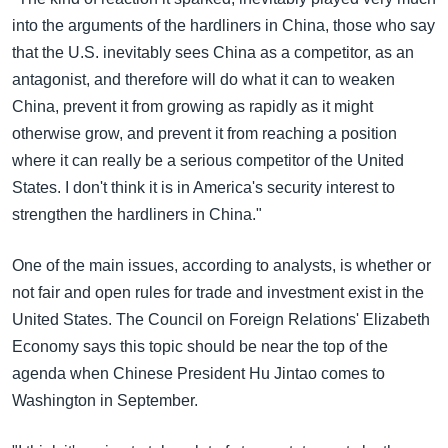
into the arguments of the hardliners in China, those who say
that the U.S. inevitably sees China as a competitor, as an
antagonist, and therefore will do what it can to weaken
China, prevent it from growing as rapidly as it might
otherwise grow, and prevent it from reaching a position
where it can really be a serious competitor of the United
States. I don't think it is in America's security interest to
strengthen the hardliners in China."
One of the main issues, according to analysts, is whether or
not fair and open rules for trade and investment exist in the
United States. The Council on Foreign Relations' Elizabeth
Economy says this topic should be near the top of the
agenda when Chinese President Hu Jintao comes to
Washington in September.