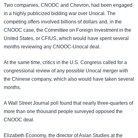
အ
Two companies, CNOOC and Chevron, had been engaged
သုတပဒေသာ အင်္ဂလိပ်စာ
ညွန်း
Learning English
in a highly publicized bidding war over Unocal. The
စာမျက်နှာ
competing offers involved billions of dollars and, in the
သို့
ဗွီအိုအေ လူမှုကွန်ယက်များ
CNOOC case, the Committee on Foreign Investment in the
ကျော်
United States, or CFIUS, which would have spent several
ကြည့်
months reviewing any CNOOC-Unocal deal.
ရန်
ဘာသာစကားများ
ရှာဖွေ
At the same time, critics in the U.S. Congress called for a
ရန်
congressional review of any possible Unocal merger with
နေရာ
the Chinese company, which also would have taken several
သို့
months.
ကျော်
ရန်
A Wall Street Journal poll found that nearly three-quarters of
more than one thousand people surveyed opposed the
CNOOC deal.
Elizabeth Economy, the director of Asian Studies at the