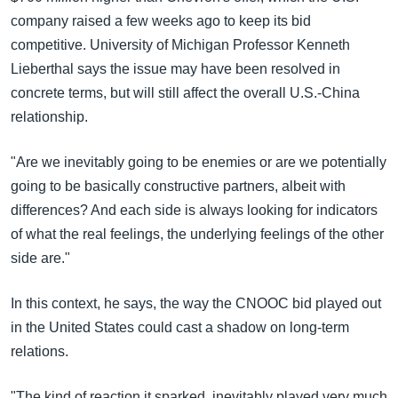
company raised a few weeks ago to keep its bid
competitive. University of Michigan Professor Kenneth
Lieberthal says the issue may have been resolved in
concrete terms, but will still affect the overall U.S.-China
relationship.
"Are we inevitably going to be enemies or are we potentially
going to be basically constructive partners, albeit with
differences? And each side is always looking for indicators
of what the real feelings, the underlying feelings of the other
side are."
In this context, he says, the way the CNOOC bid played out
in the United States could cast a shadow on long-term
relations.
"The kind of reaction it sparked, inevitably played very much