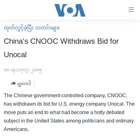
သုံး
ရ
လွယ်ကူ
ထုတ်လွှင့်ခဲ့ပြီး သတင်းများ
မူလစာမျက်နှာ
စေ
China's CNOOC Withdraws Bid for
မြန်မာ
သည့်
Unocal
ကမ္ဘာ့သတင်းများ
Link
ဗွီဒီယို
နိုင်ငံတကာ
၀၈ ၾသဂုတ္၊ ၂၀၀၅
များ
သတင်းလွတ်လပ်ခွင့်
အမေရိကန်
ပင်မ
မျှဝေပါ
ရပ်ဝန်းတခု လမ်းတခု အလွန်
တရုတ်
အကြောင်းအရာ
The Chinese government-controlled company, CNOOC,
သို့
အင်္ဂလိပ်စာလေ့လာမယ်
အစ္စရေး-ပါလက်စတိုင်း
has withdrawn its bid for U.S. energy company Unocal. The
ကျော်
အပတ်စဉ်ကဏ္ဍများ
အမေရိကန်သုံးအီဒီယံ
move puts an end to what had become a hotly debated
ကြည့်
subject in the United States among politicians and ordinary
ရေဒီယိုနှင့်ရုပ်သံ အချက်အလက်များ
မကြေးမုံရဲ့ အင်္ဂလိပ်စာ
ရေဒီယို
ရန်
Americans.
ပင်မ
ရေဒီယို/တီဗွီအစီအစဉ်
ရုပ်ရှင်ထဲက အင်္ဂလိပ်စာ
တီဗွီ