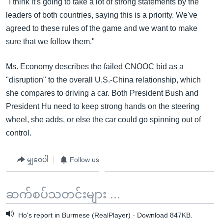
"I think it's going to take a lot of strong statements by the
leaders of both countries, saying this is a priority. We've
agreed to these rules of the game and we want to make
sure that we follow them."
Ms. Economy describes the failed CNOOC bid as a
"disruption" to the overall U.S.-China relationship, which
she compares to driving a car. Both President Bush and
President Hu need to keep strong hands on the steering
wheel, she adds, or else the car could go spinning out of
control.
မျှဝေပါ
Follow us
ဆက်စပ်သတင်းများ ...
Ho's report in Burmese (RealPlayer) - Download 847KB.