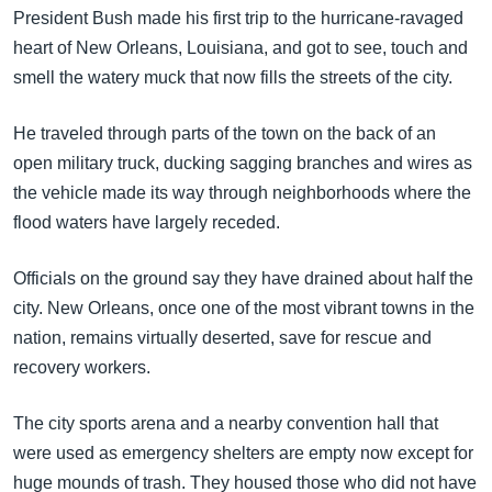
အ
President Bush made his first trip to the hurricane-ravaged
သုတပဒေသာ အင်္ဂလိပ်စာ
ညွန်း
Learning English
heart of New Orleans, Louisiana, and got to see, touch and
စာမျက်နှာ
smell the watery muck that now fills the streets of the city.
သို့
ဗွီအိုအေ လူမှုကွန်ယက်များ
ကျော်
He traveled through parts of the town on the back of an
ကြည့်
open military truck, ducking sagging branches and wires as
ရန်
the vehicle made its way through neighborhoods where the
ဘာသာစကားများ
ရှာဖွေ
flood waters have largely receded.
ရန်
နေရာ
Officials on the ground say they have drained about half the
သို့
city. New Orleans, once one of the most vibrant towns in the
ကျော်
nation, remains virtually deserted, save for rescue and
ရန်
recovery workers.
The city sports arena and a nearby convention hall that
were used as emergency shelters are empty now except for
huge mounds of trash. They housed those who did not have