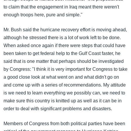
to claim that the engagement in Iraq meant there weren't
enough troops here, pure and simple."
Mr. Bush said the hurricane recovery effort is moving ahead,
although he stressed there is a lot of work left to be done.
When asked once again if there were steps that could have
been taken to get federal help to the Gulf Coast faster, he
said that is one matter that perhaps should be investigated
by Congress: "I think it is very important for Congress to take
a good close look at what went on and what didn't go on
and come up with a series of recommendations. My attitude
is we need to learn everything we possibly can, we need to
make sure this country is knitted up as well as it can be in
order to deal with significant problems and disasters.
Members of Congress from both political parties have been