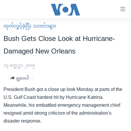
သုံး
ရ
လွယ်ကူ
ထုတ်လွှင့်ခဲ့ပြီး သတင်းများ
မူလစာမျက်နှာ
စေ
Bush Gets Close Look at Hurricane-
မြန်မာ
သည့်
Damaged New Orleans
ကမ္ဘာ့သတင်းများ
Link
ဗွီဒီယို
နိုင်ငံတကာ
၁၃ စက္တင္ဘာ၊ ၂၀၀၅
များ
သတင်းလွတ်လပ်ခွင့်
အမေရိကန်
ပင်မ
မျှဝေပါ
ရပ်ဝန်းတခု လမ်းတခု အလွန်
တရုတ်
အကြောင်းအရာ
President Bush got a close up look Monday at parts of the
သို့
အင်္ဂလိပ်စာလေ့လာမယ်
အစ္စရေး-ပါလက်စတိုင်း
U.S. Gulf Coast hardest hit by Hurricane Katrina.
ကျော်
အပတ်စဉ်ကဏ္ဍများ
အမေရိကန်သုံးအီဒီယံ
Meanwhile, his embattled emergency management chief
ကြည့်
resigned amid strong criticism of the administration's
ရေဒီယိုနှင့်ရုပ်သံ အချက်အလက်များ
မကြေးမုံရဲ့ အင်္ဂလိပ်စာ
ရေဒီယို
ရန်
disaster response.
ပင်မ
ရေဒီယို/တီဗွီအစီအစဉ်
ရုပ်ရှင်ထဲက အင်္ဂလိပ်စာ
တီဗွီ