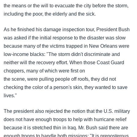
the means or the will to evacuate the city before the storm,
including the poor, the elderly and the sick.
As he finished his damage inspection tour, President Bush
was asked if the initial response to the disaster was slow
because many of the victims trapped in New Orleans were
low-income blacks: "The storm didn't discriminate and
neither will the recovery effort. When those Coast Guard
choppers, many of which were first on
the scene, were pulling people off roofs, they did not
checking the color of a person's skin, they wanted to save
lives."
The president also rejected the notion that the U.S. military
does not have enough troops to help with hurricane relief
because it is stretched thin in Iraq. Mr. Bush said there are
enough troops to handle both missions: "It is preposterous