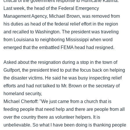
critical of the government response to Hurricane Katrina.
Last week, the head of the Federal Emergency
Management Agency, Michael Brown, was removed from
his duties as head of the federal relief effort in the region
and recalled to Washington. The president was traveling
from Louisiana to neighboring Mississippi when word
emerged that the embattled FEMA head had resigned.
Asked about the resignation during a stop in the town of
Gulfport, the president tried to put the focus back on helping
the disaster victims. He said he was busy inspecting relief
efforts and had not talked to Mr. Brown or the secretary of
homeland security,
Michael Chertoff: "We just came from a church that is
feeding people that need help and there are people from all
over the country there as volunteer helpers. It is
unbelievable. So what I have been doing is thanking people