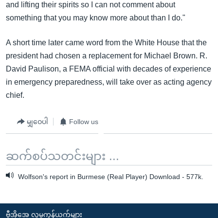
and lifting their spirits so I can not comment about
something that you may know more about than I do."
A short time later came word from the White House that the
president had chosen a replacement for Michael Brown. R.
David Paulison, a FEMA official with decades of experience
in emergency preparedness, will take over as acting agency
chief.
မျှဝေပါ
Follow us
ဆက်စပ်သတင်းများ ...
Wolfson's report in Burmese (Real Player) Download - 577k.
ဗွီအိုအေ လူမှုကွန်ယက်များ