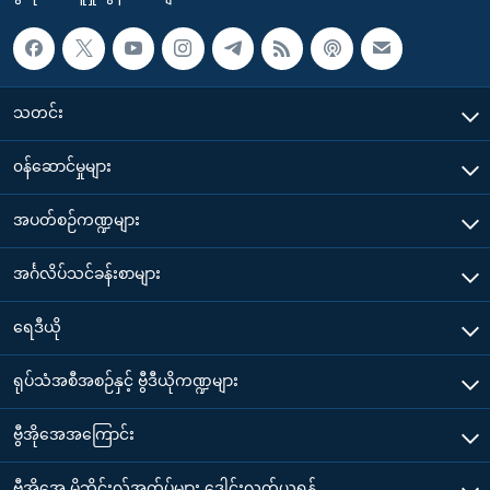
သတင်း
၀န်ဆောင်မှုများ
အပတ်စဉ်ကဏ္ဍများ
အင်္ဂလိပ်သင်ခန်းစာများ
ရေဒီယို
ရုပ်သံအစီအစဉ်နှင့် ဗွီဒီယိုကဏ္ဍများ
ဗွီအိုအေအကြောင်း
ဗွီအိုအေ မိုဘိုင်းလ်အက်ပ်များ ဒေါင်းလုတ်ယူရန်