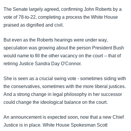
The Senate largely agreed, confirming John Roberts by a
vote of 78-to-22, completing a process the White House
praised as dignified and civil.
But even as the Roberts hearings were under way,
speculation was growing about the person President Bush
would name to fill the other vacancy on the court -- that of
retiring Justice Sandra Day O'Connor.
She is seen as a crucial swing vote - sometimes siding with
the conservatives, sometimes with the more liberal justices.
And a strong change in legal philosophy in her successor
could change the ideological balance on the court.
An announcement is expected soon, now that a new Chief
Justice is in place. White House Spokesman Scott