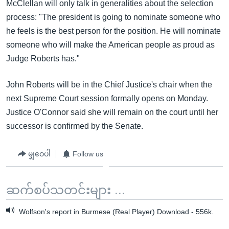
McClellan will only talk in generalities about the selection
process: "The president is going to nominate someone who
he feels is the best person for the position. He will nominate
someone who will make the American people as proud as
Judge Roberts has."
John Roberts will be in the Chief Justice's chair when the
next Supreme Court session formally opens on Monday.
Justice O'Connor said she will remain on the court until her
successor is confirmed by the Senate.
မျှဝေပါ
Follow us
ဆက်စပ်သတင်းများ ...
Wolfson's report in Burmese (Real Player) Download - 556k.