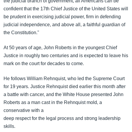
the judicial branch of government, all Americans can be
confident that the 17th Chief Justice of the United States will
be prudent in exercising judicial power, firm in defending
judicial independence, and above all, a faithful guardian of
the Constitution."
At 50 years of age, John Roberts in the youngest Chief
Justice in roughly two centuries and is expected to leave his
mark on the court for decades to come.
He follows William Rehnquist, who led the Supreme Court
for 19 years. Justice Rehnquist died earlier this month after
a battle with cancer, and the White House presented John
Roberts as a man cast in the Rehnquist mold, a
conservative with a
deep respect for the legal process and strong leadership
skills.