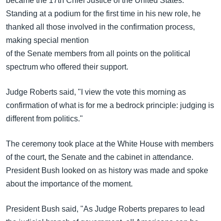
became the 17th Chief Justice of the United States.
အ
သုတပဒေသာ အင်္ဂလိပ်စာ
Standing at a podium for the first time in his new role, he
ညွန်း
Learning English
thanked all those involved in the confirmation process,
စာမျက်နှာ
making special mention
သို့
ဗွီအိုအေ လူမှုကွန်ယက်များ
of the Senate members from all points on the political
ကျော်
spectrum who offered their support.
ကြည့်
ရန်
ဘာသာစကားများ
Judge Roberts said, "I view the vote this morning as
ရှာဖွေ
confirmation of what is for me a bedrock principle: judging is
ရန်
different from politics."
နေရာ
သို့
The ceremony took place at the White House with members
ကျော်
of the court, the Senate and the cabinet in attendance.
ရန်
President Bush looked on as history was made and spoke
about the importance of the moment.
President Bush said, "As Judge Roberts prepares to lead