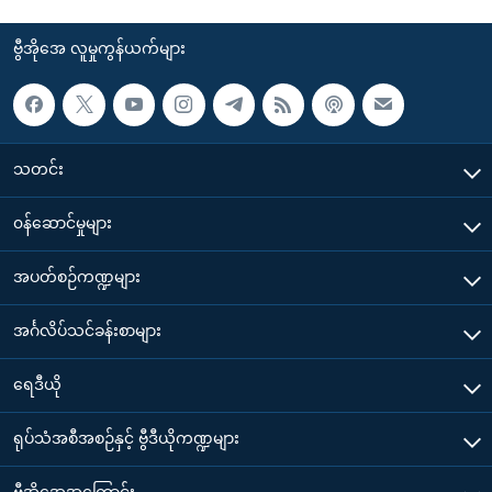
ဗွီအိုအေ လူမှုကွန်ယက်များ
သတင်း
၀န်ဆောင်မှုများ
အပတ်စဉ်ကဏ္ဍများ
အင်္ဂလိပ်သင်ခန်းစာများ
ရေဒီယို
ရုပ်သံအစီအစဉ်နှင့် ဗွီဒီယိုကဏ္ဍများ
ဗွီအိုအေအကြောင်း