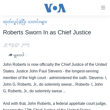
သုံး
ရ
လွယ်ကူ
ထုတ်လွှင့်ခဲ့ပြီး သတင်းများ
မူလစာမျက်နှာ
စေ
Roberts Sworn In as Chief Justice
မြန်မာ
သည့်
ကမ္ဘာ့သတင်းများ
၂၉ စက္တင္ဘာ၊ ၂၀၀၅
Link
ဗွီဒီယို
နိုင်ငံတကာ
မျှဝေပါ
များ
သတင်းလွတ်လပ်ခွင့်
အမေရိကန်
John Roberts is now officially the Chief Justice of the United
ပင်မ
ရပ်ဝန်းတခု လမ်းတခု အလွန်
တရုတ်
States. Justice John Paul Stevens - the longest-serving
အကြောင်းအရာ
member of the high court - administered the oath. Stevens- I,
သို့
အင်္ဂလိပ်စာလေ့လာမယ်
အစ္စရေး-ပါလက်စတိုင်း
John G. Roberts, Jr., do solemnly swear... Roberts- I, John
ကျော်
အပတ်စဉ်ကဏ္ဍများ
အမေရိကန်သုံးအီဒီယံ
G. Roberts, Jr., do solemnly swear…
ကြည့်
ရေဒီယိုနှင့်ရုပ်သံ အချက်အလက်များ
မကြေးမုံရဲ့ အင်္ဂလိပ်စာ
ရေဒီယို
ရန်
And with that, John Roberts, a federal appellate court judge,
ပင်မ
ရေဒီယို/တီဗွီအစီအစဉ်
ရုပ်ရှင်ထဲက အင်္ဂလိပ်စာ
တီဗွီ