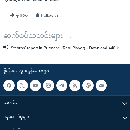
မျှဝေပါ
Follow us
ဆက်စပ်သတင်းများ ...
Stearns' report in Burmese (Real Player) - Download 448 k
ဗွီအိုအေ လူမှုကွန်ယက်များ
သတင်း
၀န်ဆောင်မှုများ