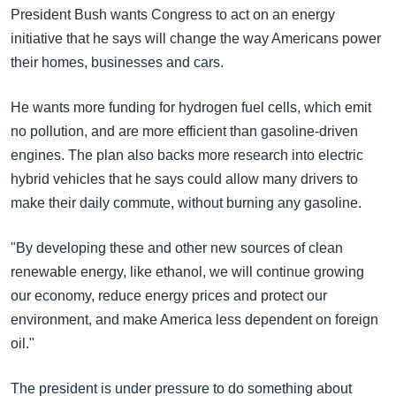
အ
President Bush wants Congress to act on an energy
သုတပဒေသာ အင်္ဂလိပ်စာ
ညွန်း
Learning English
initiative that he says will change the way Americans power
စာမျက်နှာ
their homes, businesses and cars.
သို့
ဗွီအိုအေ လူမှုကွန်ယက်များ
ကျော်
He wants more funding for hydrogen fuel cells, which emit
ကြည့်
no pollution, and are more efficient than gasoline-driven
ရန်
engines. The plan also backs more research into electric
ဘာသာစကားများ
ရှာဖွေ
hybrid vehicles that he says could allow many drivers to
ရန်
make their daily commute, without burning any gasoline.
နေရာ
သို့
"By developing these and other new sources of clean
ကျော်
renewable energy, like ethanol, we will continue growing
ရန်
our economy, reduce energy prices and protect our
environment, and make America less dependent on foreign
oil."
The president is under pressure to do something about