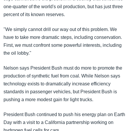
one-quarter of the world's oil production, but has just three
percent of its known reserves.
"We simply cannot drill our way out of this problem. We
have to take more dramatic steps, including conservation.
First, we must confront some powerful interests, including
the oil lobby."
Nelson says President Bush must do more to promote the
production of synthetic fuel from coal. While Nelson says
technology exists to dramatically increase efficiency
standards in passenger vehicles, but President Bush is
pushing a more modest gain for light trucks.
President Bush continued to push his energy plan on Earth
Day with a visit to a California partnership working on
hydrogen fuel cells for cars.