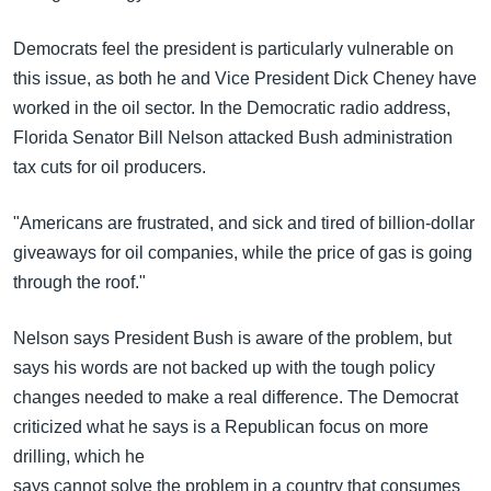
Democrats feel the president is particularly vulnerable on
this issue, as both he and Vice President Dick Cheney have
worked in the oil sector. In the Democratic radio address,
Florida Senator Bill Nelson attacked Bush administration
tax cuts for oil producers.
"Americans are frustrated, and sick and tired of billion-dollar
giveaways for oil companies, while the price of gas is going
through the roof."
Nelson says President Bush is aware of the problem, but
says his words are not backed up with the tough policy
changes needed to make a real difference. The Democrat
criticized what he says is a Republican focus on more
drilling, which he
says cannot solve the problem in a country that consumes