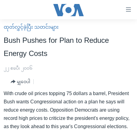
သုံး
ရ
လွယ်ကူ
ထုတ်လွှင့်ခဲ့ပြီး သတင်းများ
မူလစာမျက်နှာ
စေ
Bush Pushes for Plan to Reduce
မြန်မာ
သည့်
Energy Costs
ကမ္ဘာ့သတင်းများ
Link
ဗွီဒီယို
နိုင်ငံတကာ
၂၂ ဧၿပီ၊ ၂၀၀၆
များ
သတင်းလွတ်လပ်ခွင့်
အမေရိကန်
ပင်မ
မျှဝေပါ
ရပ်ဝန်းတခု လမ်းတခု အလွန်
တရုတ်
အကြောင်းအရာ
With crude oil prices topping 75 dollars a barrel, President
သို့
အင်္ဂလိပ်စာလေ့လာမယ်
အစ္စရေး-ပါလက်စတိုင်း
Bush wants Congressional action on a plan he says will
ကျော်
အပတ်စဉ်ကဏ္ဍများ
အမေရိကန်သုံးအီဒီယံ
reduce energy costs. Opposition Democrats are using
ကြည့်
record high prices to criticize the president's energy policy,
ရေဒီယိုနှင့်ရုပ်သံ အချက်အလက်များ
မကြေးမုံရဲ့ အင်္ဂလိပ်စာ
ရေဒီယို
ရန်
as they look ahead to this year's Congressional elections.
ပင်မ
ရေဒီယို/တီဗွီအစီအစဉ်
ရုပ်ရှင်ထဲက အင်္ဂလိပ်စာ
တီဗွီ