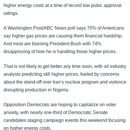
higher energy costs at a time of record low pubic approval
ratings.
A Washington Post/ABC News poll says 70% of Americans
say higher gas prices are causing them financial hardship.
And most are blaming President Bush with 74%
disapproving of how he is handling those higher prices.
That is not likely to get better any time soon, with oil industry
analysts predicting still higher prices, fueled by concerns
about the stand-off over Iran's nuclear program and violence
disrupting production in Nigeria.
Opposition Democrats are hoping to capitalize on voter
anxiety, with nearly one-third of Democratic Senate
candidates staging campaign events this weekend focusing
on higher energy costs.