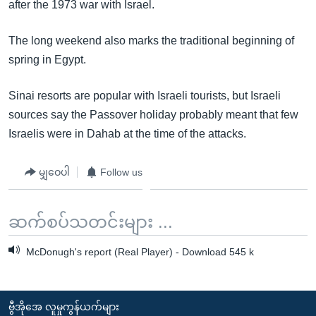
after the 1973 war with Israel.
The long weekend also marks the traditional beginning of
spring in Egypt.
Sinai resorts are popular with Israeli tourists, but Israeli
sources say the Passover holiday probably meant that few
Israelis were in Dahab at the time of the attacks.
မျှဝေပါ
Follow us
ဆက်စပ်သတင်းများ ...
McDonugh's report (Real Player) - Download 545 k
ဗွီအိုအေ လူမှုကွန်ယက်များ