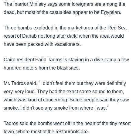
အ
The Interior Ministry says some foreigners are among the
သုတပဒေသာ အင်္ဂလိပ်စာ
ညွန်း
Learning English
dead, but most of the casualties appear to be Egyptian.
စာမျက်နှာ
သို့
ဗွီအိုအေ လူမှုကွန်ယက်များ
Three bombs exploded in the market area of the Red Sea
ကျော်
resort of Dahab not long after dark, when the area would
ကြည့်
have been packed with vacationers.
ရန်
ဘာသာစကားများ
ရှာဖွေ
Cairo resident Farid Tadros is staying in a dive camp a few
ရန်
hundred meters from the blast sites.
နေရာ
Mr. Tadros said, "I didn't feel them but they were definitely
သို့
very, very loud. They had the exact same sound to them,
ကျော်
which was kind of concerning. Some people said they saw
ရန်
smoke. I didn't see any smoke from where I was."
Tadros said the bombs went off in the heart of the tiny resort
town, where most of the restaurants are.