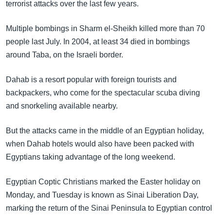
terrorist attacks over the last few years.
Multiple bombings in Sharm el-Sheikh killed more than 70
people last July. In 2004, at least 34 died in bombings
around Taba, on the Israeli border.
Dahab is a resort popular with foreign tourists and
backpackers, who come for the spectacular scuba diving
and snorkeling available nearby.
But the attacks came in the middle of an Egyptian holiday,
when Dahab hotels would also have been packed with
Egyptians taking advantage of the long weekend.
Egyptian Coptic Christians marked the Easter holiday on
Monday, and Tuesday is known as Sinai Liberation Day,
marking the return of the Sinai Peninsula to Egyptian control