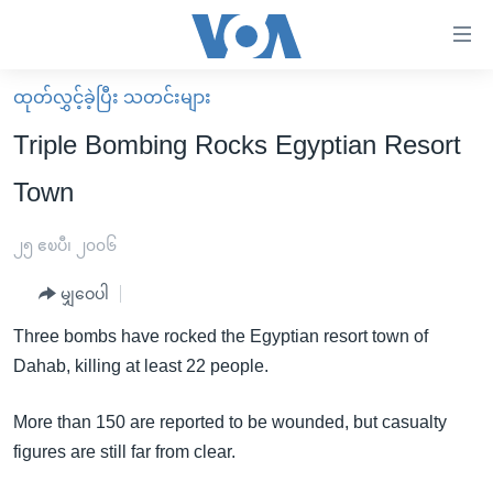
သုံး
ရ
လွယ်ကူ
ထုတ်လွှင့်ခဲ့ပြီး သတင်းများ
မူလစာမျက်နှာ
စေ
Triple Bombing Rocks Egyptian Resort
မြန်မာ
သည့်
Town
ကမ္ဘာ့သတင်းများ
Link
ဗွီဒီယို
နိုင်ငံတကာ
၂၅ ဧၿပီ၊ ၂၀၀၆
များ
သတင်းလွတ်လပ်ခွင့်
အမေရိကန်
ပင်မ
မျှဝေပါ
ရပ်ဝန်းတခု လမ်းတခု အလွန်
တရုတ်
အကြောင်းအရာ
Three bombs have rocked the Egyptian resort town of
သို့
အင်္ဂလိပ်စာလေ့လာမယ်
အစ္စရေး-ပါလက်စတိုင်း
Dahab, killing at least 22 people.
ကျော်
အပတ်စဉ်ကဏ္ဍများ
အမေရိကန်သုံးအီဒီယံ
ကြည့်
More than 150 are reported to be wounded, but casualty
ရေဒီယိုနှင့်ရုပ်သံ အချက်အလက်များ
မကြေးမုံရဲ့ အင်္ဂလိပ်စာ
ရေဒီယို
ရန်
figures are still far from clear.
ပင်မ
ရေဒီယို/တီဗွီအစီအစဉ်
ရုပ်ရှင်ထဲက အင်္ဂလိပ်စာ
တီဗွီ