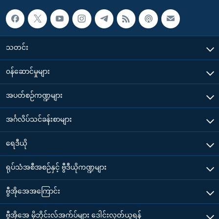
သတင်း
၀န်ဆောင်မှုများ
အပတ်စဉ်ကဏ္ဍများ
အင်္ဂလိပ်သင်ခန်းစာများ
ရေဒီယို
ရုပ်သံအစီအစဉ်နှင့် ဗွီဒီယိုကဏ္ဍများ
ဗွီအိုအေအကြောင်း
ဗွီအိုအေ မိုဘိုင်းလ်အက်ပ်များ ဒေါင်းလုတ်ယူရန်