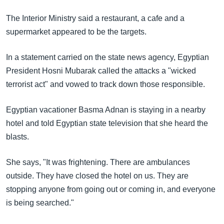
The Interior Ministry said a restaurant, a cafe and a
supermarket appeared to be the targets.
In a statement carried on the state news agency, Egyptian
President Hosni Mubarak called the attacks a "wicked
terrorist act" and vowed to track down those responsible.
Egyptian vacationer Basma Adnan is staying in a nearby
hotel and told Egyptian state television that she heard the
blasts.
She says, "It was frightening. There are ambulances
outside. They have closed the hotel on us. They are
stopping anyone from going out or coming in, and everyone
is being searched."