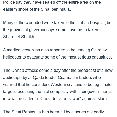
Police say they have sealed off the entire area on the
eastern shore of the Sinai peninsula.
Many of the wounded were taken to the Dahab hospital, but
the provincial governor says some have been taken to
Sharm el-Sheikh.
A medical crew was also reported to be leaving Cairo by
helicopter to evacuate some of the most serious casualties.
The Dahab attacks come a day after the broadcast of a new
audiotape by al-Qaida leader Osama bin Laden, who
warned that he considers Western civilians to be legitimate
targets, accusing them of complicity with their governments
in what he called a "Crusader-Zionist war" against Islam.
The Sinai Peninsula has been hit by a series of deadly