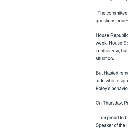
"The committee 
questions honest
House Republica
week. House Spe
controversy, but
situation.
But Hastert rem
aide who resigne
Foley's behavio
On Thursday, Pr
"I am proud to b
Speaker of the 