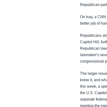
သုတပဒေသာ အင်္ဂလိပ်စာ
အ
Republican part
ညွန်း
စာမျက်နှာ
On Iraq, a CNN 
သို့
better job of ha
ကျော်
ကြည့်
Republicans als
ရန်
Capitol Hill, fu
ရှာဖွေ
Republican lawm
ရန်
lawmaker's sexu
နေရာ
congressional 
သို့
ကျော်
The larger issu
ရန်
knew it, and wha
this week, a sp
the U.S. Capito
separate feder
meeting the inqu