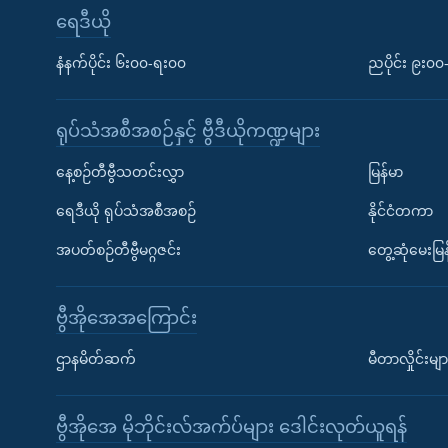
ရေဒီယို
နံနက်ပိုင်း ၆း၀၀-ရး၀၀
ညပိုင်း ၉း၀
ရုပ်သံအစီအစဉ်နှင့် ဗွီဒီယိုကဏ္ဍများ
နေ့စဉ်တီဗွီသတင်းလွှာ
မြန်မာ
ရေဒီယို ရုပ်သံအစီအစဉ်
နိုင်ငံတကာ
အပတ်စဉ်တီဗွီမဂ္ဂဇင်း
တွေ့ဆုံမေးမြန
ဗွီအိုအေအကြောင်း
ဌာနမိတ်ဆက်
မီတာလှိုင်းမျာ
ဗွီအိုအေ မိုဘိုင်းလ်အက်ပ်များ ဒေါင်းလုတ်ယူရန်
Learning English