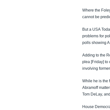
Where the Foley
cannot be predi
But a USA Today
problems for pol
polls showing A
Adding to the R
plea [Friday] to
involving forme
While he is the 
Abramoff matter 
Tom DeLay, and 
House Democrati