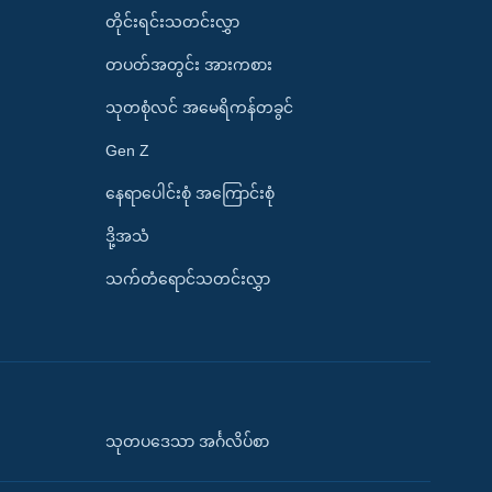
တိုင်းရင်းသတင်းလွှာ
တပတ်အတွင်း အားကစား
သုတစုံလင် အမေရိကန်တခွင်
Gen Z
နေရာပေါင်းစုံ အကြောင်းစုံ
ဒို့အသံ
သက်တံရောင်သတင်းလွှာ
သုတပဒေသာ အင်္ဂလိပ်စာ