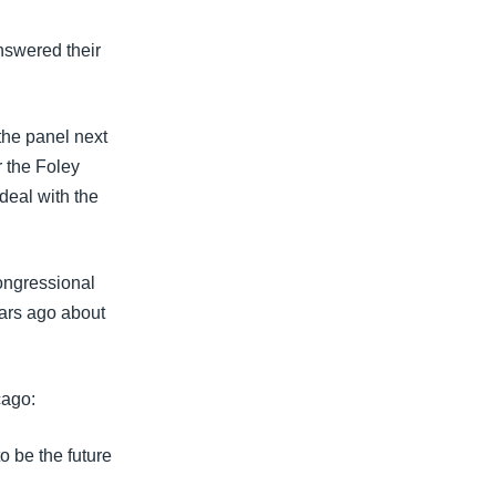
nswered their
he panel next
r the Foley
deal with the
ongressional
ears ago about
cago:
o be the future