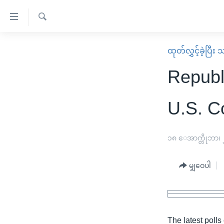
သုံး
ရ
ရှာဖွေ
လွယ်ကူ
မူလစာမျက်နှာ
ထုတ်လွှင့်ခဲ့ပြီ
ရ
စေ
မြန်မာ
လာ
Republi
သည့်
ဒ်
ကမ္ဘာ့သတင်းများ
Link
ဗွီဒီယို
နိုင်ငံတကာ
U.S. C
များ
သတင်းလွတ်လပ်ခွင့်
အမေရိကန်
ပင်မ
ရပ်ဝန်းတခု လမ်းတခု အလွန်
တရုတ်
၁၈ ေအာက္တိုဘာ၊
အကြောင်းအရာ
အင်္ဂလိပ်စာလေ့လာမယ်
အစ္စရေး-ပါလက်စတိုင်း
သို့
မျှဝေပါ
အပတ်စဉ်ကဏ္ဍများ
အမေရိကန်သုံးအီဒီယံ
ကျော်
ကြည့်
ရေဒီယိုနှင့်ရုပ်သံ အချက်အလက်များ
မကြေးမုံရဲ့ အင်္ဂလိပ်စာ
ရေဒီယို
ရန်
ရေဒီယို/တီဗွီအစီအစဉ်
ရုပ်ရှင်ထဲက အင်္ဂလိပ်စာ
တီဗွီ
ပင်မ
The latest polls