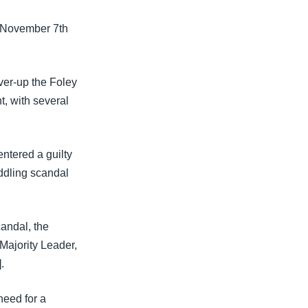
n November 7th
ver-up the Foley
t, with several
ntered a guilty
eddling scandal
candal, the
 Majority Leader,
.
eed for a