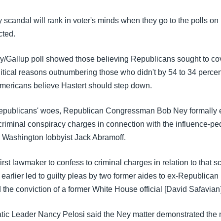
 scandal will rank in voter's minds when they go to the polls o
cted.
/Gallup poll showed those believing Republicans sought to co
itical reasons outnumbering those who didn't by 54 to 34 percen
mericans believe Hastert should step down.
epublicans' woes, Republican Congressman Bob Ney formally e
 criminal conspiracy charges in connection with the influence-p
r Washington lobbyist Jack Abramoff.
first lawmaker to confess to criminal charges in relation to that s
earlier led to guilty pleas by two former aides to ex-Republican
the conviction of a former White House official [David Safavian]
c Leader Nancy Pelosi said the Ney matter demonstrated the n