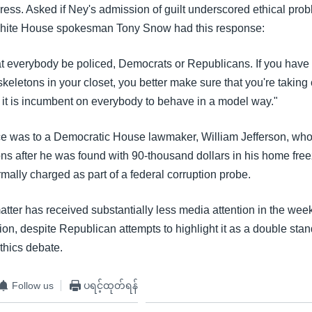
ess. Asked if Ney's admission of guilt underscored ethical prob
hite House spokesman Tony Snow had this response:
that everybody be policed, Democrats or Republicans. If you have
 skeletons in your closet, you better make sure that you're taking
k it is incumbent on everybody to behave in a model way."
e was to a Democratic House lawmaker, William Jefferson, wh
ons after he was found with 90-thousand dollars in his home free
mally charged as part of a federal corruption probe.
tter has received substantially less media attention in the week
n, despite Republican attempts to highlight it as a double stan
thics debate.
Follow us
ပရင့်ထုတ်ရန်