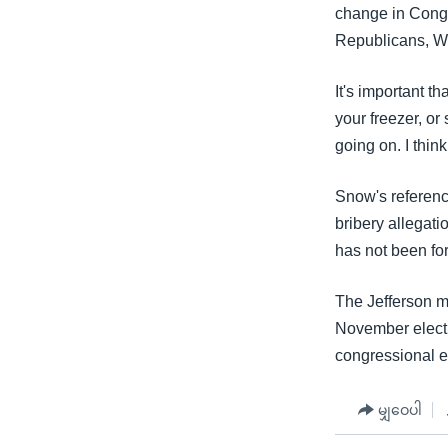
change in Congr
Republicans, W
It's important 
your freezer, or
going on. I thin
Snow's referenc
bribery allegati
has not been for
The Jefferson ma
November electio
congressional e
မျှဝေပါ