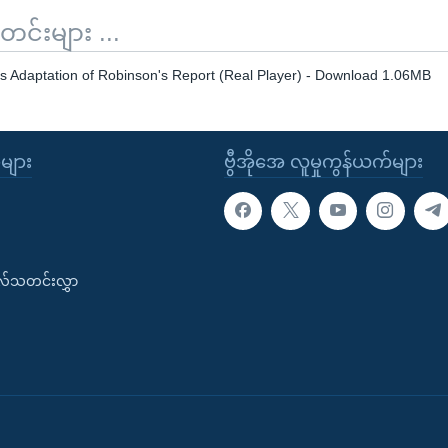
်းများ ...
s Adaptation of Robinson's Report (Real Player) - Download 1.06MB
ုများ
ဗွီအိုအေ လူမှုကွန်ယက်များ
းလ်သတင်းလွှာ