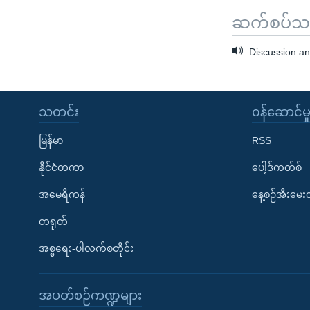
ဆက်စပ်သတင
Discussion an
သတင်း
၀န်ဆောင်မှ
မြန်မာ
RSS
နိုင်ငံတကာ
ပေါ့ဒ်ကတ်စ်
အမေရိကန်
နေ့စဉ်အီးမေ
တရုတ်
အစ္စရေး-ပါလက်စတိုင်း
အပတ်စဉ်ကဏ္ဍများ