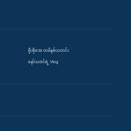
ဗွီအိုအေ တမိနစ်သတင်း
နော်သဇင်ရဲ့ Vlog