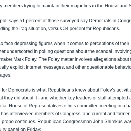
y members trying to maintain their majorities in the House and 
poll says 51 percent of those surveyed say Democrats in Cong
ndling the Iraq situation, versus 34 percent for Republicans.
o face depressing figures when it comes to perceptions of thei
rther underscored in polling questions about the scandal involvin
aker Mark Foley. The Foley matter involves allegations about 
ally explicit Internet messages, and other questionable behavio
pages.
e for Democrats is what Republicans knew about Foley's activiti
t they did about it - and whether key leaders or staff attempted a
ecial House of Representatives ethics committee meeting in a 
l has interviewed members of Congress, and current and former s
al probe continues. Republican Congressman John Shimkus wa
iry panel on Friday: