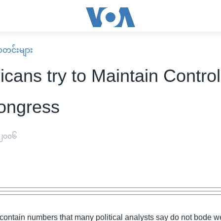
း သတင်းများ
cans try to Maintain Control
ongress
 ၂၀၀၆
 contain numbers that many political analysts say do not bode we