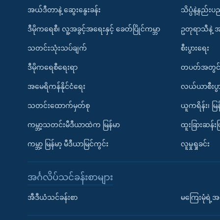
အယ်ဒီတာနဲ့ ဆွေးနွေးခန်း
သိပ္ပံနဲ့နည်း
ဒီမိုကရေစီ၊ လူ့အခွင့်အရေးနှင့် ခေတ်ပြိုင်ကမ္ဘာ
ဥတုရာသီနဲ့ 
သတင်းသုံးသပ်ချက်
စီးပွားရေး
ဒီမိုကရေစီရေးရာ
တပတ်အတွင်
အမေရိကန်နိုင်ငံရေး
လယ်ယာစီးပွ
သတင်းထောက်မှတ်စု
ယူကရိန်း၊ မြန
ကမ္ဘာ့သတင်းမီဒီယာထဲက မြန်မာ
ထူးခြားဆန်း
ကမ္ဘာ့ မြန်မာ့ မီဒီယာမြင်ကွင်း
လူမှုရှုခင်း
အင်္ဂလိပ်သင်ခန်းစာများ
အီဒီယံသင်ခန်းစာ
မကြေးမုံရဲ့အင