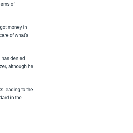
lems of
 got money in
 care of what's
o has denied
zer, although he
s leading to the
dard in the