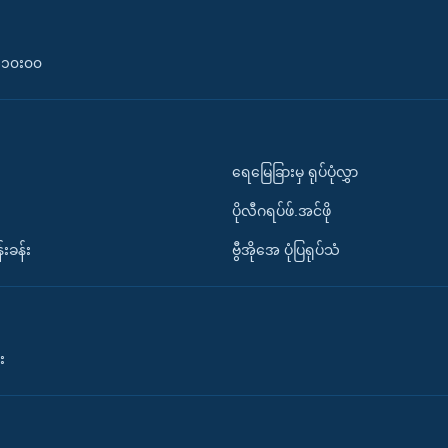
၀-၁၀း၀၀
ရေမြေခြားမှ ရုပ်ပုံလွှာ
ပိုလီဂရပ်ဖ်.အင်ဖို
်းခန်း
ဗွီအိုအေ ပုံပြရုပ်သံ
း