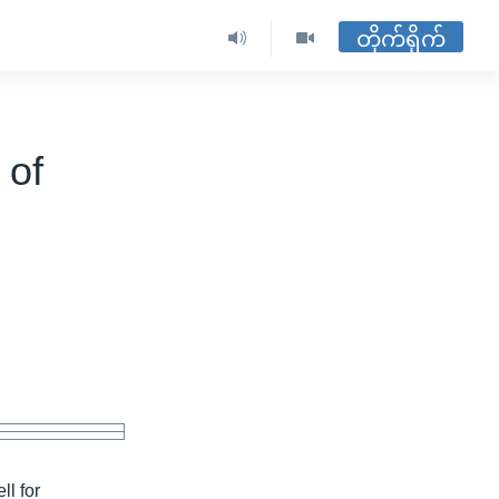
တိုက်ရိုက်
 of
ll for