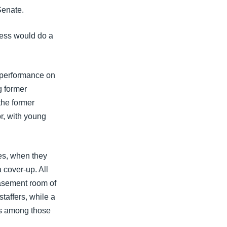
Senate.
ress would do a
r performance on
g former
the former
r, with young
es, when they
 cover-up. All
basement room of
taffers, while a
s among those