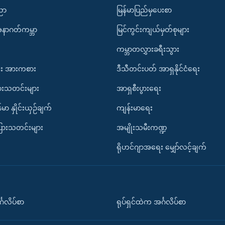
ပညာ
မြန်မာပြည်မှပေးစာ
အနာဂတ်ကမ္ဘာ
မြင်ကွင်းကျယ်မှတ်စုများ
ကမ္ဘာတလွှားခရီးသွား
း အားကစား
ဒီသီတင်းပတ် အာရှနိုင်ငံရေး
ားသတင်းများ
အာရှစီးပွားရေး
်မာ နှိုင်းယှဉ်ချက်
ကျန်းမာရေး
ပြားသတင်းများ
အမျိုးသမီးကဏ္ဍ
ရိုဟင်ဂျာအရေး မျှော်လင့်ချက်
်္ဂလိပ်စာ
ရုပ်ရှင်ထဲက အင်္ဂလိပ်စာ