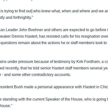
is trying to find out] who knew what, when and where and we a
ly and forthrightly."
n Leader John Boehner and others are expected to go before t
aker Dennis Hastert, has resisted calls for his resignation ove
 questions remain about the actions he or staff members took to 
ains under pressure because of testimony by Kirk Fordham, a c
d recently, that he told senior Hastert staff members several y
r - and some other contradictory accounts.
esident Bush made a personal appearance with Hastert in Chi
e standing with the current Speaker of the House, who is going t
House."