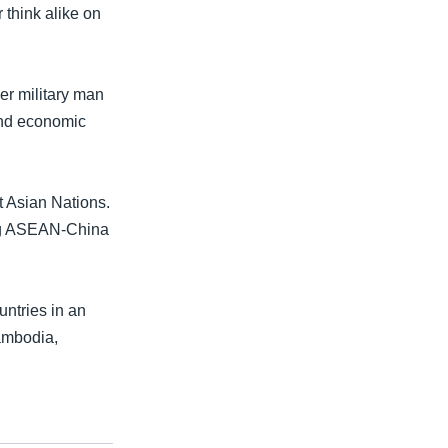
 think alike on
er military man
and economic
t Asian Nations.
ing ASEAN-China
ntries in an
Cambodia,