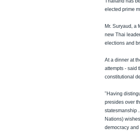
Thailand has be
သုတပဒေသာ အင်္ဂလိပ်စာ
အ
elected prime m
ညွန်း
စာမျက်နှာ
Mr. Suryaud, a f
သို့
new Thai leader
ကျော်
elections and b
ကြည့်
ရန်
At a dinner at t
ရှာဖွေ
attempts - said 
ရန်
constitutional 
နေရာ
သို့
"Having distingu
ကျော်
presides over th
ရန်
statesmanship .
Nations) wishes
democracy and p