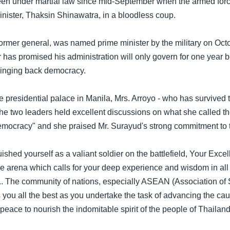
en under martial law since mid-September when the armed forc
inister, Thaksin Shinawatra, in a bloodless coup.
ormer general, was named prime minister by the military on Octob
 has promised his administration will only govern for one year b
ringing back democracy.
he presidential palace in Manila, Mrs. Arroyo - who has survived
the two leaders held excellent discussions on what she called t
democracy" and she praised Mr. Surayud's strong commitment to t
ished yourself as a valiant soldier on the battlefield, Your Exc
e arena which calls for your deep experience and wisdom in all 
.. The community of nations, especially ASEAN (Association of
 you all the best as you undertake the task of advancing the cau
eace to nourish the indomitable spirit of the people of Thailand