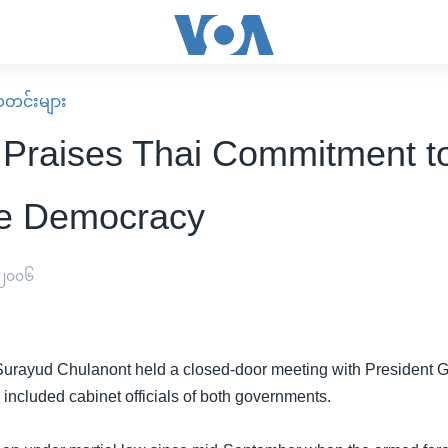
း သတင်းများ
 Praises Thai Commitment t
e Democracy
 ၂၀၀၆
Surayud Chulanont held a closed-door meeting with President Gl
included cabinet officials of both governments.