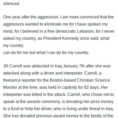
silenced.
One year after the aggression, I am more convinced that the
aggressors wanted to eliminate me for I have spoken my
mind, for I believed in a free democratic Lebanon, for I never
asked my country, as President Kennedy once said, what
my country
can do for me but what I can do for my country.
Jill Carroll was abducted in Iraq January 7th after she was
attacked along with a driver and interpreter. Carroll, a
freelance reporter for the Boston-based Christian Science
Monitor at the time, was held in captivity for 82 days. Her
interpreter was killed in the attack. Carroll, who chose not to
speak at the awards ceremony, is donating her prize money
to a fund to help her driver, who is living under threat in Iraq.
She has donated previous award money to the family of the