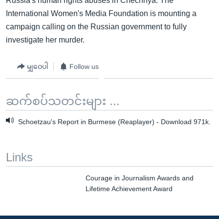
Russia's human rights abuses in Chechnya. The
International Women's Media Foundation is mounting a
campaign calling on the Russian government to fully
investigate her murder.
မျှဝေပါ
Follow us
ဆက်စပ်သတင်းများ ...
Schoetzau's Report in Burmese (Reaplayer) - Download 971k.
Links
Courage in Journalism Awards and
Lifetime Achievement Award