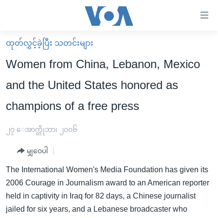
သုံး
ရ
လွယ်ကူ
ထုတ်လွှင့်ခဲ့ပြီး သတင်းများ
မူလစာမျက်နှာ
စေ
Women from China, Lebanon, Mexico
မြန်မာ
သည့်
and the United States honored as
ကမ္ဘာ့သတင်းများ
Link
champions of a free press
ဗွီဒီယို
နိုင်ငံတကာ
များ
သတင်းလွတ်လပ်ခွင့်
အမေရိကန်
ပင်မ
၂၇ ေအာက္တိုဘာ၊ ၂၀၀၆
ရပ်ဝန်းတခု လမ်းတခု အလွန်
တရုတ်
အကြောင်းအရာ
မျှဝေပါ
သို့
အင်္ဂလိပ်စာလေ့လာမယ်
အစ္စရေး-ပါလက်စတိုင်း
ကျော်
The International Women's Media Foundation has given its
အပတ်စဉ်ကဏ္ဍများ
အမေရိကန်သုံးအီဒီယံ
ကြည့်
2006 Courage in Journalism award to an American reporter
ရေဒီယိုနှင့်ရုပ်သံ အချက်အလက်များ
မကြေးမုံရဲ့ အင်္ဂလိပ်စာ
ရေဒီယို
ရန်
held in captivity in Iraq for 82 days, a Chinese journalist
ပင်မ
ရေဒီယို/တီဗွီအစီအစဉ်
jailed for six years, and a Lebanese broadcaster who
ရုပ်ရှင်ထဲက အင်္ဂလိပ်စာ
တီဗွီ