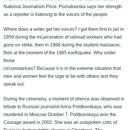
National Journalism Prize. Poniatowska says her strength
as a reporter is listening to the voices of the people.
Where does a writer get her voices? I got them first in jail in
1959 during the incarceration of railroad workers who had
gone on strike, then in 1968 during the student massacre,
then at the moment of the 1985 earthquake. Why under
those
circumstances? Because it is in the extreme situation that
men and women feel the urge to be with others and they
speak out.
During the ceremony, a moment of silence was observed in
tribute to Russian journalist Anna Politkovskaya, who was
murdered in Moscow October 7. Politkovskaya won the
Courage award in 2002. She was an outspoken critic of