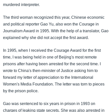
murdered interpreter.
The third woman recognized this year, Chinese economic
and political reporter Gao Yu, also won the Courage in
Journalism Award in 1995. With the help of a translator, Gao
explained why she did not accept the first award.
In 1995, when I received the Courage Award for the first
time, I was being held in one of Beijing's most remote
prisons after having been arrested for the second time. I
wrote to China's then-minister of Justice asking him to
forward my letter of appreciation to the International
Women's Media Foundation. The letter was torn to pieces
by the prison police.
Gao was sentenced to six years in prison in 1993 on
charges of leaking state secrets. She was also arrested in