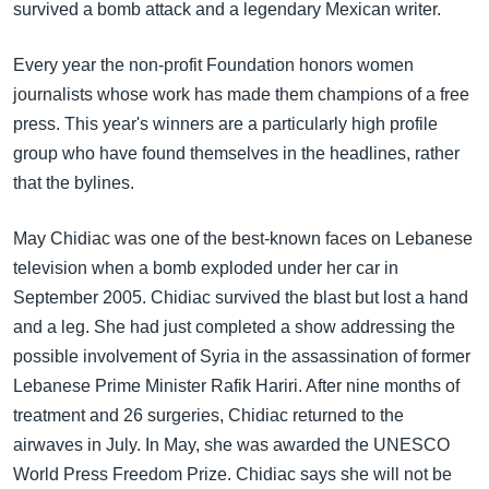
အ
survived a bomb attack and a legendary Mexican writer.
သုတပဒေသာ အင်္ဂလိပ်စာ
ညွန်း
Learning English
စာမျက်နှာ
Every year the non-profit Foundation honors women
သို့
journalists whose work has made them champions of a free
ဗွီအိုအေ လူမှုကွန်ယက်များ
ကျော်
press. This year's winners are a particularly high profile
ကြည့်
group who have found themselves in the headlines, rather
ရန်
that the bylines.
ဘာသာစကားများ
ရှာဖွေ
May Chidiac was one of the best-known faces on Lebanese
ရန်
television when a bomb exploded under her car in
နေရာ
September 2005. Chidiac survived the blast but lost a hand
သို့
and a leg. She had just completed a show addressing the
ကျော်
possible involvement of Syria in the assassination of former
ရန်
Lebanese Prime Minister Rafik Hariri. After nine months of
treatment and 26 surgeries, Chidiac returned to the
airwaves in July. In May, she was awarded the UNESCO
World Press Freedom Prize. Chidiac says she will not be