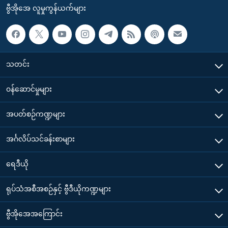
ဗွီအိုအေ လူမှုကွန်ယက်များ
သတင်း
၀န်ဆောင်မှုများ
အပတ်စဉ်ကဏ္ဍများ
အင်္ဂလိပ်သင်ခန်းစာများ
ရေဒီယို
ရုပ်သံအစီအစဉ်နှင့် ဗွီဒီယိုကဏ္ဍများ
ဗွီအိုအေအကြောင်း