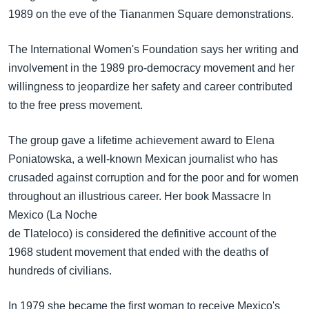
1989 on the eve of the Tiananmen Square demonstrations.
The International Women's Foundation says her writing and
involvement in the 1989 pro-democracy movement and her
willingness to jeopardize her safety and career contributed
to the free press movement.
The group gave a lifetime achievement award to Elena
Poniatowska, a well-known Mexican journalist who has
crusaded against corruption and for the poor and for women
throughout an illustrious career. Her book Massacre In
Mexico (La Noche
de Tlateloco) is considered the definitive account of the
1968 student movement that ended with the deaths of
hundreds of civilians.
In 1979 she became the first woman to receive Mexico's