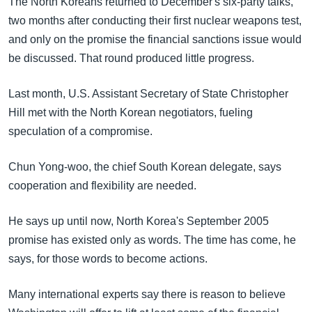
The North Koreans returned to December's six-party talks,
two months after conducting their first nuclear weapons test,
and only on the promise the financial sanctions issue would
be discussed. That round produced little progress.
Last month, U.S. Assistant Secretary of State Christopher
Hill met with the North Korean negotiators, fueling
speculation of a compromise.
Chun Yong-woo, the chief South Korean delegate, says
cooperation and flexibility are needed.
He says up until now, North Korea's September 2005
promise has existed only as words. The time has come, he
says, for those words to become actions.
Many international experts say there is reason to believe