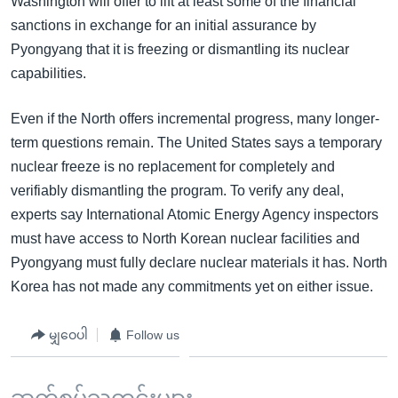
Washington will offer to lift at least some of the financial
sanctions in exchange for an initial assurance by
Pyongyang that it is freezing or dismantling its nuclear
capabilities.
Even if the North offers incremental progress, many longer-
term questions remain. The United States says a temporary
nuclear freeze is no replacement for completely and
verifiably dismantling the program. To verify any deal,
experts say International Atomic Energy Agency inspectors
must have access to North Korean nuclear facilities and
Pyongyang must fully declare nuclear materials it has. North
Korea has not made any commitments yet on either issue.
မျှဝေပါ
Follow us
ဆက်စပ်သတင်းများ ...