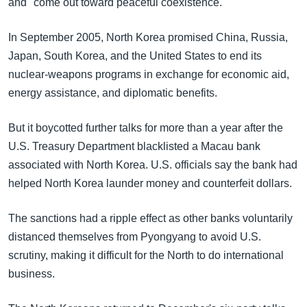
and "come out toward peaceful coexistence."
In September 2005, North Korea promised China, Russia,
Japan, South Korea, and the United States to end its
nuclear-weapons programs in exchange for economic aid,
energy assistance, and diplomatic benefits.
But it boycotted further talks for more than a year after the
U.S. Treasury Department blacklisted a Macau bank
associated with North Korea. U.S. officials say the bank had
helped North Korea launder money and counterfeit dollars.
The sanctions had a ripple effect as other banks voluntarily
distanced themselves from Pyongyang to avoid U.S.
scrutiny, making it difficult for the North to do international
business.