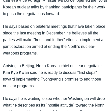
Chinese Vice Foreign Minister Wu Dawei opened the North
အ
သုတပဒေသာ အင်္ဂလိပ်စာ
Korean nuclear talks by thanking participants for their work
ညွန်း
Learning English
to push the negotiations forward.
စာမျက်နှာ
သို့
ဗွီအိုအေ လူမှုကွန်ယက်များ
He says based on bilateral meetings that have taken place
ကျော်
since the last meeting in December, he believes all the
ကြည့်
parties will make "fresh and further" efforts to implement a
ရန်
ဘာသာစကားများ
joint declaration aimed at ending the North's nuclear-
ရှာဖွေ
weapons programs.
ရန်
နေရာ
Arriving in Beijing, North Korean chief nuclear negotiator
သို့
Kim Kye Kwan said he is ready to discuss "first steps"
ကျော်
toward implementing Pyongyang's promise to end those
ရန်
nuclear programs.
He says he is waiting to see whether Washington will drop
what he describes as its "hostile attitude" toward the North,