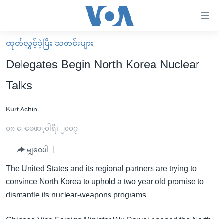
သုံး
ရ
လွယ်ကူ
ထုတ်လွှင့်ခဲ့ပြီး သတင်းများ
မူလစာမျက်နှာ
စေ
Delegates Begin North Korea Nuclear
မြန်မာ
သည့်
Talks
ကမ္ဘာ့သတင်းများ
Link
ဗွီဒီယို
နိုင်ငံတကာ
Kurt Achin
များ
သတင်းလွတ်လပ်ခွင့်
အမေရိကန်
၀၈ ေဖေဖာ္၀ါရီ၊ ၂၀၀၇
ပင်မ
ရပ်ဝန်းတခု လမ်းတခု အလွန်
တရုတ်
အကြောင်းအရာ
မျှဝေပါ
သို့
အင်္ဂလိပ်စာလေ့လာမယ်
အစ္စရေး-ပါလက်စတိုင်း
The United States and its regional partners are trying to
ကျော်
အပတ်စဉ်ကဏ္ဍများ
အမေရိကန်သုံးအီဒီယံ
convince North Korea to uphold a two year old promise to
ကြည့်
ရေဒီယိုနှင့်ရုပ်သံ အချက်အလက်များ
မကြေးမုံရဲ့ အင်္ဂလိပ်စာ
ရေဒီယို
dismantle its nuclear-weapons programs.
ရန်
ပင်မ
ရေဒီယို/တီဗွီအစီအစဉ်
ရုပ်ရှင်ထဲက အင်္ဂလိပ်စာ
တီဗွီ