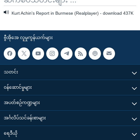
Kurt Achin's Report in Burmese (Realplayer) - download 437K
ဗွီအိုအေ လူမှုကွန်ယက်များ
သတင်း
၀န်ဆောင်မှုများ
အပတ်စဉ်ကဏ္ဍများ
အင်္ဂလိပ်သင်ခန်းစာများ
ရေဒီယို