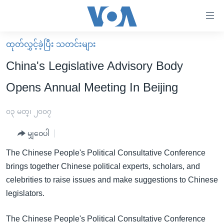
သုံး
ရ
လွယ်ကူ
ထုတ်လွှင့်ခဲ့ပြီး သတင်းများ
မူလစာမျက်နှာ
စေ
China's Legislative Advisory Body
မြန်မာ
သည့်
Opens Annual Meeting In Beijing
ကမ္ဘာ့သတင်းများ
Link
ဗွီဒီယို
နိုင်ငံတကာ
၀၃ မတ္၊ ၂၀၀၇
များ
သတင်းလွတ်လပ်ခွင့်
အမေရိကန်
ပင်မ
မျှဝေပါ
ရပ်ဝန်းတခု လမ်းတခု အလွန်
တရုတ်
အကြောင်းအရာ
The Chinese People's Political Consultative Conference
သို့
အင်္ဂလိပ်စာလေ့လာမယ်
အစ္စရေး-ပါလက်စတိုင်း
brings together Chinese political experts, scholars, and
ကျော်
အပတ်စဉ်ကဏ္ဍများ
အမေရိကန်သုံးအီဒီယံ
celebrities to raise issues and make suggestions to Chinese
ကြည့်
legislators.
ရေဒီယိုနှင့်ရုပ်သံ အချက်အလက်များ
မကြေးမုံရဲ့ အင်္ဂလိပ်စာ
ရေဒီယို
ရန်
ပင်မ
ရေဒီယို/တီဗွီအစီအစဉ်
ရုပ်ရှင်ထဲက အင်္ဂလိပ်စာ
တီဗွီ
The Chinese People's Political Consultative Conference