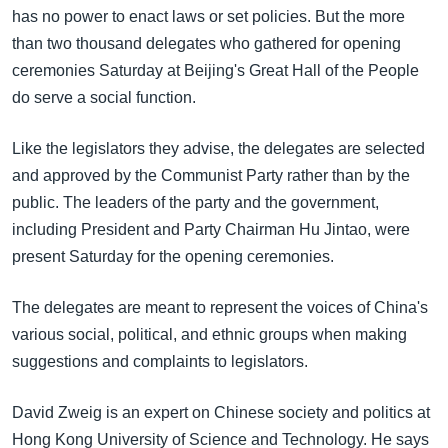
အ
has no power to enact laws or set policies. But the more
သုတပဒေသာ အင်္ဂလိပ်စာ
ညွန်း
Learning English
than two thousand delegates who gathered for opening
စာမျက်နှာ
ceremonies Saturday at Beijing's Great Hall of the People
သို့
ဗွီအိုအေ လူမှုကွန်ယက်များ
do serve a social function.
ကျော်
ကြည့်
Like the legislators they advise, the delegates are selected
ရန်
and approved by the Communist Party rather than by the
ဘာသာစကားများ
ရှာဖွေ
public. The leaders of the party and the government,
ရန်
including President and Party Chairman Hu Jintao, were
နေရာ
present Saturday for the opening ceremonies.
သို့
ကျော်
The delegates are meant to represent the voices of China's
ရန်
various social, political, and ethnic groups when making
suggestions and complaints to legislators.
David Zweig is an expert on Chinese society and politics at
Hong Kong University of Science and Technology. He says