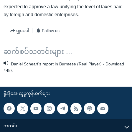
expected to approve a law unifying the level of taxes paid
by foreign and domestic enterprises.
မျှဝေပါ
Follow us
ဆက်စပ်သတင်းများ ...
Daniel Schearf's report in Burmese (Real Player) - Download
448k
ဗွီအိုအေ လူမှုကွန်ယက်များ
သတင်း