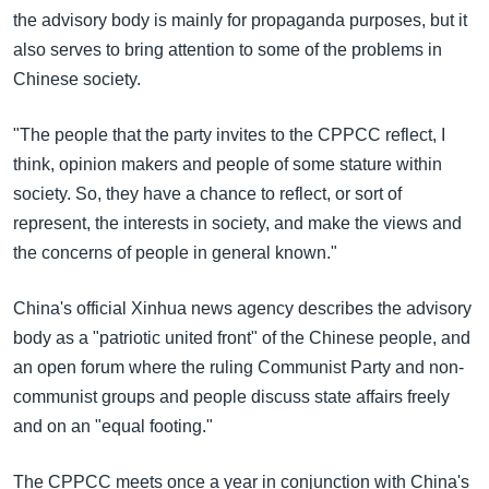
the advisory body is mainly for propaganda purposes, but it
also serves to bring attention to some of the problems in
Chinese society.
"The people that the party invites to the CPPCC reflect, I
think, opinion makers and people of some stature within
society. So, they have a chance to reflect, or sort of
represent, the interests in society, and make the views and
the concerns of people in general known."
China's official Xinhua news agency describes the advisory
body as a "patriotic united front" of the Chinese people, and
an open forum where the ruling Communist Party and non-
communist groups and people discuss state affairs freely
and on an "equal footing."
The CPPCC meets once a year in conjunction with China's