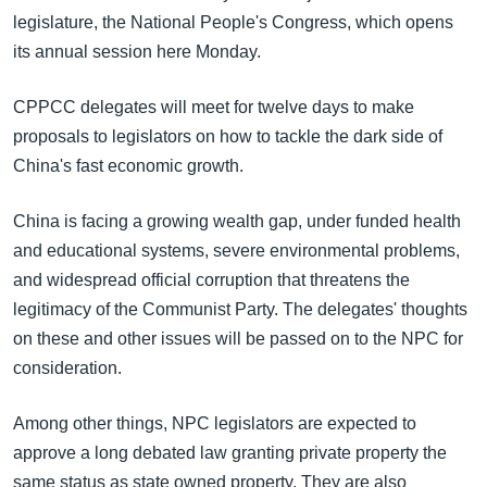
legislature, the National People's Congress, which opens
its annual session here Monday.
CPPCC delegates will meet for twelve days to make
proposals to legislators on how to tackle the dark side of
China's fast economic growth.
China is facing a growing wealth gap, under funded health
and educational systems, severe environmental problems,
and widespread official corruption that threatens the
legitimacy of the Communist Party. The delegates' thoughts
on these and other issues will be passed on to the NPC for
consideration.
Among other things, NPC legislators are expected to
approve a long debated law granting private property the
same status as state owned property. They are also