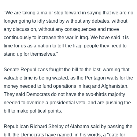
"We are taking a major step forward in saying that we are no
longer going to idly stand by without any debates, without
any discussion, without any consequences and move
continuously to increase the war in Iraq. We have said it is
time for us as a nation to tell the Iraqi people they need to
stand up for themselves."
Senate Republicans fought the bill to the last, warning that
valuable time is being wasted, as the Pentagon waits for the
money needed to fund operations in Iraq and Afghanistan.
They said Democrats do not have the two-thirds majority
needed to override a presidential veto, and are pushing the
bill to make political points.
Republican Richard Shelby of Alabama said by passing the
bill, the Democrats have named, in his words, a "date for