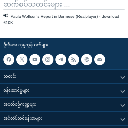
ဆက်စပ်သတင်းများ ...
Paula Wolfson's Report in Burmese (Realplayer) - download
610K
ဗွီအိုအေ လူမှုကွန်ယက်များ
သတင်း
၀န်ဆောင်မှုများ
အပတ်စဉ်ကဏ္ဍများ
အင်္ဂလိပ်သင်ခန်းစာများ