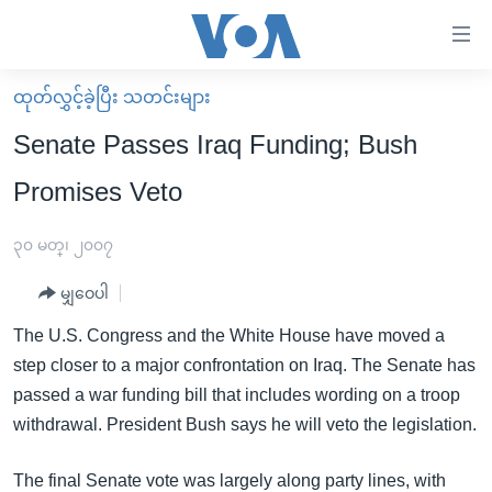
သုံး
ရ
လွယ်ကူ
ထုတ်လွှင့်ခဲ့ပြီး သတင်းများ
မူလစာမျက်နှာ
စေ
Senate Passes Iraq Funding; Bush
မြန်မာ
သည့်
Promises Veto
ကမ္ဘာ့သတင်းများ
Link
ဗွီဒီယို
နိုင်ငံတကာ
၃၀ မတ္၊ ၂၀၀၇
များ
သတင်းလွတ်လပ်ခွင့်
အမေရိကန်
ပင်မ
မျှဝေပါ
ရပ်ဝန်းတခု လမ်းတခု အလွန်
တရုတ်
အကြောင်းအရာ
The U.S. Congress and the White House have moved a
သို့
အင်္ဂလိပ်စာလေ့လာမယ်
အစ္စရေး-ပါလက်စတိုင်း
step closer to a major confrontation on Iraq. The Senate has
ကျော်
အပတ်စဉ်ကဏ္ဍများ
အမေရိကန်သုံးအီဒီယံ
passed a war funding bill that includes wording on a troop
ကြည့်
withdrawal. President Bush says he will veto the legislation.
ရေဒီယိုနှင့်ရုပ်သံ အချက်အလက်များ
မကြေးမုံရဲ့ အင်္ဂလိပ်စာ
ရေဒီယို
ရန်
ပင်မ
ရေဒီယို/တီဗွီအစီအစဉ်
ရုပ်ရှင်ထဲက အင်္ဂလိပ်စာ
တီဗွီ
The final Senate vote was largely along party lines, with