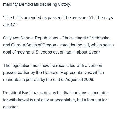
အ
majority Democrats declaring victory.
သုတပဒေသာ အင်္ဂလိပ်စာ
ညွန်း
Learning English
စာမျက်နှာ
"The bill is amended as passed. The ayes are 51. The nays
သို့
ဗွီအိုအေ လူမှုကွန်ယက်များ
are 47."
ကျော်
ကြည့်
Only two Senate Republicans - Chuck Hagel of Nebraska
ရန်
and Gordon Smith of Oregon - voted for the bill, which sets a
ဘာသာစကားများ
ရှာဖွေ
goal of moving U.S. troops out of Iraq in about a year.
ရန်
နေရာ
The legislation must now be reconciled with a version
သို့
passed earlier by the House of Representatives, which
ကျော်
mandates a pull-out by the end of August of 2008.
ရန်
President Bush has said any bill that contains a timetable
for withdrawal is not only unacceptable, but a formula for
disaster.