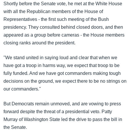
Shortly before the Senate vote, he met at the White House
with all the Republican members of the House of
Representatives - the first such meeting of the Bush
presidency. They consulted behind closed doors, and then
appeared as a group before cameras - the House members
closing ranks around the president.
"We stand united in saying loud and clear that when we
have got a troop in harms way, we expect that troop to be
fully funded. And we have got commanders making tough
decisions on the ground, we expect there to be no strings on
our commanders."
But Democrats remain unmoved, and are vowing to press
forward despite the threat of a presidential veto. Patty
Murray of Washington State led the drive to pass the bill in
the Senate.