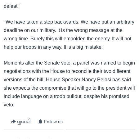
defeat."
"We have taken a step backwards. We have put an arbitrary
deadline on our military. It is the wrong message at the
wrong time. Surely this will embolden the enemy. It will not
help our troops in any way. It is a big mistake."
Moments after the Senate vote, a panel was named to begin
negotiations with the House to reconcile their two different
versions of the bill. House Speaker Nancy Pelosi has said
she expects the compromise that will go to the president will
include language on a troop pullout, despite his promised
veto.
မျှဝေပါ
Follow us