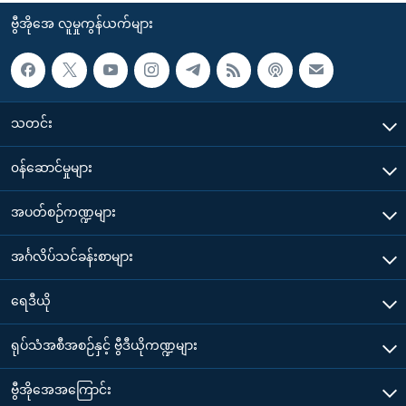
ဗွီအိုအေ လူမှုကွန်ယက်များ
သတင်း
၀န်ဆောင်မှုများ
အပတ်စဉ်ကဏ္ဍများ
အင်္ဂလိပ်သင်ခန်းစာများ
ရေဒီယို
ရုပ်သံအစီအစဉ်နှင့် ဗွီဒီယိုကဏ္ဍများ
ဗွီအိုအေအကြောင်း