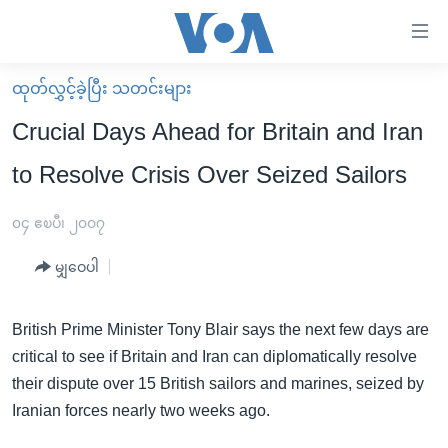
သုံး
ရ
လွယ်ကူ
ထုတ်လွှင့်ခဲ့ပြီး သတင်းများ
မူလစာမျက်နှာ
စေ
Crucial Days Ahead for Britain and Iran
မြန်မာ
သည့်
to Resolve Crisis Over Seized Sailors
ကမ္ဘာ့သတင်းများ
Link
ဗွီဒီယို
နိုင်ငံတကာ
၀၄ ဧၿပီ၊ ၂၀၀၇
များ
သတင်းလွတ်လပ်ခွင့်
အမေရိကန်
ပင်မ
မျှဝေပါ
ရပ်ဝန်းတခု လမ်းတခု အလွန်
တရုတ်
အကြောင်းအရာ
သို့
အင်္ဂလိပ်စာလေ့လာမယ်
အစ္စရေး-ပါလက်စတိုင်း
British Prime Minister Tony Blair says the next few days are
ကျော်
critical to see if Britain and Iran can diplomatically resolve
အပတ်စဉ်ကဏ္ဍများ
အမေရိကန်သုံးအီဒီယံ
ကြည့်
their dispute over 15 British sailors and marines, seized by
ရေဒီယိုနှင့်ရုပ်သံ အချက်အလက်များ
မကြေးမုံရဲ့ အင်္ဂလိပ်စာ
ရေဒီယို
ရန်
Iranian forces nearly two weeks ago.
ပင်မ
ရေဒီယို/တီဗွီအစီအစဉ်
ရုပ်ရှင်ထဲက အင်္ဂလိပ်စာ
တီဗွီ