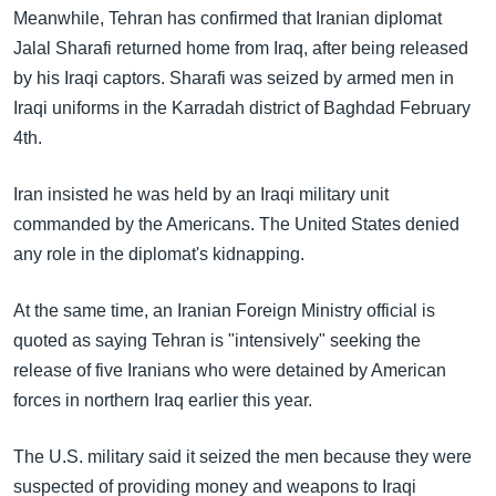
Meanwhile, Tehran has confirmed that Iranian diplomat
Jalal Sharafi returned home from Iraq, after being released
by his Iraqi captors. Sharafi was seized by armed men in
Iraqi uniforms in the Karradah district of Baghdad February
4th.
Iran insisted he was held by an Iraqi military unit
commanded by the Americans. The United States denied
any role in the diplomat's kidnapping.
At the same time, an Iranian Foreign Ministry official is
quoted as saying Tehran is "intensively" seeking the
release of five Iranians who were detained by American
forces in northern Iraq earlier this year.
The U.S. military said it seized the men because they were
suspected of providing money and weapons to Iraqi