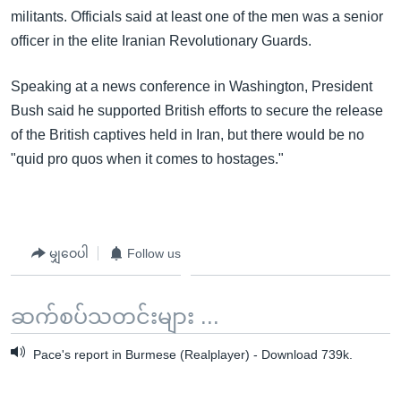
militants. Officials said at least one of the men was a senior
officer in the elite Iranian Revolutionary Guards.
Speaking at a news conference in Washington, President
Bush said he supported British efforts to secure the release
of the British captives held in Iran, but there would be no
"quid pro quos when it comes to hostages."
မျှဝေပါ
Follow us
ဆက်စပ်သတင်းများ ...
Pace's report in Burmese (Realplayer) - Download 739k.