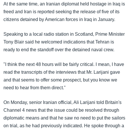
အ
At the same time, an Iranian diplomat held hostage in Iraq is
သုတပဒေသာ အင်္ဂလိပ်စာ
ညွန်း
Learning English
freed and Iran is reported seeking the release of five of its
စာမျက်နှာ
citizens detained by American forces in Iraq in January.
သို့
ဗွီအိုအေ လူမှုကွန်ယက်များ
ကျော်
Speaking to a local radio station in Scotland, Prime Minister
ကြည့်
Tony Blair said he welcomed indications that Tehran is
ရန်
ready to end the standoff over the detained naval crew.
ဘာသာစကားများ
ရှာဖွေ
ရန်
"I think the next 48 hours will be fairly critical. I mean, I have
နေရာ
read the transcripts of the interviews that Mr. Larijani gave
သို့
and that seems to offer some prospect, but you know we
ကျော်
need to hear from them direct."
ရန်
On Monday, senior Iranian official, Ali Larijani told Britain's
Channel 4 news that the issue could be resolved through
diplomatic means and that he saw no need to put the sailors
on trial, as he had previously indicated. He spoke through a