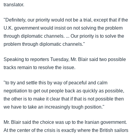
translator.
"Definitely, our priority would not be a trial, except that if the
U.K. government would insist on not solving the problem
through diplomatic channels. ... Our priority is to solve the
problem through diplomatic channels."
Speaking to reporters Tuesday, Mr. Blair said two possible
tracks remain to resolve the issue.
"to try and settle this by way of peaceful and calm
negotiation to get out people back as quickly as possible,
the other is to make it clear that if that is not possible then
we have to take an increasingly tough position."
Mr. Blair said the choice was up to the Iranian government.
At the center of the crisis is exactly where the British sailors