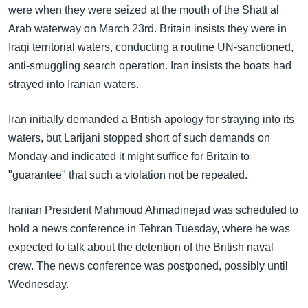
were when they were seized at the mouth of the Shatt al
Arab waterway on March 23rd. Britain insists they were in
Iraqi territorial waters, conducting a routine UN-sanctioned,
anti-smuggling search operation. Iran insists the boats had
strayed into Iranian waters.
Iran initially demanded a British apology for straying into its
waters, but Larijani stopped short of such demands on
Monday and indicated it might suffice for Britain to
"guarantee" that such a violation not be repeated.
Iranian President Mahmoud Ahmadinejad was scheduled to
hold a news conference in Tehran Tuesday, where he was
expected to talk about the detention of the British naval
crew. The news conference was postponed, possibly until
Wednesday.