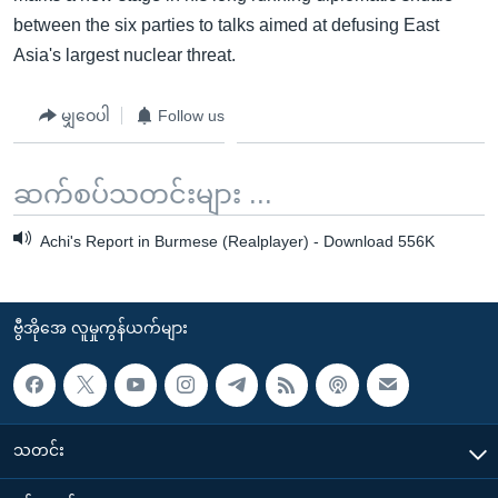
between the six parties to talks aimed at defusing East
Asia's largest nuclear threat.
မျှဝေပါ
Follow us
ဆက်စပ်သတင်းများ ...
Achi's Report in Burmese (Realplayer) - Download 556K
ဗွီအိုအေ လူမှုကွန်ယက်များ
သတင်း