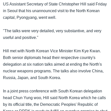
အ
US Assistant Secretary of State Christopher Hill said Friday
သုတပဒေသာ အင်္ဂလိပ်စာ
ညွန်း
Learning English
in Seoul that his unannounced visit to the North Korean
စာမျက်နှာ
capital, Pyongyang, went well.
သို့
ဗွီအိုအေ လူမှုကွန်ယက်များ
ကျော်
"The talks were very detailed, very substantive, and very
ကြည့်
useful and positive."
ရန်
ဘာသာစကားများ
ရှာဖွေ
Hill met with North Korean Vice Minister Kim Kye Kwan.
ရန်
Both senior diplomats head their respective country's
နေရာ
delegation at six nation talks aimed at ending the North's
သို့
nuclear weapons programs. The talks also involve China,
ကျော်
Russia, Japan, and South Korea.
ရန်
In a joint press conference with South Korean delegation
head Chun Yung woo, Hill said North Korea which he calls
by its official title, the Democratic Peoples' Republic of