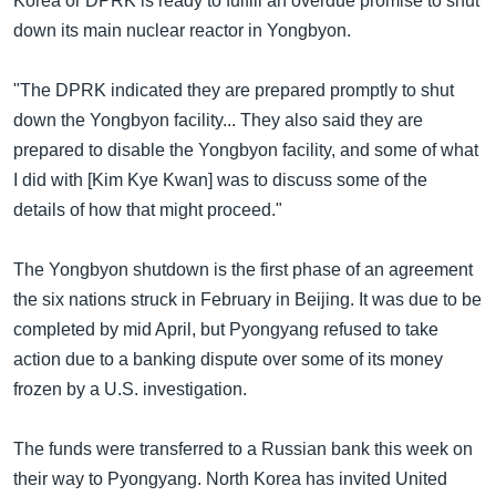
Korea or DPRK is ready to fulfill an overdue promise to shut
down its main nuclear reactor in Yongbyon.
"The DPRK indicated they are prepared promptly to shut
down the Yongbyon facility... They also said they are
prepared to disable the Yongbyon facility, and some of what
I did with [Kim Kye Kwan] was to discuss some of the
details of how that might proceed."
The Yongbyon shutdown is the first phase of an agreement
the six nations struck in February in Beijing. It was due to be
completed by mid April, but Pyongyang refused to take
action due to a banking dispute over some of its money
frozen by a U.S. investigation.
The funds were transferred to a Russian bank this week on
their way to Pyongyang. North Korea has invited United