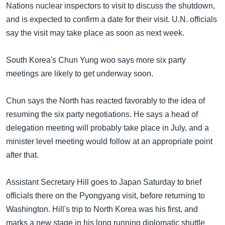
Nations nuclear inspectors to visit to discuss the shutdown,
and is expected to confirm a date for their visit. U.N. officials
say the visit may take place as soon as next week.
South Korea's Chun Yung woo says more six party
meetings are likely to get underway soon.
Chun says the North has reacted favorably to the idea of
resuming the six party negotiations. He says a head of
delegation meeting will probably take place in July, and a
minister level meeting would follow at an appropriate point
after that.
Assistant Secretary Hill goes to Japan Saturday to brief
officials there on the Pyongyang visit, before returning to
Washington. Hill's trip to North Korea was his first, and
marks a new stage in his long running diplomatic shuttle