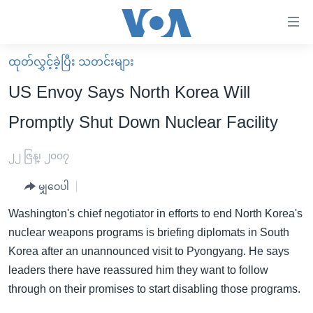
သုံး
ရ
လွယ်ကူ
ထုတ်လွှင့်ခဲ့ပြီး သတင်းများ
မူလစာမျက်နှာ
စေ
US Envoy Says North Korea Will
မြန်မာ
သည့်
Promptly Shut Down Nuclear Facility
ကမ္ဘာ့သတင်းများ
Link
ဗွီဒီယို
နိုင်ငံတကာ
၂၂ ဇြန္၊ ၂၀၀၇
များ
သတင်းလွတ်လပ်ခွင့်
အမေရိကန်
ပင်မ
မျှဝေပါ
ရပ်ဝန်းတခု လမ်းတခု အလွန်
တရုတ်
အကြောင်းအရာ
Washington's chief negotiator in efforts to end North Korea's
သို့
အင်္ဂလိပ်စာလေ့လာမယ်
အစ္စရေး-ပါလက်စတိုင်း
nuclear weapons programs is briefing diplomats in South
ကျော်
အပတ်စဉ်ကဏ္ဍများ
အမေရိကန်သုံးအီဒီယံ
Korea after an unannounced visit to Pyongyang. He says
ကြည့်
leaders there have reassured him they want to follow
ရေဒီယိုနှင့်ရုပ်သံ အချက်အလက်များ
မကြေးမုံရဲ့ အင်္ဂလိပ်စာ
ရေဒီယို
ရန်
through on their promises to start disabling those programs.
ပင်မ
ရေဒီယို/တီဗွီအစီအစဉ်
ရုပ်ရှင်ထဲက အင်္ဂလိပ်စာ
တီဗွီ