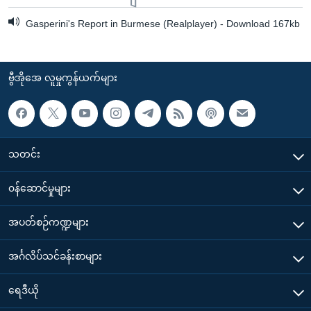
Gasperini's Report in Burmese (Realplayer) - Download 167kb
ဗွီအိုအေ လူမှုကွန်ယက်များ
သတင်း
၀န်ဆောင်မှုများ
အပတ်စဉ်ကဏ္ဍများ
အင်္ဂလိပ်သင်ခန်းစာများ
ရေဒီယို