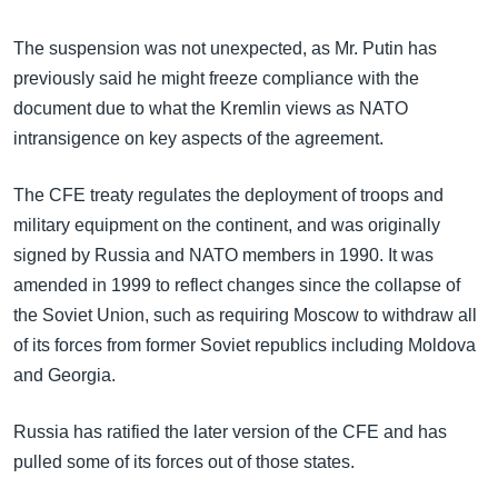
အ
သုတပဒေသာ အင်္ဂလိပ်စာ
ညွန်း
Learning English
The suspension was not unexpected, as Mr. Putin has
စာမျက်နှာ
previously said he might freeze compliance with the
သို့
ဗွီအိုအေ လူမှုကွန်ယက်များ
document due to what the Kremlin views as NATO
ကျော်
intransigence on key aspects of the agreement.
ကြည့်
ရန်
The CFE treaty regulates the deployment of troops and
ဘာသာစကားများ
ရှာဖွေ
military equipment on the continent, and was originally
ရန်
signed by Russia and NATO members in 1990. It was
နေရာ
amended in 1999 to reflect changes since the collapse of
သို့
the Soviet Union, such as requiring Moscow to withdraw all
ကျော်
of its forces from former Soviet republics including Moldova
ရန်
and Georgia.
Russia has ratified the later version of the CFE and has
pulled some of its forces out of those states.