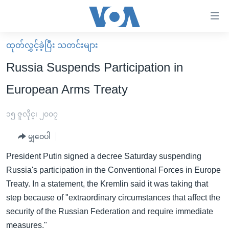
သုံး
ရ
လွယ်ကူ
ထုတ်လွှင့်ခဲ့ပြီး သတင်းများ
မူလစာမျက်နှာ
စေ
Russia Suspends Participation in
မြန်မာ
သည့်
European Arms Treaty
ကမ္ဘာ့သတင်းများ
Link
ဗွီဒီယို
နိုင်ငံတကာ
၁၅ ဇူလိုင္၊ ၂၀၀၇
များ
သတင်းလွတ်လပ်ခွင့်
အမေရိကန်
ပင်မ
မျှဝေပါ
ရပ်ဝန်းတခု လမ်းတခု အလွန်
တရုတ်
အကြောင်းအရာ
President Putin signed a decree Saturday suspending
သို့
အင်္ဂလိပ်စာလေ့လာမယ်
အစ္စရေး-ပါလက်စတိုင်း
Russia's participation in the Conventional Forces in Europe
ကျော်
အပတ်စဉ်ကဏ္ဍများ
အမေရိကန်သုံးအီဒီယံ
Treaty. In a statement, the Kremlin said it was taking that
ကြည့်
step because of "extraordinary circumstances that affect the
ရေဒီယိုနှင့်ရုပ်သံ အချက်အလက်များ
မကြေးမုံရဲ့ အင်္ဂလိပ်စာ
ရေဒီယို
ရန်
security of the Russian Federation and require immediate
ပင်မ
ရေဒီယို/တီဗွီအစီအစဉ်
ရုပ်ရှင်ထဲက အင်္ဂလိပ်စာ
တီဗွီ
measures."