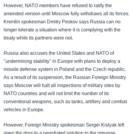
However, NATO members have refused to ratify the
amended version until Moscow fully withdraws all its forces.
Kremlin spokesman Dmitry Peskov says Russia can no
longer tolerate a situation where it is complying with the
treaty while its partners were not.
Russia also accuses the United States and NATO of
"undermining stability" in Europe with plans to deploy a
missile defense system in Poland and the Czech republic.
As a result of its suspension, the Russian Foreign Ministry
says Moscow will halt all inspections of military sites by
NATO countries and will not limit the number of its
conventional weapons, such as tanks, artillery and combat
vehicles in Europe.
However, Foreign Ministry spokesman Sergei Kislyak left
open the door to a negotiated solution to the impasse.