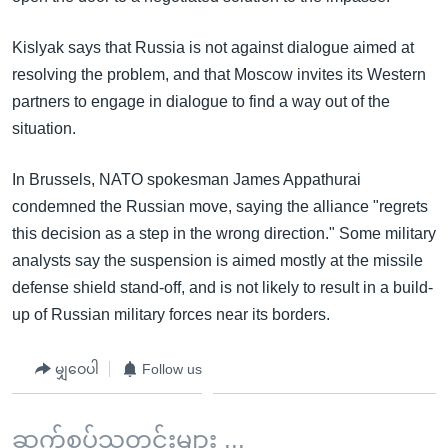
Kislyak says that Russia is not against dialogue aimed at
resolving the problem, and that Moscow invites its Western
partners to engage in dialogue to find a way out of the
situation.
In Brussels, NATO spokesman James Appathurai
condemned the Russian move, saying the alliance "regrets
this decision as a step in the wrong direction." Some military
analysts say the suspension is aimed mostly at the missile
defense shield stand-off, and is not likely to result in a build-
up of Russian military forces near its borders.
မျှဝေပါ
Follow us
ဆက်စပ်သတင်းများ ...