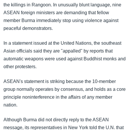
အ
the killings in Rangoon. In unusually blunt language, nine
သုတပဒေသာ အင်္ဂလိပ်စာ
ညွန်း
Learning English
ASEAN foreign ministers are demanding that fellow
စာမျက်နှာ
member Burma immediately stop using violence against
သို့
ဗွီအိုအေ လူမှုကွန်ယက်များ
peaceful demonstrators.
ကျော်
ကြည့်
In a statement issued at the United Nations, the southeast
ရန်
Asian officials said they are "appalled" by reports that
ဘာသာစကားများ
ရှာဖွေ
automatic weapons were used against Buddhist monks and
ရန်
other protesters.
နေရာ
သို့
ASEAN's statement is striking because the 10-member
ကျော်
group normally operates by consensus, and holds as a core
ရန်
principle noninterference in the affairs of any member
nation.
Although Burma did not directly reply to the ASEAN
message, its representatives in New York told the U.N. that