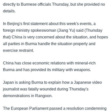
directly to Burmese officials Thursday, but she provided no
details.
In Beijing's first statement about this week's events, a
foreign ministry spokeswoman (Jiang Yu) said (Thursday
that) China is very concerned about the situation, and hopes
all parties in Burma handle the situation properly and
exercise restraint.
China has close economic relations with mineral-rich
Burma and has provided its military with weapons.
Japan is asking Burma to explain how a Japanese video
journalist was fatally wounded during Thursday's
demonstrations in Rangoon.
The European Parliament passed a resolution condemning