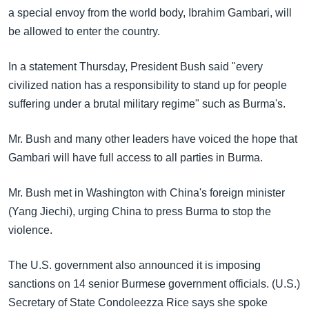
a special envoy from the world body, Ibrahim Gambari, will
be allowed to enter the country.
In a statement Thursday, President Bush said "every
civilized nation has a responsibility to stand up for people
suffering under a brutal military regime" such as Burma's.
Mr. Bush and many other leaders have voiced the hope that
Gambari will have full access to all parties in Burma.
Mr. Bush met in Washington with China's foreign minister
(Yang Jiechi), urging China to press Burma to stop the
violence.
The U.S. government also announced it is imposing
sanctions on 14 senior Burmese government officials. (U.S.)
Secretary of State Condoleezza Rice says she spoke