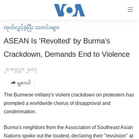
သုံး
ရ
လွယ်ကူ
ထုတ်လွှင့်ခဲ့ပြီး သတင်းများ
မူလစာမျက်နှာ
စေ
ASEAN Is 'Revolted' by Burma's
မြန်မာ
သည့်
Crackdown, Demands End to Violence
ကမ္ဘာ့သတင်းများ
Link
ဗွီဒီယို
နိုင်ငံတကာ
၂၈ စက္တင္ဘာ၊ ၂၀၀၇
များ
သတင်းလွတ်လပ်ခွင့်
အမေရိကန်
ပင်မ
မျှဝေပါ
ရပ်ဝန်းတခု လမ်းတခု အလွန်
တရုတ်
အကြောင်းအရာ
The Burmese military's violent crackdown on protesters has
သို့
အင်္ဂလိပ်စာလေ့လာမယ်
အစ္စရေး-ပါလက်စတိုင်း
prompted a worldwide chorus of disapproval and
ကျော်
အပတ်စဉ်ကဏ္ဍများ
အမေရိကန်သုံးအီဒီယံ
condemnation.
ကြည့်
ရေဒီယိုနှင့်ရုပ်သံ အချက်အလက်များ
မကြေးမုံရဲ့ အင်္ဂလိပ်စာ
ရေဒီယို
ရန်
Burma's neighbors from the Association of Southeast Asian
ပင်မ
ရေဒီယို/တီဗွီအစီအစဉ်
ရုပ်ရှင်ထဲက အင်္ဂလိပ်စာ
တီဗွီ
Nations spoke out the loudest, declaring their "revulsion" at