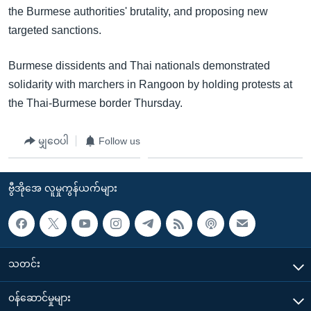
the Burmese authorities' brutality, and proposing new
targeted sanctions.
Burmese dissidents and Thai nationals demonstrated
solidarity with marchers in Rangoon by holding protests at
the Thai-Burmese border Thursday.
မျှဝေပါ
Follow us
ဗွီအိုအေ လူမှုကွန်ယက်များ
သတင်း
၀န်ဆောင်မှုများ