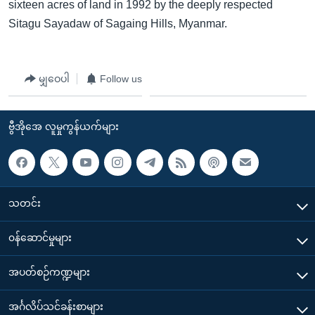
sixteen acres of land in 1992 by the deeply respected
Sitagu Sayadaw of Sagaing Hills, Myanmar.
မျှဝေပါ
Follow us
ဗွီအိုအေ လူမှုကွန်ယက်များ
သတင်း
၀န်ဆောင်မှုများ
အပတ်စဉ်ကဏ္ဍများ
အင်္ဂလိပ်သင်ခန်းစာများ