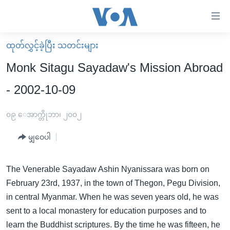
သုံး
ရ
လွယ်ကူ
ထုတ်လွှင့်ခဲ့ပြီး သတင်းများ
မူလစာမျက်နှာ
စေ
Monk Sitagu Sayadaw's Mission Abroad
မြန်မာ
သည့်
- 2002-10-09
ကမ္ဘာ့သတင်းများ
Link
ဗွီဒီယို
နိုင်ငံတကာ
၀၉ ေအာက္တိုဘာ၊ ၂၀၀၂
များ
သတင်းလွတ်လပ်ခွင့်
အမေရိကန်
ပင်မ
မျှဝေပါ
ရပ်ဝန်းတခု လမ်းတခု အလွန်
တရုတ်
အကြောင်းအရာ
သို့
အင်္ဂလိပ်စာလေ့လာမယ်
အစ္စရေး-ပါလက်စတိုင်း
The Venerable Sayadaw Ashin Nyanissara was born on
ကျော်
February 23rd, 1937, in the town of Thegon, Pegu Division,
အပတ်စဉ်ကဏ္ဍများ
အမေရိကန်သုံးအီဒီယံ
ကြည့်
in central Myanmar. When he was seven years old, he was
ရေဒီယိုနှင့်ရုပ်သံ အချက်အလက်များ
မကြေးမုံရဲ့ အင်္ဂလိပ်စာ
ရေဒီယို
ရန်
sent to a local monastery for education purposes and to
ပင်မ
ရေဒီယို/တီဗွီအစီအစဉ်
ရုပ်ရှင်ထဲက အင်္ဂလိပ်စာ
တီဗွီ
learn the Buddhist scriptures. By the time he was fifteen, he