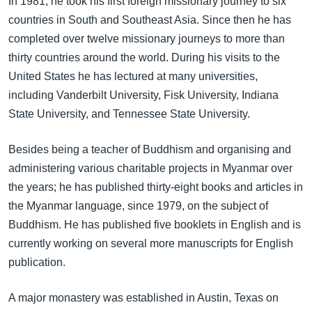
In 1981, he took his first foreign missionary journey to six
countries in South and Southeast Asia. Since then he has
completed over twelve missionary journeys to more than
thirty countries around the world. During his visits to the
United States he has lectured at many universities,
including Vanderbilt University, Fisk University, Indiana
State University, and Tennessee State University.
Besides being a teacher of Buddhism and organising and
administering various charitable projects in Myanmar over
the years; he has published thirty-eight books and articles in
the Myanmar language, since 1979, on the subject of
Buddhism. He has published five booklets in English and is
currently working on several more manuscripts for English
publication.
A major monastery was established in Austin, Texas on