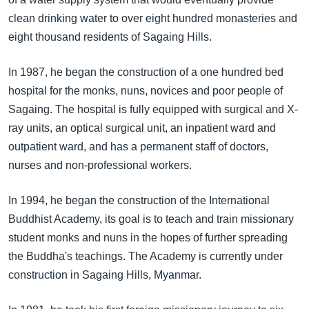
clean drinking water to over eight hundred monasteries and
eight thousand residents of Sagaing Hills.
In 1987, he began the construction of a one hundred bed
hospital for the monks, nuns, novices and poor people of
Sagaing. The hospital is fully equipped with surgical and X-
ray units, an optical surgical unit, an inpatient ward and
outpatient ward, and has a permanent staff of doctors,
nurses and non-professional workers.
In 1994, he began the construction of the International
Buddhist Academy, its goal is to teach and train missionary
student monks and nuns in the hopes of further spreading
the Buddha's teachings. The Academy is currently under
construction in Sagaing Hills, Myanmar.