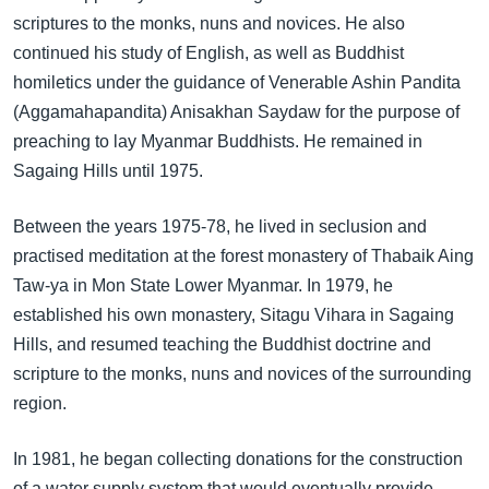
scriptures to the monks, nuns and novices. He also
continued his study of English, as well as Buddhist
homiletics under the guidance of Venerable Ashin Pandita
(Aggamahapandita) Anisakhan Saydaw for the purpose of
preaching to lay Myanmar Buddhists. He remained in
Sagaing Hills until 1975.
Between the years 1975-78, he lived in seclusion and
practised meditation at the forest monastery of Thabaik Aing
Taw-ya in Mon State Lower Myanmar. In 1979, he
established his own monastery, Sitagu Vihara in Sagaing
Hills, and resumed teaching the Buddhist doctrine and
scripture to the monks, nuns and novices of the surrounding
region.
In 1981, he began collecting donations for the construction
of a water supply system that would eventually provide