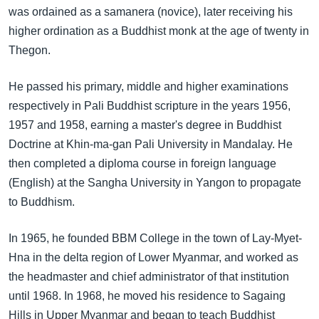
အ
was ordained as a samanera (novice), later receiving his
သုတပဒေသာ အင်္ဂလိပ်စာ
ညွန်း
Learning English
higher ordination as a Buddhist monk at the age of twenty in
စာမျက်နှာ
Thegon.
သို့
ဗွီအိုအေ လူမှုကွန်ယက်များ
ကျော်
He passed his primary, middle and higher examinations
ကြည့်
respectively in Pali Buddhist scripture in the years 1956,
ရန်
1957 and 1958, earning a master's degree in Buddhist
ဘာသာစကားများ
ရှာဖွေ
Doctrine at Khin-ma-gan Pali University in Mandalay. He
ရန်
then completed a diploma course in foreign language
နေရာ
(English) at the Sangha University in Yangon to propagate
သို့
to Buddhism.
ကျော်
ရန်
In 1965, he founded BBM College in the town of Lay-Myet-
Hna in the delta region of Lower Myanmar, and worked as
the headmaster and chief administrator of that institution
until 1968. In 1968, he moved his residence to Sagaing
Hills in Upper Myanmar and began to teach Buddhist