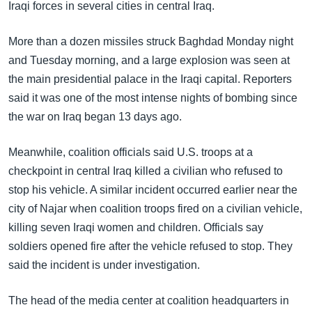
အ
Iraqi forces in several cities in central Iraq.
သုတပဒေသာ အင်္ဂလိပ်စာ
ညွန်း
Learning English
စာမျက်နှာ
More than a dozen missiles struck Baghdad Monday night
သို့
and Tuesday morning, and a large explosion was seen at
ဗွီအိုအေ လူမှုကွန်ယက်များ
ကျော်
the main presidential palace in the Iraqi capital. Reporters
ကြည့်
said it was one of the most intense nights of bombing since
ရန်
the war on Iraq began 13 days ago.
ဘာသာစကားများ
ရှာဖွေ
Meanwhile, coalition officials said U.S. troops at a
ရန်
checkpoint in central Iraq killed a civilian who refused to
နေရာ
stop his vehicle. A similar incident occurred earlier near the
သို့
city of Najar when coalition troops fired on a civilian vehicle,
ကျော်
killing seven Iraqi women and children. Officials say
ရန်
soldiers opened fire after the vehicle refused to stop. They
said the incident is under investigation.
The head of the media center at coalition headquarters in