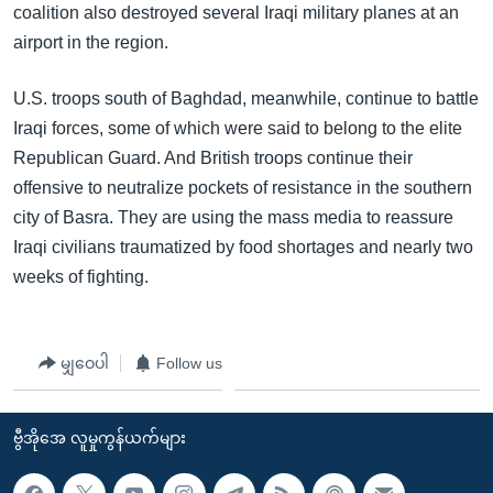
coalition also destroyed several Iraqi military planes at an
airport in the region.
U.S. troops south of Baghdad, meanwhile, continue to battle
Iraqi forces, some of which were said to belong to the elite
Republican Guard. And British troops continue their
offensive to neutralize pockets of resistance in the southern
city of Basra. They are using the mass media to reassure
Iraqi civilians traumatized by food shortages and nearly two
weeks of fighting.
မျှဝေပါ
Follow us
ဗွီအိုအေ လူမှုကွန်ယက်များ