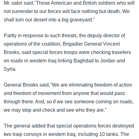
Mr. sabri said,"Those American and British soldiers who will
not surrender to our forces will face nothing but death. We
shall turn our desert into a big graveyard."
Partly in response to such threats, the deputy director of
operations of the coalition, Brigadier General Vincent
Brooks, said special forces troops were checking travelers
on roads in western Iraq linking Baghdad to Jordan and
Syria.
General Brooks said,"We are eliminating freedom of action
and freedom of movement from anyone that would pass
through there. And, so if we see someone coming on roads,
we may stop and check and see who they are."
The general added that special operations forces destroyed
two Iraqi convoys in western Iraq, including 10 tanks. The