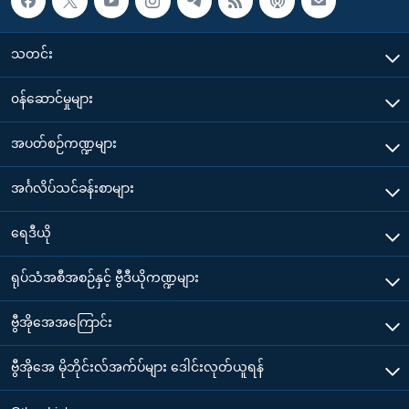
သတင်း
၀န်ဆောင်မှုများ
အပတ်စဉ်ကဏ္ဍများ
အင်္ဂလိပ်သင်ခန်းစာများ
ရေဒီယို
ရုပ်သံအစီအစဉ်နှင့် ဗွီဒီယိုကဏ္ဍများ
ဗွီအိုအေအကြောင်း
ဗွီအိုအေ မိုဘိုင်းလ်အက်ပ်များ ဒေါင်းလုတ်ယူရန်