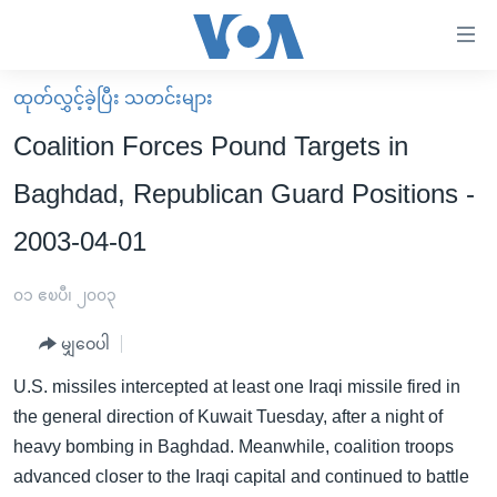
သုံး
ရ
လွယ်ကူ
ထုတ်လွှင့်ခဲ့ပြီး သတင်းများ
မူလစာမျက်နှာ
စေ
Coalition Forces Pound Targets in
မြန်မာ
သည့်
Baghdad, Republican Guard Positions -
ကမ္ဘာ့သတင်းများ
Link
2003-04-01
ဗွီဒီယို
နိုင်ငံတကာ
များ
သတင်းလွတ်လပ်ခွင့်
အမေရိကန်
ပင်မ
၀၁ ဧၿပီ၊ ၂၀၀၃
ရပ်ဝန်းတခု လမ်းတခု အလွန်
တရုတ်
အကြောင်းအရာ
မျှဝေပါ
သို့
အင်္ဂလိပ်စာလေ့လာမယ်
အစ္စရေး-ပါလက်စတိုင်း
ကျော်
U.S. missiles intercepted at least one Iraqi missile fired in
အပတ်စဉ်ကဏ္ဍများ
အမေရိကန်သုံးအီဒီယံ
ကြည့်
the general direction of Kuwait Tuesday, after a night of
ရေဒီယိုနှင့်ရုပ်သံ အချက်အလက်များ
မကြေးမုံရဲ့ အင်္ဂလိပ်စာ
ရေဒီယို
ရန်
heavy bombing in Baghdad. Meanwhile, coalition troops
ပင်မ
ရေဒီယို/တီဗွီအစီအစဉ်
advanced closer to the Iraqi capital and continued to battle
ရုပ်ရှင်ထဲက အင်္ဂလိပ်စာ
တီဗွီ