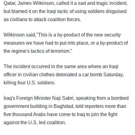
Qatar, James Wilkinson, called it a sad and tragic incident,
but blamed it on the Iraqi tactic of using soldiers disguised
as civilians to attack coalition forces.
Wilkinson said,"This is a by-product of the new security
measures we have had to put into place, or a by-product of
the regime's tactics of terrorism."
The incident occurred in the same area where an Iraqi
officer in civilian clothes detonated a car bomb Saturday,
killing four U.S. soldiers.
Iraq's Foreign Minister Naji Sabri, speaking from a bombed
government building in Baghdad, told reporters more than
five thousand Arabs have come to Iraq to join the fight
against the U.S. led coalition.