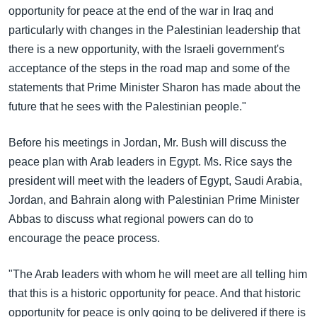
opportunity for peace at the end of the war in Iraq and
particularly with changes in the Palestinian leadership that
there is a new opportunity, with the Israeli government's
acceptance of the steps in the road map and some of the
statements that Prime Minister Sharon has made about the
future that he sees with the Palestinian people."
Before his meetings in Jordan, Mr. Bush will discuss the
peace plan with Arab leaders in Egypt. Ms. Rice says the
president will meet with the leaders of Egypt, Saudi Arabia,
Jordan, and Bahrain along with Palestinian Prime Minister
Abbas to discuss what regional powers can do to
encourage the peace process.
"The Arab leaders with whom he will meet are all telling him
that this is a historic opportunity for peace. And that historic
opportunity for peace is only going to be delivered if there is