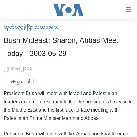
သုံး
ရ
လွယ်ကူ
ထုတ်လွှင့်ခဲ့ပြီး သတင်းများ
မူလစာမျက်နှာ
စေ
Bush-Mideast: Sharon, Abbas Meet
မြန်မာ
သည့်
Today - 2003-05-29
ကမ္ဘာ့သတင်းများ
Link
ဗွီဒီယို
နိုင်ငံတကာ
၂၉ ေမ၊ ၂၀၀၃
များ
သတင်းလွတ်လပ်ခွင့်
အမေရိကန်
ပင်မ
မျှဝေပါ
ရပ်ဝန်းတခု လမ်းတခု အလွန်
တရုတ်
အကြောင်းအရာ
President Bush will meet with Israeli and Palestinian
သို့
အင်္ဂလိပ်စာလေ့လာမယ်
အစ္စရေး-ပါလက်စတိုင်း
leaders in Jordan next month. It is the president's first visit to
ကျော်
အပတ်စဉ်ကဏ္ဍများ
အမေရိကန်သုံးအီဒီယံ
the Middle East and his first face-to-face meeting with
ကြည့်
Palestinian Prime Minister Mahmoud Abbas.
ရေဒီယိုနှင့်ရုပ်သံ အချက်အလက်များ
မကြေးမုံရဲ့ အင်္ဂလိပ်စာ
ရေဒီယို
ရန်
ပင်မ
ရေဒီယို/တီဗွီအစီအစဉ်
ရုပ်ရှင်ထဲက အင်္ဂလိပ်စာ
တီဗွီ
President Bush will meet with Mr. Abbas and Israeli Prime