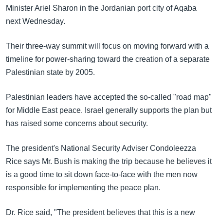
အ
Minister Ariel Sharon in the Jordanian port city of Aqaba
သုတပဒေသာ အင်္ဂလိပ်စာ
ညွန်း
Learning English
next Wednesday.
စာမျက်နှာ
သို့
ဗွီအိုအေ လူမှုကွန်ယက်များ
Their three-way summit will focus on moving forward with a
ကျော်
timeline for power-sharing toward the creation of a separate
ကြည့်
Palestinian state by 2005.
ရန်
ဘာသာစကားများ
ရှာဖွေ
Palestinian leaders have accepted the so-called "road map"
ရန်
for Middle East peace. Israel generally supports the plan but
နေရာ
has raised some concerns about security.
သို့
ကျော်
The president's National Security Adviser Condoleezza
ရန်
Rice says Mr. Bush is making the trip because he believes it
is a good time to sit down face-to-face with the men now
responsible for implementing the peace plan.
Dr. Rice said, "The president believes that this is a new