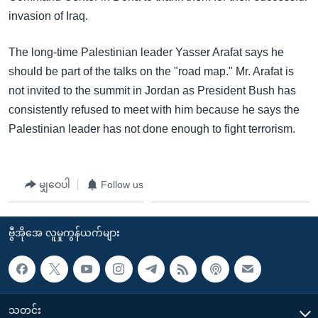
invasion of Iraq.
The long-time Palestinian leader Yasser Arafat says he
should be part of the talks on the "road map." Mr. Arafat is
not invited to the summit in Jordan as President Bush has
consistently refused to meet with him because he says the
Palestinian leader has not done enough to fight terrorism.
မျှဝေပါ
Follow us
ဗွီအိုအေ လူမှုကွန်ယက်များ
သတင်း