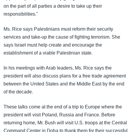
on the part of all parties a desire to take up their
responsibilities."
Ms. Rice says Palestinians must reform their security
services and take-up the cause of fighting terrorism. She
says Israel must help create and encourage the
establishment of a viable Palestinian state.
In his meetings with Arab leaders, Ms. Rice says the
president will also discuss plans for a free trade agreement
between the United States and the Middle East by the end
of the decade.
These talks come at the end of a trip to Europe where the
president will visit Poland, Russia and France. Before
returning home, Mr. Bush will visit U.S. troops at the Central
Command Center in Doha to thank them for their successful