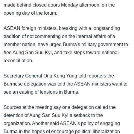
အ
made behind closed doors Monday afternoon, on the
သုတပဒေသာ အင်္ဂလိပ်စာ
ညွန်း
Learning English
opening day of the forum.
စာမျက်နှာ
သို့
ဗွီအိုအေ လူမှုကွန်ယက်များ
ASEAN foreign ministers, breaking with a longstanding
ကျော်
tradition of not commenting on the internal affairs of a
ကြည့်
member nation, have urged Burma's military government to
ရန်
free Aung San Suu Kyi, and take steps toward national
ဘာသာစကားများ
ရှာဖွေ
reconciliation.
ရန်
နေရာ
Secretary General Ong Keng Yung told reporters the
သို့
Burmese delegation was told the ASEAN ministers want to
ကျော်
see an easing of tensions in Burma.
ရန်
Sources at the meeting say one delegation called the
detention of Aung San Suu Kyi a setback to the
organization. Another said ASEAN's policy of engaging
Burma in the hopes of encourage political liberalization