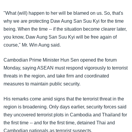
"What (will) happen to her will be blamed on us. So, that's
why we are protecting Daw Aung San Suu Kyi for the time
being. When the time -- if the situation become clearer later,
you know, Daw Aung San Suu Kyi will be free again of
course," Mr. Win Aung said.
Cambodian Prime Minister Hun Sen opened the forum
Monday, saying ASEAN must respond vigorously to terrorist
threats in the region, and take firm and coordinated
measures to maintain public security.
His remarks come amid signs that the terrorist threat in the
region is broadening. Only days earlier, security forces said
they uncovered terrorist plots in Cambodia and Thailand for
the first time -- and for the first time, detained Thai and
Cambodian nationals as terrorist suspects.