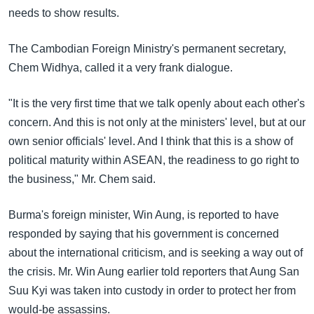
needs to show results.
The Cambodian Foreign Ministry's permanent secretary,
Chem Widhya, called it a very frank dialogue.
"It is the very first time that we talk openly about each other's
concern. And this is not only at the ministers' level, but at our
own senior officials' level. And I think that this is a show of
political maturity within ASEAN, the readiness to go right to
the business," Mr. Chem said.
Burma's foreign minister, Win Aung, is reported to have
responded by saying that his government is concerned
about the international criticism, and is seeking a way out of
the crisis. Mr. Win Aung earlier told reporters that Aung San
Suu Kyi was taken into custody in order to protect her from
would-be assassins.