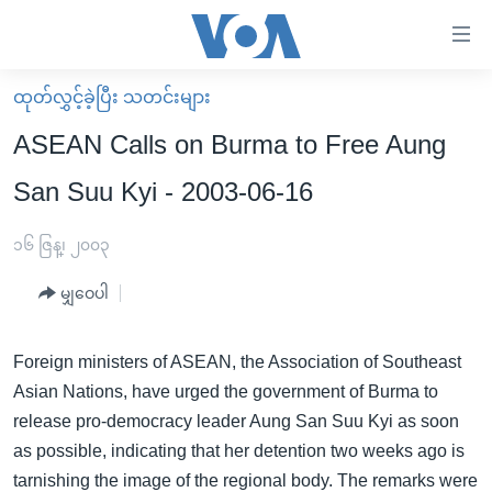
သုံး
ရ
လွယ်ကူ
ထုတ်လွှင့်ခဲ့ပြီး သတင်းများ
မူလစာမျက်နှာ
စေ
ASEAN Calls on Burma to Free Aung
မြန်မာ
သည့်
San Suu Kyi - 2003-06-16
ကမ္ဘာ့သတင်းများ
Link
ဗွီဒီယို
နိုင်ငံတကာ
၁၆ ဇြန္၊ ၂၀၀၃
များ
သတင်းလွတ်လပ်ခွင့်
အမေရိကန်
ပင်မ
မျှဝေပါ
ရပ်ဝန်းတခု လမ်းတခု အလွန်
တရုတ်
အကြောင်းအရာ
သို့
အင်္ဂလိပ်စာလေ့လာမယ်
အစ္စရေး-ပါလက်စတိုင်း
Foreign ministers of ASEAN, the Association of Southeast
ကျော်
Asian Nations, have urged the government of Burma to
အပတ်စဉ်ကဏ္ဍများ
အမေရိကန်သုံးအီဒီယံ
ကြည့်
release pro-democracy leader Aung San Suu Kyi as soon
ရေဒီယိုနှင့်ရုပ်သံ အချက်အလက်များ
မကြေးမုံရဲ့ အင်္ဂလိပ်စာ
ရေဒီယို
ရန်
as possible, indicating that her detention two weeks ago is
ပင်မ
ရေဒီယို/တီဗွီအစီအစဉ်
ရုပ်ရှင်ထဲက အင်္ဂလိပ်စာ
တီဗွီ
tarnishing the image of the regional body. The remarks were