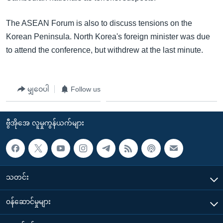
The ASEAN Forum is also to discuss tensions on the
Korean Peninsula. North Korea's foreign minister was due
to attend the conference, but withdrew at the last minute.
မျှဝေပါ
Follow us
ဗွီအိုအေ လူမှုကွန်ယက်များ
သတင်း
၀န်ဆောင်မှုများ