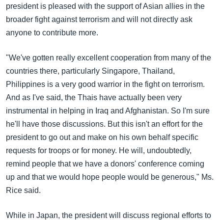
president is pleased with the support of Asian allies in the
broader fight against terrorism and will not directly ask
anyone to contribute more.
"We've gotten really excellent cooperation from many of the
countries there, particularly Singapore, Thailand,
Philippines is a very good warrior in the fight on terrorism.
And as I've said, the Thais have actually been very
instrumental in helping in Iraq and Afghanistan. So I'm sure
he'll have those discussions. But this isn't an effort for the
president to go out and make on his own behalf specific
requests for troops or for money. He will, undoubtedly,
remind people that we have a donors' conference coming
up and that we would hope people would be generous," Ms.
Rice said.
While in Japan, the president will discuss regional efforts to