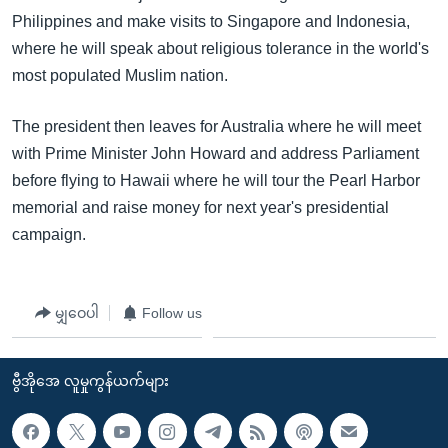
Philippines and make visits to Singapore and Indonesia,
where he will speak about religious tolerance in the world's
most populated Muslim nation.
The president then leaves for Australia where he will meet
with Prime Minister John Howard and address Parliament
before flying to Hawaii where he will tour the Pearl Harbor
memorial and raise money for next year's presidential
campaign.
မျှဝေပါ
Follow us
ဗွီအိုအေ လူမှုကွန်ယက်များ