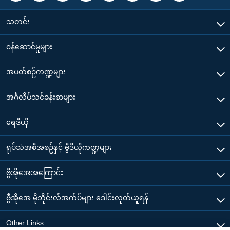
သတင်း
၀န်ဆောင်မှုများ
အပတ်စဉ်ကဏ္ဍများ
အင်္ဂလိပ်သင်ခန်းစာများ
ရေဒီယို
ရုပ်သံအစီအစဉ်နှင့် ဗွီဒီယိုကဏ္ဍများ
ဗွီအိုအေအကြောင်း
ဗွီအိုအေ မိုဘိုင်းလ်အက်ပ်များ ဒေါင်းလုတ်ယူရန်
Other Links