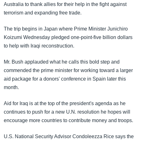
အ
Australia to thank allies for their help in the fight against
သုတပဒေသာ အင်္ဂလိပ်စာ
ညွန်း
Learning English
terrorism and expanding free trade.
စာမျက်နှာ
သို့
ဗွီအိုအေ လူမှုကွန်ယက်များ
The trip begins in Japan where Prime Minister Junichiro
ကျော်
Koizumi Wednesday pledged one-point-five billion dollars
ကြည့်
to help with Iraqi reconstruction.
ရန်
ဘာသာစကားများ
ရှာဖွေ
Mr. Bush applauded what he calls this bold step and
ရန်
commended the prime minister for working toward a larger
နေရာ
aid package for a donors' conference in Spain later this
သို့
month.
ကျော်
Aid for Iraq is at the top of the president's agenda as he
ရန်
continues to push for a new U.N. resolution he hopes will
encourage more countries to contribute money and troops.
U.S. National Security Advisor Condoleezza Rice says the