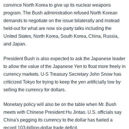
convince North Korea to give up its nuclear weapons
program. The Bush administration refused North Korean
demands to negotiate on the issue bilaterally and instead
held-out for what are now six-party talks including the
United States, North Korea, South Korea, China, Russia,
and Japan.
President Bush is also expected to ask the Japanese leader
to allow the value of the Japanese Yen to float more freely in
currency markets. U-S Treasury Secretary John Snow has
criticized Tokyo for trying to keep the yen artificially low by
selling the currency for dollars.
Monetary policy will also be on the table when Mr. Bush
meets with Chinese President Hu Jintao. U.S. officials say
China's pegging its currency to the dollar has fueled a
record 103-billion-dollar trade deficit.