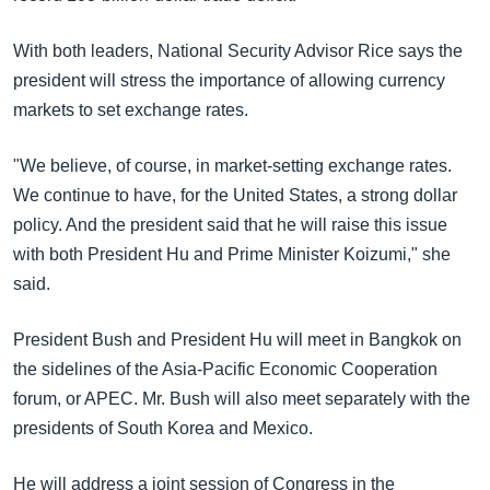
With both leaders, National Security Advisor Rice says the
president will stress the importance of allowing currency
markets to set exchange rates.
"We believe, of course, in market-setting exchange rates.
We continue to have, for the United States, a strong dollar
policy. And the president said that he will raise this issue
with both President Hu and Prime Minister Koizumi," she
said.
President Bush and President Hu will meet in Bangkok on
the sidelines of the Asia-Pacific Economic Cooperation
forum, or APEC. Mr. Bush will also meet separately with the
presidents of South Korea and Mexico.
He will address a joint session of Congress in the