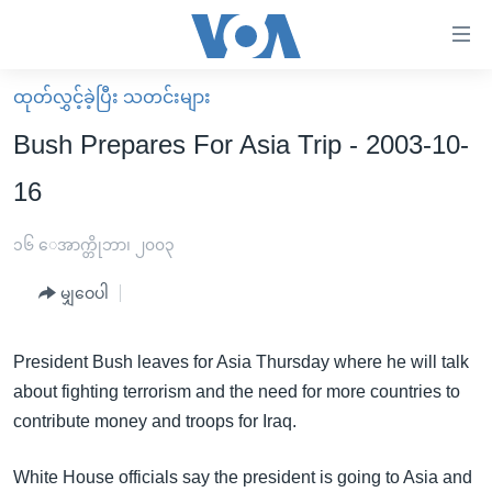
သုံး
ရ
လွယ်ကူ
ထုတ်လွှင့်ခဲ့ပြီး သတင်းများ
မူလစာမျက်နှာ
စေ
Bush Prepares For Asia Trip - 2003-10-
မြန်မာ
သည့်
16
ကမ္ဘာ့သတင်းများ
Link
ဗွီဒီယို
နိုင်ငံတကာ
၁၆ ေအာက္တိုဘာ၊ ၂၀၀၃
များ
သတင်းလွတ်လပ်ခွင့်
အမေရိကန်
ပင်မ
မျှဝေပါ
ရပ်ဝန်းတခု လမ်းတခု အလွန်
တရုတ်
အကြောင်းအရာ
သို့
အင်္ဂလိပ်စာလေ့လာမယ်
အစ္စရေး-ပါလက်စတိုင်း
President Bush leaves for Asia Thursday where he will talk
ကျော်
about fighting terrorism and the need for more countries to
အပတ်စဉ်ကဏ္ဍများ
အမေရိကန်သုံးအီဒီယံ
ကြည့်
contribute money and troops for Iraq.
ရေဒီယိုနှင့်ရုပ်သံ အချက်အလက်များ
မကြေးမုံရဲ့ အင်္ဂလိပ်စာ
ရေဒီယို
ရန်
ပင်မ
ရေဒီယို/တီဗွီအစီအစဉ်
ရုပ်ရှင်ထဲက အင်္ဂလိပ်စာ
တီဗွီ
White House officials say the president is going to Asia and