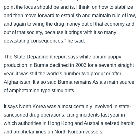
point the focus should be and is, I think, on how to stabilize
and then move forward to establish and maintain rule of law,
and again to wring the drug money out of that economy and
out of that society, because it brings with it so many
devastating consequences," he said.
The State Department report says while opium poppy
production in Burma declined in 2003 for a seventh straight
year, it was still the world's number two producer after
Afghanistan. It also said Burma remains Asia's main source
of amphetamine-type stimulants.
It says North Korea was almost certainly involved in state-
sanctioned drug operations, citing incidents last year in
which authorities in Hong Kong and Australia seized heroin
and amphetamines on North Korean vessels.