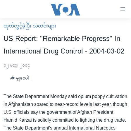
သုံး
ရ
လွယ်ကူ
ထုတ်လွှင့်ခဲ့ပြီး သတင်းများ
မူလစာမျက်နှာ
စေ
US Report: "Remarkable Progress" In
မြန်မာ
သည့်
International Drug Control - 2004-03-02
ကမ္ဘာ့သတင်းများ
Link
ဗွီဒီယို
နိုင်ငံတကာ
၀၂ မတ္၊ ၂၀၀၄
များ
သတင်းလွတ်လပ်ခွင့်
အမေရိကန်
ပင်မ
မျှဝေပါ
ရပ်ဝန်းတခု လမ်းတခု အလွန်
တရုတ်
အကြောင်းအရာ
သို့
အင်္ဂလိပ်စာလေ့လာမယ်
အစ္စရေး-ပါလက်စတိုင်း
The State Department Monday said opium poppy cultivation
ကျော်
in Afghanistan soared to near-record levels last year, though
အပတ်စဉ်ကဏ္ဍများ
အမေရိကန်သုံးအီဒီယံ
ကြည့်
U.S. officials say the government of Afghan President
ရေဒီယိုနှင့်ရုပ်သံ အချက်အလက်များ
မကြေးမုံရဲ့ အင်္ဂလိပ်စာ
ရေဒီယို
ရန်
Hamid Karzai is solidly committed to fighting the drug trade.
ပင်မ
ရေဒီယို/တီဗွီအစီအစဉ်
ရုပ်ရှင်ထဲက အင်္ဂလိပ်စာ
တီဗွီ
The State Department's annual International Narcotics