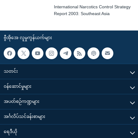
International Narcotics Control Strategy
Report 2003: Southeast Asia
ဗွီအိုအေ လူမှုကွန်ယက်များ
သတင်း
၀န်ဆောင်မှုများ
အပတ်စဉ်ကဏ္ဍများ
အင်္ဂလိပ်သင်ခန်းစာများ
ရေဒီယို