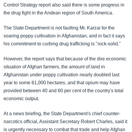
အ
Control Strategy report also said there is some progress in
သုတပဒေသာ အင်္ဂလိပ်စာ
ညွန်း
Learning English
the drug fight in the Andean region of South America.
စာမျက်နှာ
သို့
ဗွီအိုအေ လူမှုကွန်ယက်များ
The State Department is not faulting Mr. Karzai for the
ကျော်
soaring poppy cultivation in Afghanistan, and in fact it says
ကြည့်
his commitment to curbing drug trafficking is "rock-solid."
ရန်
ဘာသာစကားများ
ရှာဖွေ
However, the report says that because of the dire economic
ရန်
situation of Afghan farmers, the amount of land in
နေရာ
Afghanistan under poppy cultivation nearly doubled last
သို့
year to some 61,000 hectares, and that opium may have
ကျော်
provided between 40 and 60 per cent of the country's total
ရန်
economic output.
At a news briefing, the State Department's chief counter-
narcotics official, Assistant Secretary Robert Charles, said it
is urgently necessary to combat that trade and help Afghan