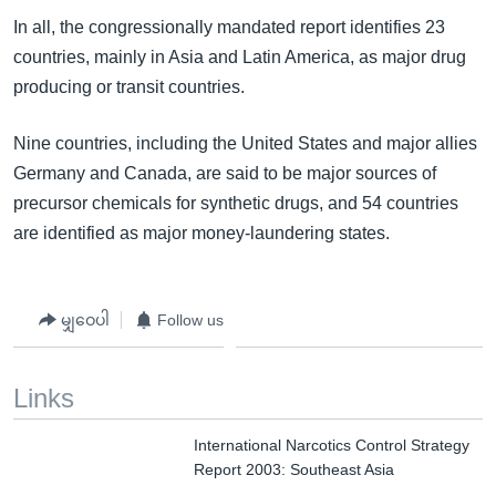
In all, the congressionally mandated report identifies 23
countries, mainly in Asia and Latin America, as major drug
producing or transit countries.
Nine countries, including the United States and major allies
Germany and Canada, are said to be major sources of
precursor chemicals for synthetic drugs, and 54 countries
are identified as major money-laundering states.
မျှဝေပါ
Follow us
Links
International Narcotics Control Strategy
Report 2003: Southeast Asia