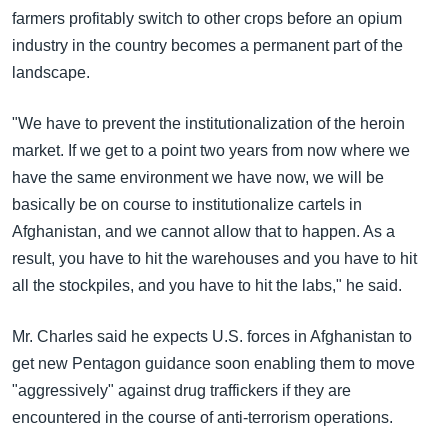
farmers profitably switch to other crops before an opium
industry in the country becomes a permanent part of the
landscape.
"We have to prevent the institutionalization of the heroin
market. If we get to a point two years from now where we
have the same environment we have now, we will be
basically be on course to institutionalize cartels in
Afghanistan, and we cannot allow that to happen. As a
result, you have to hit the warehouses and you have to hit
all the stockpiles, and you have to hit the labs," he said.
Mr. Charles said he expects U.S. forces in Afghanistan to
get new Pentagon guidance soon enabling them to move
"aggressively" against drug traffickers if they are
encountered in the course of anti-terrorism operations.