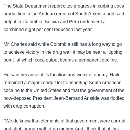
The State Department report cites progress in curbing coca
production in the Andean region of South America and said
output in Colombia, Bolivia and Peru underwent a
combined eight per cent reduction last year.
Mr. Charles said while Colombia still has a long way to go
to achieve victory in the drug war, it may be near a "tipping
point" at which coca output begins a permanent decline.
He said because of its location and weak economy, Haiti
remained a major conduit for transporting South American
cocaine to the United States and that the government of the
now-deposed President Jean-Bertrand Aristide was riddled
with drug corruption.
"We do know that elements of that government were corrupt
and shot through with drug money. And I think that at this