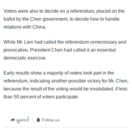
Voters were also to decide on a referendum, placed on the
ballot by the Chen government, to decide how to handle
relations with China.
While Mr. Lien had called the referendum unnecessary and
provocative, President Chen had called it an essential
democratic exercise.
Early results show a majority of voters took part in the
referendum, indicating another possible victory for Mr. Chen,
because the result of the voting would be invalidated, if less
than 50 percent of voters participate.
မျှဝေပါ
Follow us