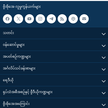
ဗွီအိုအေ လူမှုကွန်ယက်များ
သတင်း
၀န်ဆောင်မှုများ
အပတ်စဉ်ကဏ္ဍများ
အင်္ဂလိပ်သင်ခန်းစာများ
ရေဒီယို
ရုပ်သံအစီအစဉ်နှင့် ဗွီဒီယိုကဏ္ဍများ
ဗွီအိုအေအကြောင်း