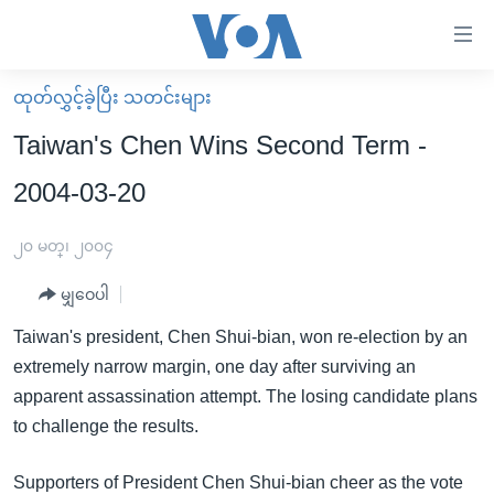
သုံး
ရ
လွယ်ကူ
ထုတ်လွှင့်ခဲ့ပြီး သတင်းများ
မူလစာမျက်နှာ
စေ
Taiwan's Chen Wins Second Term -
မြန်မာ
သည့်
2004-03-20
ကမ္ဘာ့သတင်းများ
Link
ဗွီဒီယို
နိုင်ငံတကာ
၂၀ မတ္၊ ၂၀၀၄
များ
သတင်းလွတ်လပ်ခွင့်
အမေရိကန်
ပင်မ
မျှဝေပါ
ရပ်ဝန်းတခု လမ်းတခု အလွန်
တရုတ်
အကြောင်းအရာ
Taiwan's president, Chen Shui-bian, won re-election by an
သို့
အင်္ဂလိပ်စာလေ့လာမယ်
အစ္စရေး-ပါလက်စတိုင်း
extremely narrow margin, one day after surviving an
ကျော်
အပတ်စဉ်ကဏ္ဍများ
အမေရိကန်သုံးအီဒီယံ
apparent assassination attempt. The losing candidate plans
ကြည့်
to challenge the results.
ရေဒီယိုနှင့်ရုပ်သံ အချက်အလက်များ
မကြေးမုံရဲ့ အင်္ဂလိပ်စာ
ရေဒီယို
ရန်
ပင်မ
ရေဒီယို/တီဗွီအစီအစဉ်
ရုပ်ရှင်ထဲက အင်္ဂလိပ်စာ
တီဗွီ
Supporters of President Chen Shui-bian cheer as the vote