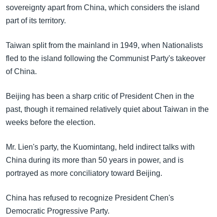
sovereignty apart from China, which considers the island
part of its territory.
Taiwan split from the mainland in 1949, when Nationalists
fled to the island following the Communist Party's takeover
of China.
Beijing has been a sharp critic of President Chen in the
past, though it remained relatively quiet about Taiwan in the
weeks before the election.
Mr. Lien's party, the Kuomintang, held indirect talks with
China during its more than 50 years in power, and is
portrayed as more conciliatory toward Beijing.
China has refused to recognize President Chen's
Democratic Progressive Party.