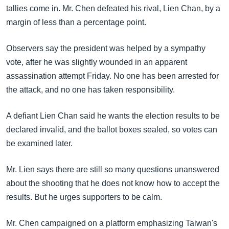
အ
tallies come in. Mr. Chen defeated his rival, Lien Chan, by a
သုတပဒေသာ အင်္ဂလိပ်စာ
ညွန်း
Learning English
margin of less than a percentage point.
စာမျက်နှာ
သို့
ဗွီအိုအေ လူမှုကွန်ယက်များ
Observers say the president was helped by a sympathy
ကျော်
vote, after he was slightly wounded in an apparent
ကြည့်
assassination attempt Friday. No one has been arrested for
ရန်
the attack, and no one has taken responsibility.
ဘာသာစကားများ
ရှာဖွေ
ရန်
A defiant Lien Chan said he wants the election results to be
နေရာ
declared invalid, and the ballot boxes sealed, so votes can
သို့
be examined later.
ကျော်
ရန်
Mr. Lien says there are still so many questions unanswered
about the shooting that he does not know how to accept the
results. But he urges supporters to be calm.
Mr. Chen campaigned on a platform emphasizing Taiwan's