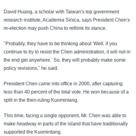
David Huang, a scholar with Taiwan's top government
research institute, Academia Sinica, says President Chen's
re-election may push China to rethink its stance.
"Probably, they have to be thinking about 'Well, if you
continue to try to resist the Chen administration, it will not in
the end get anywhere.' So, they will probably make some
policy revisions," he said.
President Chen came into office in 2000, after capturing
less than 40 percent of the total vote. He won because of a
split in the then-ruling Kuomintang.
This time, facing a single opponent, Mr. Chen was able to
make headway in parts of the island that have traditionally
supported the Kuomintang.