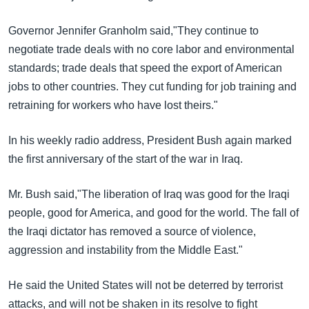
Governor Jennifer Granholm said,"They continue to
negotiate trade deals with no core labor and environmental
standards; trade deals that speed the export of American
jobs to other countries. They cut funding for job training and
retraining for workers who have lost theirs."
In his weekly radio address, President Bush again marked
the first anniversary of the start of the war in Iraq.
Mr. Bush said,"The liberation of Iraq was good for the Iraqi
people, good for America, and good for the world. The fall of
the Iraqi dictator has removed a source of violence,
aggression and instability from the Middle East."
He said the United States will not be deterred by terrorist
attacks, and will not be shaken in its resolve to fight