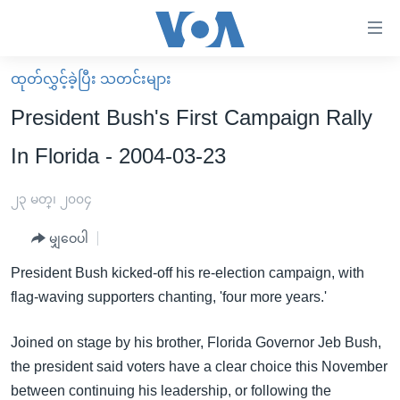
သုံး
ရ
လွယ်ကူ
ထုတ်လွှင့်ခဲ့ပြီး သတင်းများ
မူလစာမျက်နှာ
စေ
President Bush's First Campaign Rally
မြန်မာ
သည့်
In Florida - 2004-03-23
ကမ္ဘာ့သတင်းများ
Link
ဗွီဒီယို
နိုင်ငံတကာ
၂၃ မတ္၊ ၂၀၀၄
များ
သတင်းလွတ်လပ်ခွင့်
အမေရိကန်
ပင်မ
မျှဝေပါ
ရပ်ဝန်းတခု လမ်းတခု အလွန်
တရုတ်
အကြောင်းအရာ
President Bush kicked-off his re-election campaign, with
သို့
အင်္ဂလိပ်စာလေ့လာမယ်
အစ္စရေး-ပါလက်စတိုင်း
flag-waving supporters chanting, 'four more years.'
ကျော်
အပတ်စဉ်ကဏ္ဍများ
အမေရိကန်သုံးအီဒီယံ
ကြည့်
Joined on stage by his brother, Florida Governor Jeb Bush,
ရေဒီယိုနှင့်ရုပ်သံ အချက်အလက်များ
မကြေးမုံရဲ့ အင်္ဂလိပ်စာ
ရေဒီယို
ရန်
the president said voters have a clear choice this November
ပင်မ
ရေဒီယို/တီဗွီအစီအစဉ်
ရုပ်ရှင်ထဲက အင်္ဂလိပ်စာ
တီဗွီ
between continuing his leadership, or following the