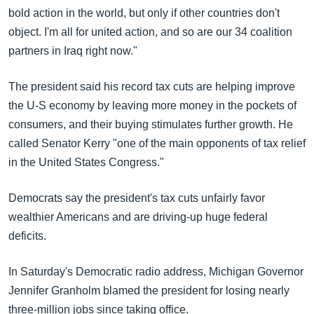
bold action in the world, but only if other countries don't
object. I'm all for united action, and so are our 34 coalition
partners in Iraq right now."
The president said his record tax cuts are helping improve
the U-S economy by leaving more money in the pockets of
consumers, and their buying stimulates further growth. He
called Senator Kerry "one of the main opponents of tax relief
in the United States Congress."
Democrats say the president's tax cuts unfairly favor
wealthier Americans and are driving-up huge federal
deficits.
In Saturday's Democratic radio address, Michigan Governor
Jennifer Granholm blamed the president for losing nearly
three-million jobs since taking office.