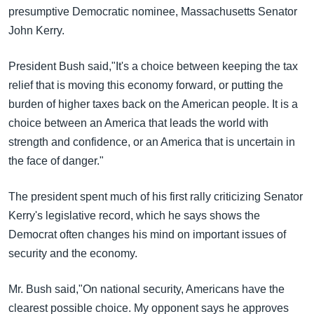
အ
presumptive Democratic nominee, Massachusetts Senator
သုတပဒေသာ အင်္ဂလိပ်စာ
ညွန်း
Learning English
John Kerry.
စာမျက်နှာ
သို့
ဗွီအိုအေ လူမှုကွန်ယက်များ
President Bush said,"It's a choice between keeping the tax
ကျော်
relief that is moving this economy forward, or putting the
ကြည့်
burden of higher taxes back on the American people. It is a
ရန်
choice between an America that leads the world with
ဘာသာစကားများ
ရှာဖွေ
strength and confidence, or an America that is uncertain in
ရန်
the face of danger."
နေရာ
သို့
The president spent much of his first rally criticizing Senator
ကျော်
Kerry's legislative record, which he says shows the
ရန်
Democrat often changes his mind on important issues of
security and the economy.
Mr. Bush said,"On national security, Americans have the
clearest possible choice. My opponent says he approves