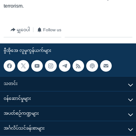
terrorism.
မျှဝေပါ
Follow us
ဗွီအိုအေ လူမှုကွန်ယက်များ
သတင်း
၀န်ဆောင်မှုများ
အပတ်စဉ်ကဏ္ဍများ
အင်္ဂလိပ်သင်ခန်းစာများ