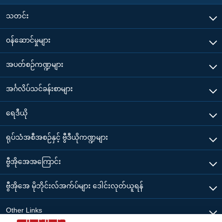
သတင်း
၀န်ဆောင်မှုများ
အပတ်စဉ်ကဏ္ဍများ
အင်္ဂလိပ်သင်ခန်းစာများ
ရေဒီယို
ရုပ်သံအစီအစဉ်နှင့် ဗွီဒီယိုကဏ္ဍများ
ဗွီအိုအေအကြောင်း
ဗွီအိုအေ မိုဘိုင်းလ်အက်ပ်များ ဒေါင်းလုတ်ယူရန်
Other Links