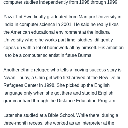
computer studies independently from 1998 through 1999.
Yaza Tint Swe finally graduated from Manipur University in
India in computer science in 2001. He said he really likes
the American educational environment at the Indiana
University where he works part time, studies, diligently
copes up with a lot of homework all by himself. His ambition
is to be a computer scientist in future Burma.
Another ethnic refugee who tells a moving success story is
Nwan Thuay, a Chin girl who first arrived at the New Delhi
Refugees Center in 1998. She picked up the English
language only when she got there and studied English
grammar hard through the Distance Education Program.
Later she studied at a Bible School. While there, during a
three-month recess, she worked as an interpreter at the