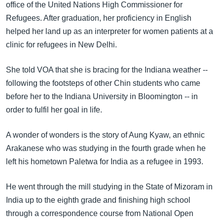
office of the United Nations High Commissioner for
Refugees. After graduation, her proficiency in English
helped her land up as an interpreter for women patients at a
clinic for refugees in New Delhi.
She told VOA that she is bracing for the Indiana weather --
following the footsteps of other Chin students who came
before her to the Indiana University in Bloomington -- in
order to fulfil her goal in life.
A wonder of wonders is the story of Aung Kyaw, an ethnic
Arakanese who was studying in the fourth grade when he
left his hometown Paletwa for India as a refugee in 1993.
He went through the mill studying in the State of Mizoram in
India up to the eighth grade and finishing high school
through a correspondence course from National Open