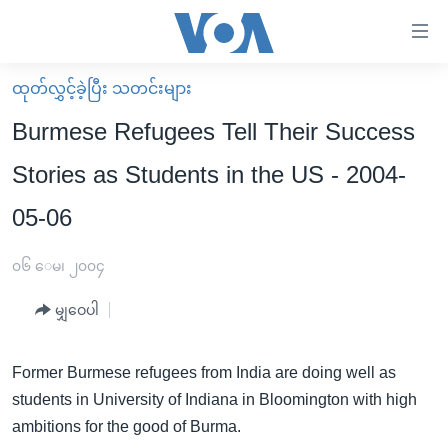
သုံး
ရ
လွယ်ကူ
ထုတ်လွှင့်ခဲ့ပြီး သတင်းများ
မူလစာမျက်နှာ
စေ
Burmese Refugees Tell Their Success
မြန်မာ
သည့်
Stories as Students in the US - 2004-
ကမ္ဘာ့သတင်းများ
Link
05-06
ဗွီဒီယို
နိုင်ငံတကာ
များ
သတင်းလွတ်လပ်ခွင့်
အမေရိကန်
ပင်မ
၀၆ ေမ၊ ၂၀၀၄
ရပ်ဝန်းတခု လမ်းတခု အလွန်
တရုတ်
အကြောင်းအရာ
မျှဝေပါ
သို့
အင်္ဂလိပ်စာလေ့လာမယ်
အစ္စရေး-ပါလက်စတိုင်း
ကျော်
အပတ်စဉ်ကဏ္ဍများ
အမေရိကန်သုံးအီဒီယံ
ကြည့်
Former Burmese refugees from India are doing well as
ရေဒီယိုနှင့်ရုပ်သံ အချက်အလက်များ
မကြေးမုံရဲ့ အင်္ဂလိပ်စာ
ရေဒီယို
ရန်
students in University of Indiana in Bloomington with high
ပင်မ
ambitions for the good of Burma.
ရေဒီယို/တီဗွီအစီအစဉ်
ရုပ်ရှင်ထဲက အင်္ဂလိပ်စာ
တီဗွီ