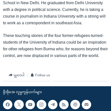
School in New Delhi. He graduated from Delhi University
with a degree in political science. Currently, he is taking a
course in journalism in Indiana University with a strong will
to work as a correspondent in southeast Asia.
These touching stories of the four former-refugees-turned-
students of the University of Indiana could be an inspiration
for other refugees from Burma who, for reasons beyond their
control, are now displaced in various parts of the world.
မျှဝေပါ
Follow us
ဗွီအိုအေ လူမှုကွန်ယက်များ