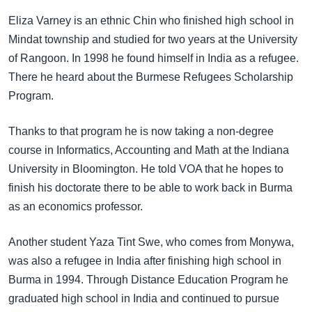
အ
သုတပဒေသာ အင်္ဂလိပ်စာ
Eliza Varney is an ethnic Chin who finished high school in
ညွန်း
Learning English
Mindat township and studied for two years at the University
စာမျက်နှာ
of Rangoon. In 1998 he found himself in India as a refugee.
သို့
ဗွီအိုအေ လူမှုကွန်ယက်များ
There he heard about the Burmese Refugees Scholarship
ကျော်
Program.
ကြည့်
ရန်
ဘာသာစကားများ
Thanks to that program he is now taking a non-degree
ရှာဖွေ
course in Informatics, Accounting and Math at the Indiana
ရန်
University in Bloomington. He told VOA that he hopes to
နေရာ
finish his doctorate there to be able to work back in Burma
သို့
as an economics professor.
ကျော်
ရန်
Another student Yaza Tint Swe, who comes from Monywa,
was also a refugee in India after finishing high school in
Burma in 1994. Through Distance Education Program he
graduated high school in India and continued to pursue