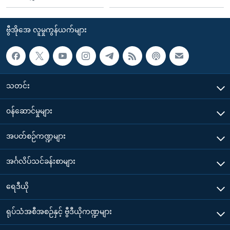
ဗွီအိုအေ လူမှုကွန်ယက်များ
သတင်း
၀န်ဆောင်မှုများ
အပတ်စဉ်ကဏ္ဍများ
အင်္ဂလိပ်သင်ခန်းစာများ
ရေဒီယို
ရုပ်သံအစီအစဉ်နှင့် ဗွီဒီယိုကဏ္ဍများ