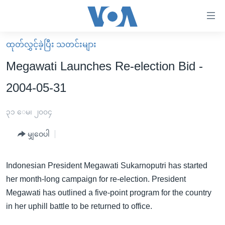
သုံး
ရ
လွယ်ကူ
ထုတ်လွှင့်ခဲ့ပြီး သတင်းများ
မူလစာမျက်နှာ
စေ
Megawati Launches Re-election Bid -
မြန်မာ
သည့်
2004-05-31
ကမ္ဘာ့သတင်းများ
Link
ဗွီဒီယို
နိုင်ငံတကာ
၃၁ ေမ၊ ၂၀၀၄
များ
သတင်းလွတ်လပ်ခွင့်
အမေရိကန်
ပင်မ
မျှဝေပါ
ရပ်ဝန်းတခု လမ်းတခု အလွန်
တရုတ်
အကြောင်းအရာ
သို့
အင်္ဂလိပ်စာလေ့လာမယ်
အစ္စရေး-ပါလက်စတိုင်း
Indonesian President Megawati Sukarnoputri has started
ကျော်
her month-long campaign for re-election. President
အပတ်စဉ်ကဏ္ဍများ
အမေရိကန်သုံးအီဒီယံ
ကြည့်
Megawati has outlined a five-point program for the country
ရေဒီယိုနှင့်ရုပ်သံ အချက်အလက်များ
မကြေးမုံရဲ့ အင်္ဂလိပ်စာ
ရေဒီယို
ရန်
in her uphill battle to be returned to office.
ပင်မ
ရေဒီယို/တီဗွီအစီအစဉ်
ရုပ်ရှင်ထဲက အင်္ဂလိပ်စာ
တီဗွီ