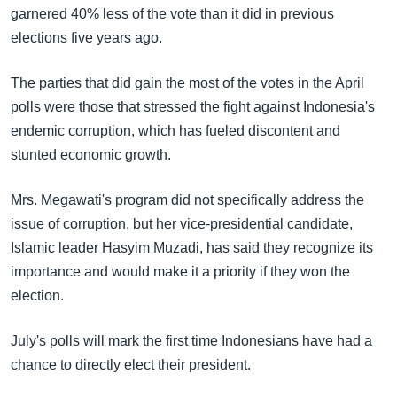
garnered 40% less of the vote than it did in previous
elections five years ago.
The parties that did gain the most of the votes in the April
polls were those that stressed the fight against Indonesia's
endemic corruption, which has fueled discontent and
stunted economic growth.
Mrs. Megawati's program did not specifically address the
issue of corruption, but her vice-presidential candidate,
Islamic leader Hasyim Muzadi, has said they recognize its
importance and would make it a priority if they won the
election.
July's polls will mark the first time Indonesians have had a
chance to directly elect their president.