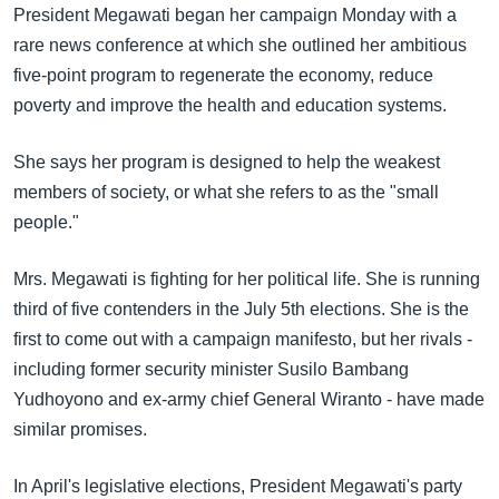
အ
President Megawati began her campaign Monday with a
သုတပဒေသာ အင်္ဂလိပ်စာ
ညွန်း
Learning English
rare news conference at which she outlined her ambitious
စာမျက်နှာ
five-point program to regenerate the economy, reduce
သို့
ဗွီအိုအေ လူမှုကွန်ယက်များ
poverty and improve the health and education systems.
ကျော်
ကြည့်
She says her program is designed to help the weakest
ရန်
members of society, or what she refers to as the "small
ဘာသာစကားများ
ရှာဖွေ
people."
ရန်
နေရာ
Mrs. Megawati is fighting for her political life. She is running
သို့
third of five contenders in the July 5th elections. She is the
ကျော်
first to come out with a campaign manifesto, but her rivals -
ရန်
including former security minister Susilo Bambang
Yudhoyono and ex-army chief General Wiranto - have made
similar promises.
In April's legislative elections, President Megawati's party