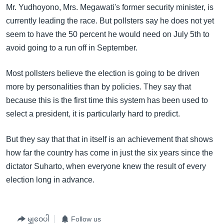
Mr. Yudhoyono, Mrs. Megawati's former security minister, is
currently leading the race. But pollsters say he does not yet
seem to have the 50 percent he would need on July 5th to
avoid going to a run off in September.
Most pollsters believe the election is going to be driven
more by personalities than by policies. They say that
because this is the first time this system has been used to
select a president, it is particularly hard to predict.
But they say that that in itself is an achievement that shows
how far the country has come in just the six years since the
dictator Suharto, when everyone knew the result of every
election long in advance.
မျှဝေပါ
Follow us