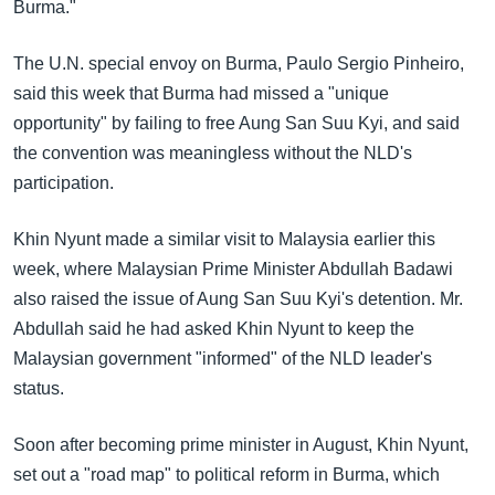
Burma."
The U.N. special envoy on Burma, Paulo Sergio Pinheiro,
said this week that Burma had missed a "unique
opportunity" by failing to free Aung San Suu Kyi, and said
the convention was meaningless without the NLD's
participation.
Khin Nyunt made a similar visit to Malaysia earlier this
week, where Malaysian Prime Minister Abdullah Badawi
also raised the issue of Aung San Suu Kyi's detention. Mr.
Abdullah said he had asked Khin Nyunt to keep the
Malaysian government "informed" of the NLD leader's
status.
Soon after becoming prime minister in August, Khin Nyunt,
set out a "road map" to political reform in Burma, which