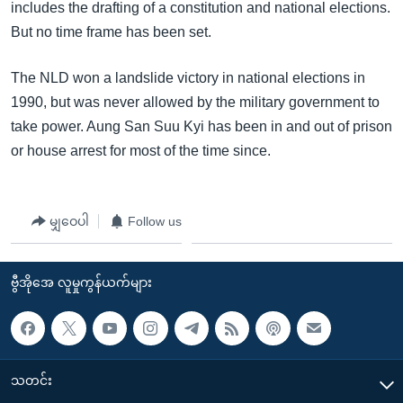
includes the drafting of a constitution and national elections.
But no time frame has been set.
The NLD won a landslide victory in national elections in
1990, but was never allowed by the military government to
take power. Aung San Suu Kyi has been in and out of prison
or house arrest for most of the time since.
မျှဝေပါ
Follow us
ဗွီအိုအေ လူမှုကွန်ယက်များ
သတင်း