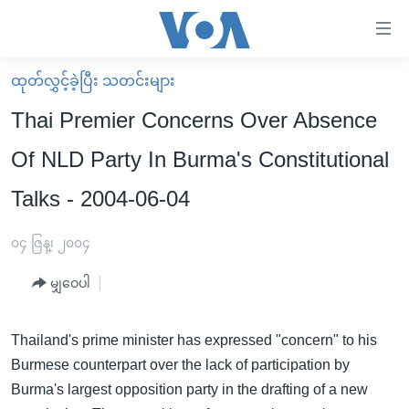
သုံး
ရ
လွယ်ကူ
ထုတ်လွှင့်ခဲ့ပြီး သတင်းများ
မူလစာမျက်နှာ
စေ
Thai Premier Concerns Over Absence
မြန်မာ
သည့်
Of NLD Party In Burma's Constitutional
ကမ္ဘာ့သတင်းများ
Link
Talks - 2004-06-04
ဗွီဒီယို
နိုင်ငံတကာ
များ
သတင်းလွတ်လပ်ခွင့်
အမေရိကန်
ပင်မ
၀၄ ဇြန္၊ ၂၀၀၄
ရပ်ဝန်းတခု လမ်းတခု အလွန်
တရုတ်
အကြောင်းအရာ
မျှဝေပါ
သို့
အင်္ဂလိပ်စာလေ့လာမယ်
အစ္စရေး-ပါလက်စတိုင်း
ကျော်
အပတ်စဉ်ကဏ္ဍများ
အမေရိကန်သုံးအီဒီယံ
ကြည့်
Thailand's prime minister has expressed "concern" to his
ရေဒီယိုနှင့်ရုပ်သံ အချက်အလက်များ
မကြေးမုံရဲ့ အင်္ဂလိပ်စာ
ရေဒီယို
ရန်
Burmese counterpart over the lack of participation by
ပင်မ
Burma's largest opposition party in the drafting of a new
ရေဒီယို/တီဗွီအစီအစဉ်
ရုပ်ရှင်ထဲက အင်္ဂလိပ်စာ
တီဗွီ