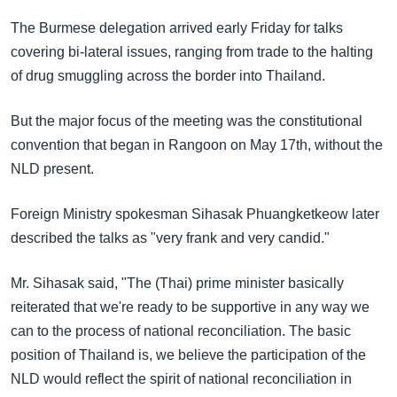
The Burmese delegation arrived early Friday for talks
covering bi-lateral issues, ranging from trade to the halting
of drug smuggling across the border into Thailand.
But the major focus of the meeting was the constitutional
convention that began in Rangoon on May 17th, without the
NLD present.
Foreign Ministry spokesman Sihasak Phuangketkeow later
described the talks as "very frank and very candid."
Mr. Sihasak said, "The (Thai) prime minister basically
reiterated that we're ready to be supportive in any way we
can to the process of national reconciliation. The basic
position of Thailand is, we believe the participation of the
NLD would reflect the spirit of national reconciliation in