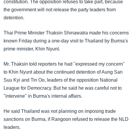
အ
constitution. The opposition refuses to take part, because
သုတပဒေသာ အင်္ဂလိပ်စာ
ညွန်း
the government will not release the party leaders from
Learning English
စာမျက်နှာ
detention.
သို့
ဗွီအိုအေ လူမှုကွန်ယက်များ
Thai Prime Minister Thaksin Shinawatra made his concerns
ကျော်
known Friday during a one-day visit to Thailand by Burma's
ကြည့်
prime minister, Khin Nyunt.
ရန်
ဘာသာစကားများ
ရှာဖွေ
Mr. Thaksin told reporters he had "expressed my concern"
ရန်
to Khin Nyunt about the continued detention of Aung San
နေရာ
Suu Kyi and Tin Oo, leaders of the opposition National
သို့
League for Democracy. But he said he was careful not to
ကျော်
"intervene" in Burma's internal affairs.
ရန်
He said Thailand was not planning on imposing trade
sanctions on Burma, if Rangoon refused to release the NLD
leaders.