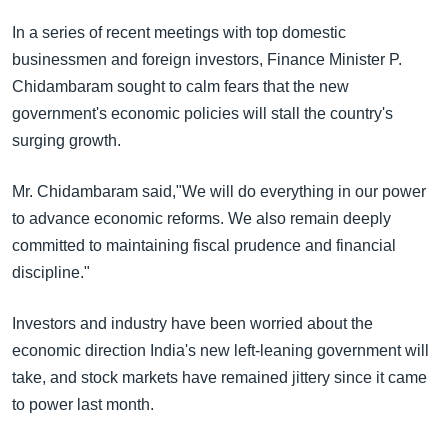
အ
သုတပဒေသာ အင်္ဂလိပ်စာ
ညွန်း
In a series of recent meetings with top domestic
Learning English
စာမျက်နှာ
businessmen and foreign investors, Finance Minister P.
သို့
Chidambaram sought to calm fears that the new
ဗွီအိုအေ လူမှုကွန်ယက်များ
ကျော်
government's economic policies will stall the country's
ကြည့်
surging growth.
ရန်
ဘာသာစကားများ
Mr. Chidambaram said,"We will do everything in our power
ရှာဖွေ
to advance economic reforms. We also remain deeply
ရန်
committed to maintaining fiscal prudence and financial
နေရာ
discipline."
သို့
ကျော်
Investors and industry have been worried about the
ရန်
economic direction India's new left-leaning government will
take, and stock markets have remained jittery since it came
to power last month.