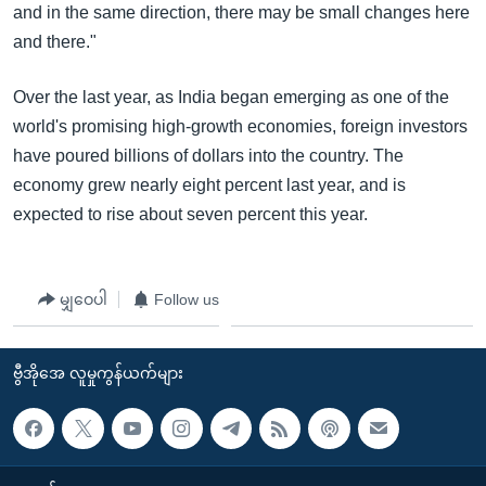
and in the same direction, there may be small changes here
and there."
Over the last year, as India began emerging as one of the
world's promising high-growth economies, foreign investors
have poured billions of dollars into the country. The
economy grew nearly eight percent last year, and is
expected to rise about seven percent this year.
မျှဝေပါ
Follow us
ဗွီအိုအေ လူမှုကွန်ယက်များ