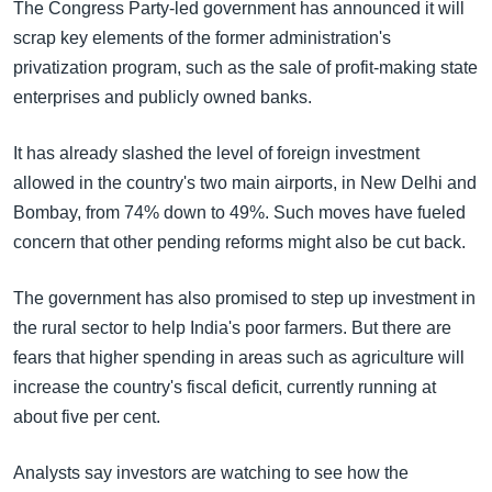
The Congress Party-led government has announced it will
scrap key elements of the former administration's
privatization program, such as the sale of profit-making state
enterprises and publicly owned banks.
It has already slashed the level of foreign investment
allowed in the country's two main airports, in New Delhi and
Bombay, from 74% down to 49%. Such moves have fueled
concern that other pending reforms might also be cut back.
The government has also promised to step up investment in
the rural sector to help India's poor farmers. But there are
fears that higher spending in areas such as agriculture will
increase the country's fiscal deficit, currently running at
about five per cent.
Analysts say investors are watching to see how the