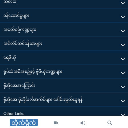
သတင်း
၀န်ဆောင်မှုများ
အပတ်စဉ်ကဏ္ဍများ
အင်္ဂလိပ်သင်ခန်းစာများ
ရေဒီယို
ရုပ်သံအစီအစဉ်နှင့် ဗွီဒီယိုကဏ္ဍများ
ဗွီအိုအေအကြောင်း
ဗွီအိုအေ မိုဘိုင်းလ်အက်ပ်များ ဒေါင်းလုတ်ယူရန်
Other Links
တိုက်ရိုက်