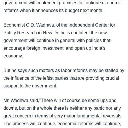
government will implement promises to continue economic
reforms when it announces its budget next month.
Economist C.D. Wadhwa, of the independent Center for
Policy Research in New Delhi, is confident the new
government will continue in general with policies that
encourage foreign investment, and open up India's
economy.
But he says such matters as labor reforms may be stalled by
the influence of the leftist parties that are providing crucial
support to the government.
Mr. Wadhwa said,"There will of course be some ups and
downs, but on the whole there is neither any panic nor any
great concern in terms of very major fundamental reversals.
The process will continue, economic reforms will continue,