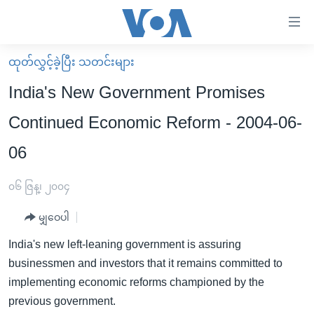
သုံး
ရ
လွယ်ကူ
ထုတ်လွှင့်ခဲ့ပြီး သတင်းများ
မူလစာမျက်နှာ
စေ
India's New Government Promises
မြန်မာ
သည့်
Continued Economic Reform - 2004-06-
ကမ္ဘာ့သတင်းများ
Link
06
ဗွီဒီယို
နိုင်ငံတကာ
များ
သတင်းလွတ်လပ်ခွင့်
အမေရိကန်
ပင်မ
၀၆ ဇြန္၊ ၂၀၀၄
ရပ်ဝန်းတခု လမ်းတခု အလွန်
တရုတ်
အကြောင်းအရာ
မျှဝေပါ
သို့
အင်္ဂလိပ်စာလေ့လာမယ်
အစ္စရေး-ပါလက်စတိုင်း
ကျော်
India's new left-leaning government is assuring
အပတ်စဉ်ကဏ္ဍများ
အမေရိကန်သုံးအီဒီယံ
ကြည့်
businessmen and investors that it remains committed to
ရေဒီယိုနှင့်ရုပ်သံ အချက်အလက်များ
မကြေးမုံရဲ့ အင်္ဂလိပ်စာ
ရေဒီယို
ရန်
implementing economic reforms championed by the
ပင်မ
ရေဒီယို/တီဗွီအစီအစဉ်
previous government.
ရုပ်ရှင်ထဲက အင်္ဂလိပ်စာ
တီဗွီ