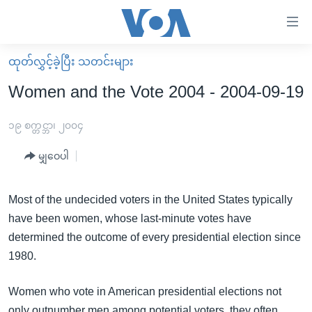
သုံး
ရ
လွယ်ကူ
ထုတ်လွှင့်ခဲ့ပြီး သတင်းများ
မူလစာမျက်နှာ
စေ
Women and the Vote 2004 - 2004-09-19
မြန်မာ
သည့်
ကမ္ဘာ့သတင်းများ
၁၉ စက္တင္ဘာ၊ ၂၀၀၄
Link
ဗွီဒီယို
နိုင်ငံတကာ
မျှဝေပါ
များ
သတင်းလွတ်လပ်ခွင့်
အမေရိကန်
ပင်မ
ရပ်ဝန်းတခု လမ်းတခု အလွန်
တရုတ်
Most of the undecided voters in the United States typically
အကြောင်းအရာ
have been women, whose last-minute votes have
သို့
အင်္ဂလိပ်စာလေ့လာမယ်
အစ္စရေး-ပါလက်စတိုင်း
determined the outcome of every presidential election since
ကျော်
အပတ်စဉ်ကဏ္ဍများ
အမေရိကန်သုံးအီဒီယံ
1980.
ကြည့်
ရေဒီယိုနှင့်ရုပ်သံ အချက်အလက်များ
မကြေးမုံရဲ့ အင်္ဂလိပ်စာ
ရေဒီယို
ရန်
Women who vote in American presidential elections not
ပင်မ
ရေဒီယို/တီဗွီအစီအစဉ်
ရုပ်ရှင်ထဲက အင်္ဂလိပ်စာ
တီဗွီ
only outnumber men among potential voters, they often