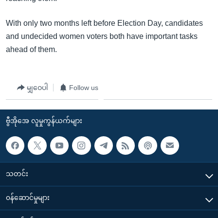
With only two months left before Election Day, candidates
and undecided women voters both have important tasks
ahead of them.
မျှဝေပါ
Follow us
ဗွီအိုအေ လူမှုကွန်ယက်များ
သတင်း
၀န်ဆောင်မှုများ