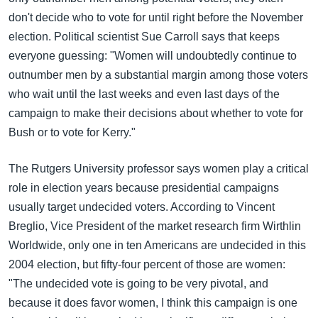
အ
သုတပဒေသာ အင်္ဂလိပ်စာ
don't decide who to vote for until right before the November
ညွန်း
Learning English
election. Political scientist Sue Carroll says that keeps
စာမျက်နှာ
everyone guessing: "Women will undoubtedly continue to
သို့
ဗွီအိုအေ လူမှုကွန်ယက်များ
outnumber men by a substantial margin among those voters
ကျော်
who wait until the last weeks and even last days of the
ကြည့်
campaign to make their decisions about whether to vote for
ရန်
ဘာသာစကားများ
Bush or to vote for Kerry."
ရှာဖွေ
ရန်
The Rutgers University professor says women play a critical
နေရာ
role in election years because presidential campaigns
သို့
usually target undecided voters. According to Vincent
ကျော်
Breglio, Vice President of the market research firm Wirthlin
ရန်
Worldwide, only one in ten Americans are undecided in this
2004 election, but fifty-four percent of those are women:
"The undecided vote is going to be very pivotal, and
because it does favor women, I think this campaign is one