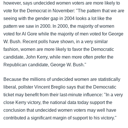
however, says undecided women voters are more likely to
vote for the Democrat in November: "The pattern that we are
seeing with the gender gap in 2004 looks a lot like the
pattern we saw in 2000. In 2000, the majority of women
voted for Al Gore while the majority of men voted for George
W. Bush. Recent polls have shown, in a very similar
fashion, women are more likely to favor the Democratic
candidate, John Kerry, while men more often prefer the
Republican candidate, George W. Bush."
Because the millions of undecided women are statistically
liberal, pollster Vincent Breglio says that the Democratic
ticket may benefit from their last-minute influence: "In a very
close Kerry victory, the national data today support the
conclusion that undecided women voters may well have
contributed a significant margin of support to his victory."