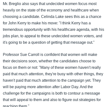
Mr. Breglio also says that undecided women focus most
heavily on the state of the economy and healthcare when
choosing a candidate. Celinda Lake sees this as a chance
for John Kerry to make his move: "I think Kerry has a
tremendous opportunity with his healthcare agenda, with his
jobs plan, to appeal to these undecided women voters, and
it's going to be a question of getting that message out."
Professor Sue Carroll is confident that women will make
their decisions soon, whether the candidates choose to
focus on them or not: "Many of these women haven't really
paid that much attention, they're busy with other things, they
haven't paid that much attention to the campaign yet. They
will be paying more attention after Labor Day. And the
challenge for the campaigns is both to contour a message
that will appeal to them and also to figure out strategies for
reaching them."