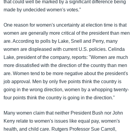
that could well be marked by a significant difference being
made by undecided women's votes."
One reason for women's uncertainty at election time is that
women are generally more critical of the president than men
are. According to polls by Lake, Snell and Perry, many
women are displeased with current U.S. policies. Celinda
Lake, president of the company, reports: "Women are much
more dissatisfied with the direction of the country than men
are. Women tend to be more negative about the president's
job approval. Men by only five points think the country is
going in the wrong direction, women by a whopping twenty-
four points think the country is going in the direction."
Many women claim that neither President Bush nor John
Kerry relate to women's issues like equal pay, women's
health, and child care. Rutgers Professor Sue Carroll,