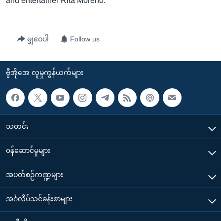
and entertainer Rita Moreno.
မျှဝေပါ
Follow us
ဗွီအိုအေ လူမှုကွန်ယက်များ
သတင်း
၀န်ဆောင်မှုများ
အပတ်စဉ်ကဏ္ဍများ
အင်္ဂလိပ်သင်ခန်းစာများ