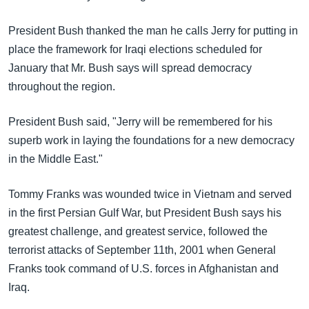
President Bush thanked the man he calls Jerry for putting in
place the framework for Iraqi elections scheduled for
January that Mr. Bush says will spread democracy
throughout the region.
President Bush said, "Jerry will be remembered for his
superb work in laying the foundations for a new democracy
in the Middle East."
Tommy Franks was wounded twice in Vietnam and served
in the first Persian Gulf War, but President Bush says his
greatest challenge, and greatest service, followed the
terrorist attacks of September 11th, 2001 when General
Franks took command of U.S. forces in Afghanistan and
Iraq.