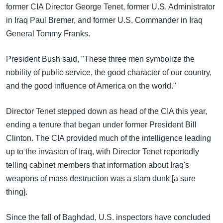
အ
former CIA Director George Tenet, former U.S. Administrator
သုတပဒေသာ အင်္ဂလိပ်စာ
ညွန်း
Learning English
in Iraq Paul Bremer, and former U.S. Commander in Iraq
စာမျက်နှာ
General Tommy Franks.
သို့
ဗွီအိုအေ လူမှုကွန်ယက်များ
ကျော်
President Bush said, "These three men symbolize the
ကြည့်
nobility of public service, the good character of our country,
ရန်
and the good influence of America on the world."
ဘာသာစကားများ
ရှာဖွေ
ရန်
Director Tenet stepped down as head of the CIA this year,
နေရာ
ending a tenure that began under former President Bill
သို့
Clinton. The CIA provided much of the intelligence leading
ကျော်
up to the invasion of Iraq, with Director Tenet reportedly
ရန်
telling cabinet members that information about Iraq's
weapons of mass destruction was a slam dunk [a sure
thing].
Since the fall of Baghdad, U.S. inspectors have concluded