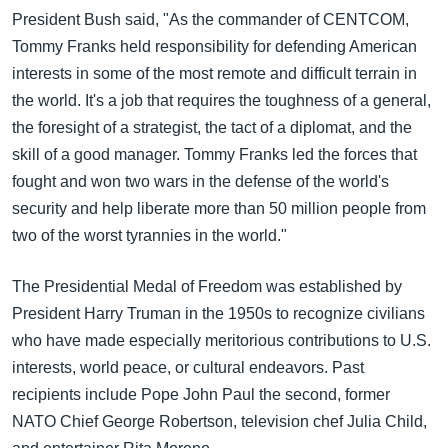
President Bush said, "As the commander of CENTCOM,
Tommy Franks held responsibility for defending American
interests in some of the most remote and difficult terrain in
the world. It's a job that requires the toughness of a general,
the foresight of a strategist, the tact of a diplomat, and the
skill of a good manager. Tommy Franks led the forces that
fought and won two wars in the defense of the world's
security and help liberate more than 50 million people from
two of the worst tyrannies in the world."
The Presidential Medal of Freedom was established by
President Harry Truman in the 1950s to recognize civilians
who have made especially meritorious contributions to U.S.
interests, world peace, or cultural endeavors. Past
recipients include Pope John Paul the second, former
NATO Chief George Robertson, television chef Julia Child,