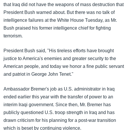
that Iraq did not have the weapons of mass destruction that
President Bush warned about. But there was no talk of
intelligence failures at the White House Tuesday, as Mr.
Bush praised his former intelligence chief for fighting
terrorism.
President Bush said, "His tireless efforts have brought
justice to America's enemies and greater security to the
American people, and today we honor a fine public servant
and patriot in George John Tenet."
Ambassador Bremer's job as U.S. administrator in Iraq
ended earlier this year with the transfer of power to an
interim Iraqi government. Since then, Mr. Bremer has
publicly questioned U.S. troop strength in Iraq and has
drawn criticism for his planning for a post-war transition
which is beset by continuing violence.