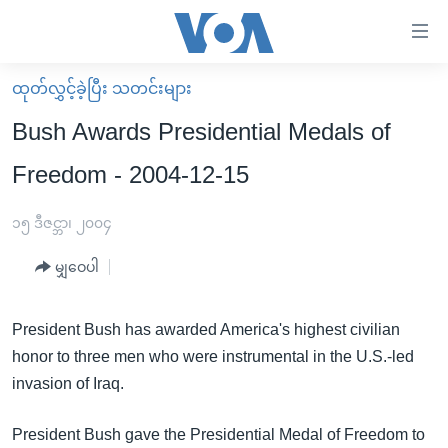
သုံး
ရ
လွယ်ကူ
ထုတ်လွှင့်ခဲ့ပြီး သတင်းများ
မူလစာမျက်နှာ
စေ
Bush Awards Presidential Medals of
မြန်မာ
သည့်
Freedom - 2004-12-15
ကမ္ဘာ့သတင်းများ
Link
ဗွီဒီယို
နိုင်ငံတကာ
၁၅ ဒီဇင္ဘာ၊ ၂၀၀၄
များ
သတင်းလွတ်လပ်ခွင့်
အမေရိကန်
ပင်မ
မျှဝေပါ
ရပ်ဝန်းတခု လမ်းတခု အလွန်
တရုတ်
အကြောင်းအရာ
သို့
အင်္ဂလိပ်စာလေ့လာမယ်
အစ္စရေး-ပါလက်စတိုင်း
President Bush has awarded America's highest civilian
ကျော်
honor to three men who were instrumental in the U.S.-led
အပတ်စဉ်ကဏ္ဍများ
အမေရိကန်သုံးအီဒီယံ
ကြည့်
invasion of Iraq.
ရေဒီယိုနှင့်ရုပ်သံ အချက်အလက်များ
မကြေးမုံရဲ့ အင်္ဂလိပ်စာ
ရေဒီယို
ရန်
ပင်မ
ရေဒီယို/တီဗွီအစီအစဉ်
ရုပ်ရှင်ထဲက အင်္ဂလိပ်စာ
တီဗွီ
President Bush gave the Presidential Medal of Freedom to