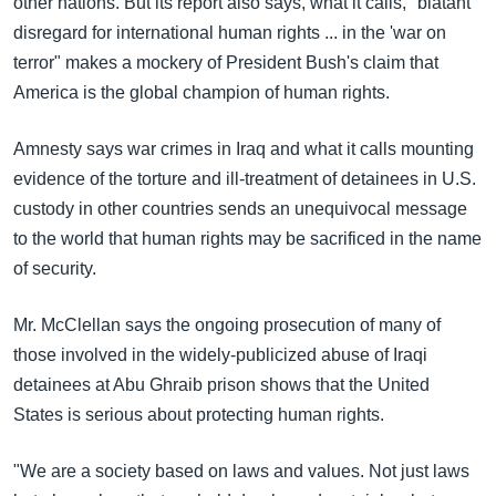
other nations. But its report also says, what it calls, "blatant
disregard for international human rights ... in the 'war on
terror" makes a mockery of President Bush's claim that
America is the global champion of human rights.
Amnesty says war crimes in Iraq and what it calls mounting
evidence of the torture and ill-treatment of detainees in U.S.
custody in other countries sends an unequivocal message
to the world that human rights may be sacrificed in the name
of security.
Mr. McClellan says the ongoing prosecution of many of
those involved in the widely-publicized abuse of Iraqi
detainees at Abu Ghraib prison shows that the United
States is serious about protecting human rights.
"We are a society based on laws and values. Not just laws