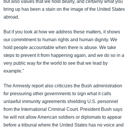
but also values that we hold dearly, and certainly what you
bring up has been a stain on the image of the United States
abroad.
But if you look at how we address these matters, it shows
our commitment to human rights and human dignity. We
hold people accountable when there is abuse. We take
steps to prevent it from happening again, and we do so in a
very public way for the world to see that we lead by
example."
The Amnesty report also criticizes the Bush administration
for pressuring other governments to sign what it calls
unlawful immunity agreements shielding U.S. personnel
from the International Criminal Court. President Bush says
he will not allow American soldiers or diplomats to appear
before a tribunal where the United States has no voice and