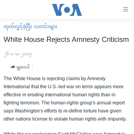
သုံး
ရ
လွယ်ကူ
ထုတ်လွှင့်ခဲ့ပြီး သတင်းများ
မူလစာမျက်နှာ
စေ
White House Rejects Amnesty Criticism
မြန်မာ
သည့်
ကမ္ဘာ့သတင်းများ
၂၆ ေမ၊ ၂၀၀၅
Link
ဗွီဒီယို
နိုင်ငံတကာ
မျှဝေပါ
များ
သတင်းလွတ်လပ်ခွင့်
အမေရိကန်
The White House is rejecting claims by Amnesty
ပင်မ
ရပ်ဝန်းတခု လမ်းတခု အလွန်
တရုတ်
International that the U.S.-led war on terror appears more
အကြောင်းအရာ
effective in eroding international human rights than in
သို့
အင်္ဂလိပ်စာလေ့လာမယ်
အစ္စရေး-ပါလက်စတိုင်း
fighting terrorism. The human-rights group's annual report
ကျော်
အပတ်စဉ်ကဏ္ဍများ
အမေရိကန်သုံးအီဒီယံ
says Washington's efforts to re-define torture have given
ကြည့်
ရေဒီယိုနှင့်ရုပ်သံ အချက်အလက်များ
မကြေးမုံရဲ့ အင်္ဂလိပ်စာ
ရေဒီယို
other nations license to violate human rights with impunity.
ရန်
ပင်မ
ရေဒီယို/တီဗွီအစီအစဉ်
ရုပ်ရှင်ထဲက အင်္ဂလိပ်စာ
တီဗွီ