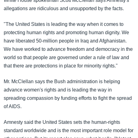
White House spokesman Scott McClellan says Amnesty's
အ
သုတပဒေသာ အင်္ဂလိပ်စာ
allegations are ridiculous and unsupported by the facts.
ညွန်း
Learning English
စာမျက်နှာ
"The United States is leading the way when it comes to
သို့
ဗွီအိုအေ လူမှုကွန်ယက်များ
protecting human rights and promoting human dignity. We
ကျော်
have liberated 50-million people in Iraq and Afghanistan.
ကြည့်
We have worked to advance freedom and democracy in the
ရန်
ဘာသာစကားများ
world so that people are governed under a rule of law and
ရှာဖွေ
that there are protections in place for minority rights."
ရန်
နေရာ
Mr. McClellan says the Bush administration is helping
သို့
advance women's rights and is leading the way in
ကျော်
spreading compassion by funding efforts to fight the spread
ရန်
of AIDS.
Amnesty said the United States sets the human-rights
standard worldwide and is the most important role model for