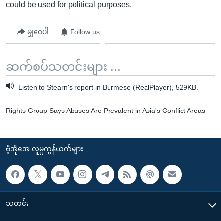
could be used for political purposes.
မျှဝေပါ
Follow us
ဆက်စပ်သတင်းများ ...
Listen to Stearn's report in Burmese (RealPlayer), 529KB.
Rights Group Says Abuses Are Prevalent in Asia's Conflict Areas
ဗွီအိုအေ လူမှုကွန်ယက်များ
သတင်း