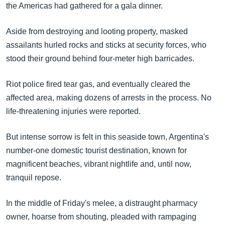
the Americas had gathered for a gala dinner.
Aside from destroying and looting property, masked
assailants hurled rocks and sticks at security forces, who
stood their ground behind four-meter high barricades.
Riot police fired tear gas, and eventually cleared the
affected area, making dozens of arrests in the process. No
life-threatening injuries were reported.
But intense sorrow is felt in this seaside town, Argentina's
number-one domestic tourist destination, known for
magnificent beaches, vibrant nightlife and, until now,
tranquil repose.
In the middle of Friday's melee, a distraught pharmacy
owner, hoarse from shouting, pleaded with rampaging