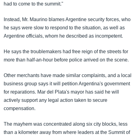
had to come to the summit."
Instead, Mr. Maurino blames Argentine security forces, who
he says were slow to respond to the situation, as well as
Argentine officials, whom he described as incompetent.
He says the troublemakers had free reign of the streets for
more than half-an-hour before police arrived on the scene.
Other merchants have made similar complaints, and a local
business group says it will petition Argentina's government
for reparations. Mar del Plata's mayor has said he will
actively support any legal action taken to secure
compensation.
The mayhem was concentrated along six city blocks, less
than a kilometer away from where leaders at the Summit of