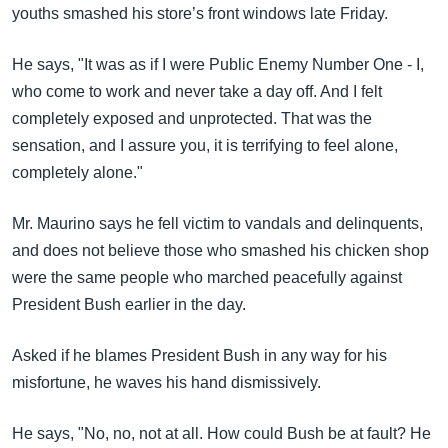
youths smashed his store’s front windows late Friday.
He says, "It was as if I were Public Enemy Number One - I,
who come to work and never take a day off. And I felt
completely exposed and unprotected. That was the
sensation, and I assure you, it is terrifying to feel alone,
completely alone."
Mr. Maurino says he fell victim to vandals and delinquents,
and does not believe those who smashed his chicken shop
were the same people who marched peacefully against
President Bush earlier in the day.
Asked if he blames President Bush in any way for his
misfortune, he waves his hand dismissively.
He says, "No, no, not at all. How could Bush be at fault? He