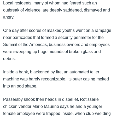
Local residents, many of whom had feared such an
outbreak of violence, are deeply saddened, dismayed and
angry.
One day after scores of masked youths went on a rampage
near barricades that formed a security perimeter for the
Summit of the Americas, business owners and employees
were sweeping up huge mounds of broken glass and
debris.
Inside a bank, blackened by fire, an automated teller
machine was barely recognizable, its outer casing melted
into an odd shape.
Passersby shook their heads in disbelief. Rotisserie
chicken vendor Mario Maurino says he and a younger
female employee were trapped inside, when club-wielding