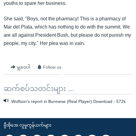
youths to spare her business.
She said, "Boys, not the pharmacy! This is a pharmacy of
Mar del Plata, which has nothing to do with the summit. We
are all against President Bush, but please do not punish my
people, my city." Her plea was in vain.
မျှဝေပါ
Follow us
ဆက်စပ်သတင်းများ ...
Wolfson's report in Burmese (Real Player) Download - 572k.
ဗွီအိုအေ လူမှုကွန်ယက်များ