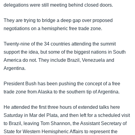
အ
delegations were still meeting behind closed doors.
သုတပဒေသာ အင်္ဂလိပ်စာ
ညွန်း
Learning English
စာမျက်နှာ
They are trying to bridge a deep gap over proposed
သို့
ဗွီအိုအေ လူမှုကွန်ယက်များ
negotiations on a hemispheric free trade zone.
ကျော်
ကြည့်
Twenty-nine of the 34 countries attending the summit
ရန်
support the idea, but some of the biggest nations in South
ဘာသာစကားများ
ရှာဖွေ
America do not. They include Brazil, Venezuela and
ရန်
Argentina.
နေရာ
သို့
President Bush has been pushing the concept of a free
ကျော်
trade zone from Alaska to the southern tip of Argentina.
ရန်
He attended the first three hours of extended talks here
Saturday in Mar del Plata, and then left for a scheduled visit
to Brazil, leaving Tom Shannon, the Assistant Secretary of
State for Western Hemispheric Affairs to represent the