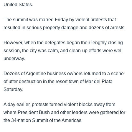
United States.
The summit was marred Friday by violent protests that
resulted in serious property damage and dozens of arrests.
However, when the delegates began their lengthy closing
session, the city was calm, and clean-up efforts were well
underway.
Dozens of Argentine business owners returned to a scene
of utter destruction in the resort town of Mar del Plata
Saturday.
A day earlier, protests turned violent blocks away from
where President Bush and other leaders were gathered for
the 34-nation Summit of the Americas.