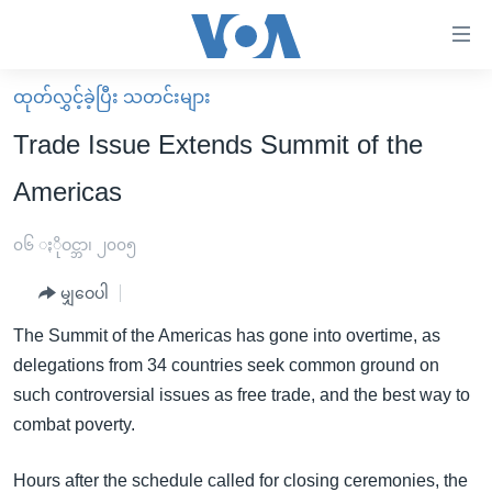
သုံး
ရ
လွယ်ကူ
ထုတ်လွှင့်ခဲ့ပြီး သတင်းများ
မူလစာမျက်နှာ
စေ
Trade Issue Extends Summit of the
မြန်မာ
သည့်
Americas
ကမ္ဘာ့သတင်းများ
Link
ဗွီဒီယို
နိုင်ငံတကာ
၀၆ ႏိုဝင္ဘာ၊ ၂၀၀၅
များ
သတင်းလွတ်လပ်ခွင့်
အမေရိကန်
ပင်မ
မျှဝေပါ
ရပ်ဝန်းတခု လမ်းတခု အလွန်
တရုတ်
အကြောင်းအရာ
The Summit of the Americas has gone into overtime, as
သို့
အင်္ဂလိပ်စာလေ့လာမယ်
အစ္စရေး-ပါလက်စတိုင်း
delegations from 34 countries seek common ground on
ကျော်
အပတ်စဉ်ကဏ္ဍများ
အမေရိကန်သုံးအီဒီယံ
such controversial issues as free trade, and the best way to
ကြည့်
combat poverty.
ရေဒီယိုနှင့်ရုပ်သံ အချက်အလက်များ
မကြေးမုံရဲ့ အင်္ဂလိပ်စာ
ရေဒီယို
ရန်
ပင်မ
ရေဒီယို/တီဗွီအစီအစဉ်
ရုပ်ရှင်ထဲက အင်္ဂလိပ်စာ
တီဗွီ
Hours after the schedule called for closing ceremonies, the