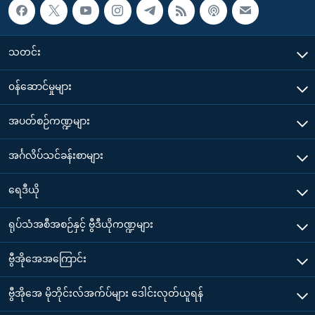
သတင်း
၀န်ဆောင်မှုများ
အပတ်စဉ်ကဏ္ဍများ
အင်္ဂလိပ်သင်ခန်းစာများ
ရေဒီယို
ရုပ်သံအစီအစဉ်နှင့် ဗွီဒီယိုကဏ္ဍများ
ဗွီအိုအေအကြောင်း
ဗွီအိုအေ မိုဘိုင်းလ်အက်ပ်များ ဒေါင်းလုတ်ယူရန်