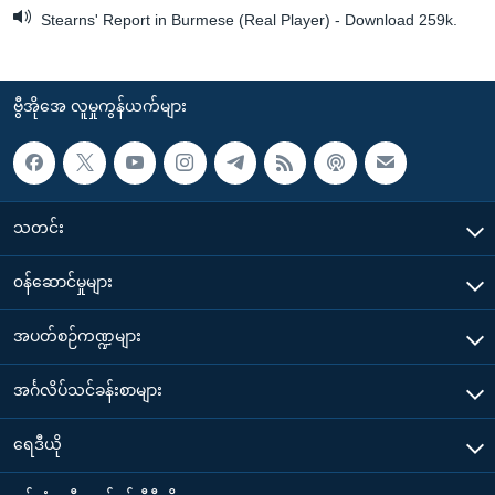
Stearns' Report in Burmese (Real Player) - Download 259k.
ဗွီအိုအေ လူမှုကွန်ယက်များ
သတင်း
၀န်ဆောင်မှုများ
အပတ်စဉ်ကဏ္ဍများ
အင်္ဂလိပ်သင်ခန်းစာများ
ရေဒီယို