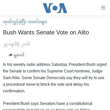
သုံး
ရ
လွယ်ကူ
ထုတ်လွှင့်ခဲ့ပြီး သတင်းများ
မူလစာမျက်နှာ
စေ
Bush Wants Senate Vote on Alito
မြန်မာ
သည့်
ကမ္ဘာ့သတင်းများ
၂၉ ဇန္နဝါရီ၊ ၂၀၀၆
Link
ဗွီဒီယို
နိုင်ငံတကာ
မျှဝေပါ
များ
သတင်းလွတ်လပ်ခွင့်
အမေရိကန်
In his weekly radio address Saturday, President Bush urged
ပင်မ
ရပ်ဝန်းတခု လမ်းတခု အလွန်
တရုတ်
the Senate to confirm his Supreme Court nominee, Judge
အကြောင်းအရာ
Sam Alito. Some Senate Democrats say they will try to use
သို့
အင်္ဂလိပ်စာလေ့လာမယ်
အစ္စရေး-ပါလက်စတိုင်း
a procedural move to block the vote and delay his
ကျော်
အပတ်စဉ်ကဏ္ဍများ
အမေရိကန်သုံးအီဒီယံ
confirmation.
ကြည့်
ရေဒီယိုနှင့်ရုပ်သံ အချက်အလက်များ
မကြေးမုံရဲ့ အင်္ဂလိပ်စာ
ရေဒီယို
ရန်
President Bush says Senators have a constitutional
ပင်မ
ရေဒီယို/တီဗွီအစီအစဉ်
ရုပ်ရှင်ထဲက အင်္ဂလိပ်စာ
တီဗွီ