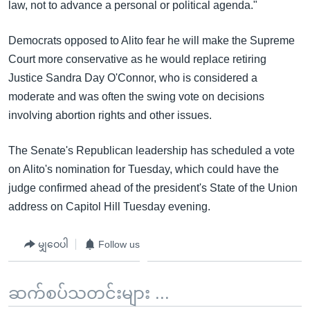
law, not to advance a personal or political agenda."
Democrats opposed to Alito fear he will make the Supreme
Court more conservative as he would replace retiring
Justice Sandra Day O'Connor, who is considered a
moderate and was often the swing vote on decisions
involving abortion rights and other issues.
The Senate's Republican leadership has scheduled a vote
on Alito's nomination for Tuesday, which could have the
judge confirmed ahead of the president's State of the Union
address on Capitol Hill Tuesday evening.
မျှဝေပါ
Follow us
ဆက်စပ်သတင်းများ ...