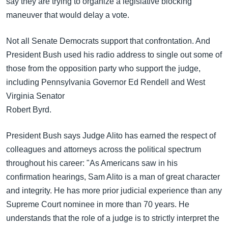
say they are trying to organize a legislative blocking
maneuver that would delay a vote.
Not all Senate Democrats support that confrontation. And
President Bush used his radio address to single out some of
those from the opposition party who support the judge,
including Pennsylvania Governor Ed Rendell and West
Virginia Senator
Robert Byrd.
President Bush says Judge Alito has earned the respect of
colleagues and attorneys across the political spectrum
throughout his career: "As Americans saw in his
confirmation hearings, Sam Alito is a man of great character
and integrity. He has more prior judicial experience than any
Supreme Court nominee in more than 70 years. He
understands that the role of a judge is to strictly interpret the