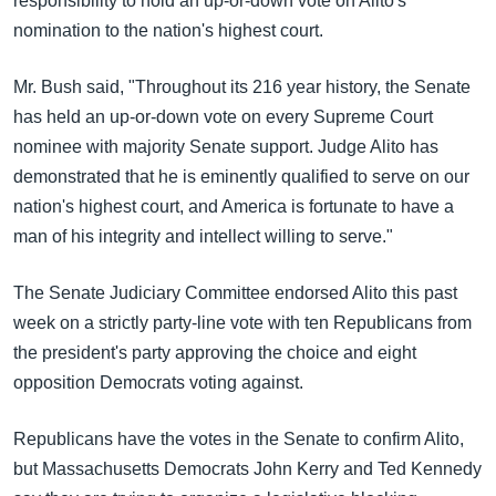
responsibility to hold an up-or-down vote on Alito's
အ
သုတပဒေသာ အင်္ဂလိပ်စာ
nomination to the nation's highest court.
ညွန်း
Learning English
စာမျက်နှာ
Mr. Bush said, "Throughout its 216 year history, the Senate
သို့
ဗွီအိုအေ လူမှုကွန်ယက်များ
has held an up-or-down vote on every Supreme Court
ကျော်
nominee with majority Senate support. Judge Alito has
ကြည့်
demonstrated that he is eminently qualified to serve on our
ရန်
ဘာသာစကားများ
nation's highest court, and America is fortunate to have a
ရှာဖွေ
man of his integrity and intellect willing to serve."
ရန်
နေရာ
The Senate Judiciary Committee endorsed Alito this past
သို့
week on a strictly party-line vote with ten Republicans from
ကျော်
the president's party approving the choice and eight
ရန်
opposition Democrats voting against.
Republicans have the votes in the Senate to confirm Alito,
but Massachusetts Democrats John Kerry and Ted Kennedy