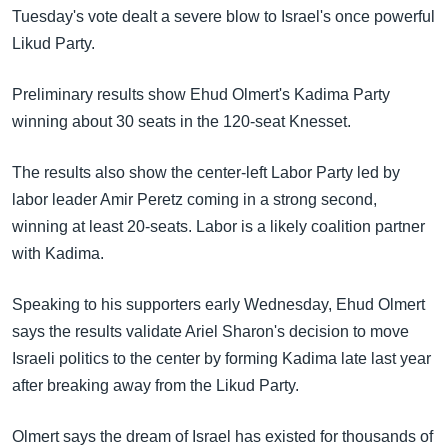
အ
Tuesday's vote dealt a severe blow to Israel's once powerful
သုတပဒေသာ အင်္ဂလိပ်စာ
ညွန်း
Learning English
Likud Party.
စာမျက်နှာ
သို့
ဗွီအိုအေ လူမှုကွန်ယက်များ
Preliminary results show Ehud Olmert's Kadima Party
ကျော်
winning about 30 seats in the 120-seat Knesset.
ကြည့်
ရန်
The results also show the center-left Labor Party led by
ဘာသာစကားများ
ရှာဖွေ
labor leader Amir Peretz coming in a strong second,
ရန်
winning at least 20-seats. Labor is a likely coalition partner
နေရာ
with Kadima.
သို့
ကျော်
Speaking to his supporters early Wednesday, Ehud Olmert
ရန်
says the results validate Ariel Sharon's decision to move
Israeli politics to the center by forming Kadima late last year
after breaking away from the Likud Party.
Olmert says the dream of Israel has existed for thousands of