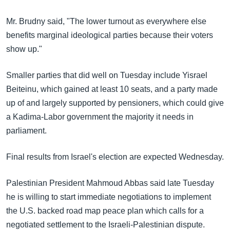
Mr. Brudny said, "The lower turnout as everywhere else
benefits marginal ideological parties because their voters
show up."
Smaller parties that did well on Tuesday include Yisrael
Beiteinu, which gained at least 10 seats, and a party made
up of and largely supported by pensioners, which could give
a Kadima-Labor government the majority it needs in
parliament.
Final results from Israel's election are expected Wednesday.
Palestinian President Mahmoud Abbas said late Tuesday
he is willing to start immediate negotiations to implement
the U.S. backed road map peace plan which calls for a
negotiated settlement to the Israeli-Palestinian dispute.