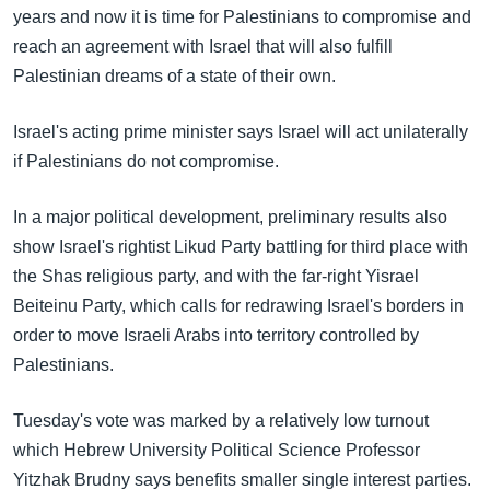
years and now it is time for Palestinians to compromise and
reach an agreement with Israel that will also fulfill
Palestinian dreams of a state of their own.
Israel's acting prime minister says Israel will act unilaterally
if Palestinians do not compromise.
In a major political development, preliminary results also
show Israel's rightist Likud Party battling for third place with
the Shas religious party, and with the far-right Yisrael
Beiteinu Party, which calls for redrawing Israel's borders in
order to move Israeli Arabs into territory controlled by
Palestinians.
Tuesday's vote was marked by a relatively low turnout
which Hebrew University Political Science Professor
Yitzhak Brudny says benefits smaller single interest parties.