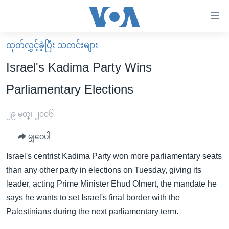
သုံး
ရ
လွယ်ကူ
ထုတ်လွှင့်ခဲ့ပြီး သတင်းများ
မူလစာမျက်နှာ
စေ
Israel's Kadima Party Wins
မြန်မာ
သည့်
Parliamentary Elections
ကမ္ဘာ့သတင်းများ
Link
ဗွီဒီယို
နိုင်ငံတကာ
၂၉ မတ္၊ ၂၀၀၆
များ
သတင်းလွတ်လပ်ခွင့်
အမေရိကန်
ပင်မ
မျှဝေပါ
ရပ်ဝန်းတခု လမ်းတခု အလွန်
တရုတ်
အကြောင်းအရာ
Israel's centrist Kadima Party won more parliamentary seats
သို့
အင်္ဂလိပ်စာလေ့လာမယ်
အစ္စရေး-ပါလက်စတိုင်း
than any other party in elections on Tuesday, giving its
ကျော်
အပတ်စဉ်ကဏ္ဍများ
အမေရိကန်သုံးအီဒီယံ
leader, acting Prime Minister Ehud Olmert, the mandate he
ကြည့်
says he wants to set Israel's final border with the
ရေဒီယိုနှင့်ရုပ်သံ အချက်အလက်များ
မကြေးမုံရဲ့ အင်္ဂလိပ်စာ
ရေဒီယို
ရန်
Palestinians during the next parliamentary term.
ပင်မ
ရေဒီယို/တီဗွီအစီအစဉ်
ရုပ်ရှင်ထဲက အင်္ဂလိပ်စာ
တီဗွီ