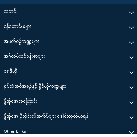
သတင်း
၀န်ဆောင်မှုများ
အပတ်စဉ်ကဏ္ဍများ
အင်္ဂလိပ်သင်ခန်းစာများ
ရေဒီယို
ရုပ်သံအစီအစဉ်နှင့် ဗွီဒီယိုကဏ္ဍများ
ဗွီအိုအေအကြောင်း
ဗွီအိုအေ မိုဘိုင်းလ်အက်ပ်များ ဒေါင်းလုတ်ယူရန်
Other Links