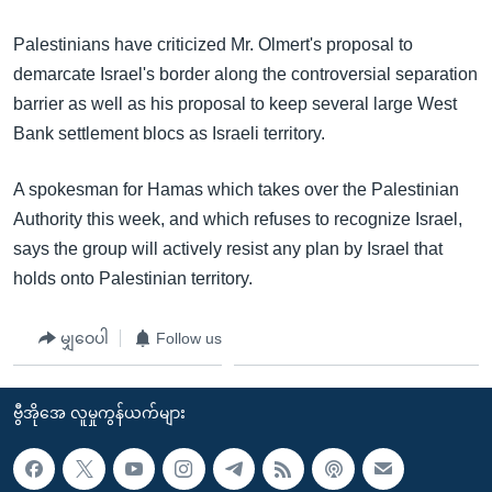
Palestinians have criticized Mr. Olmert's proposal to
demarcate Israel's border along the controversial separation
barrier as well as his proposal to keep several large West
Bank settlement blocs as Israeli territory.
A spokesman for Hamas which takes over the Palestinian
Authority this week, and which refuses to recognize Israel,
says the group will actively resist any plan by Israel that
holds onto Palestinian territory.
မျှဝေပါ
Follow us
ဗွီအိုအေ လူမှုကွန်ယက်များ