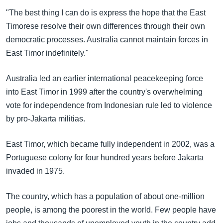
"The best thing I can do is express the hope that the East
Timorese resolve their own differences through their own
democratic processes. Australia cannot maintain forces in
East Timor indefinitely."
Australia led an earlier international peacekeeping force
into East Timor in 1999 after the country's overwhelming
vote for independence from Indonesian rule led to violence
by pro-Jakarta militias.
East Timor, which became fully independent in 2002, was a
Portuguese colony for four hundred years before Jakarta
invaded in 1975.
The country, which has a population of about one-million
people, is among the poorest in the world. Few people have