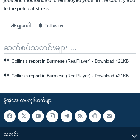
jobs and thousands of unemployed youth in the country add
to the political stress.
မျှဝေပါ
Follow us
ဆက်စပ်သတင်းများ ...
Collins's report in Burmese (RealPlayer) - Download 421KB
Collins's report in Burmese (RealPlayer) - Download 421KB
ဗွီအိုအေ လူမှုကွန်ယက်များ
သတင်း