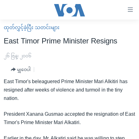
သုံး
ရ
လွယ်ကူ
ထုတ်လွှင့်ခဲ့ပြီး သတင်းများ
မူလစာမျက်နှာ
စေ
East Timor Prime Minister Resigns
မြန်မာ
သည့်
ကမ္ဘာ့သတင်းများ
၂၆ ဇြန္၊ ၂၀၀၆
Link
ဗွီဒီယို
နိုင်ငံတကာ
မျှဝေပါ
များ
သတင်းလွတ်လပ်ခွင့်
အမေရိကန်
East Timor's beleaguered Prime Minister Mari Alkitiri has
ပင်မ
ရပ်ဝန်းတခု လမ်းတခု အလွန်
တရုတ်
resigned after weeks of violence and turmoil in the tiny
အကြောင်းအရာ
nation.
သို့
အင်္ဂလိပ်စာလေ့လာမယ်
အစ္စရေး-ပါလက်စတိုင်း
ကျော်
အပတ်စဉ်ကဏ္ဍများ
အမေရိကန်သုံးအီဒီယံ
President Xanana Gusmao accepted the resignation of East
ကြည့်
ရေဒီယိုနှင့်ရုပ်သံ အချက်အလက်များ
မကြေးမုံရဲ့ အင်္ဂလိပ်စာ
ရေဒီယို
Timor's Prime Minister Mari Alkatiri.
ရန်
ပင်မ
ရေဒီယို/တီဗွီအစီအစဉ်
ရုပ်ရှင်ထဲက အင်္ဂလိပ်စာ
တီဗွီ
Earlier in the day, Mr. Alkatiri said he was willing to step