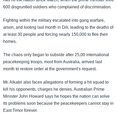
600 disgruntled soldiers who complained of discrimination.
Fighting within the military escalated into gang warfare,
arson, and looting last month in Dili, leading to the deaths of
at least 30 people and forcing nearly 150,000 to flee their
homes.
The chaos only began to subside after 25,00 international
peacekeeping troops, most from Australia, arrived last
month to restore order at the government's request.
Mr. Alkatiri also faces allegations of forming a hit squad to
kill his opponents, charges he denies. Australian Prime
Minister John Howard says he hopes the nation can solve
its problems soon because the peacekeepers cannot stay in
East Timor forever.