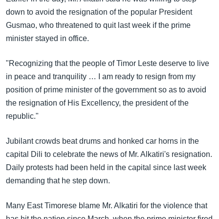
အ
သုတပဒေသာ အင်္ဂလိပ်စာ
down to avoid the resignation of the popular President
ညွန်း
Learning English
Gusmao, who threatened to quit last week if the prime
စာမျက်နှာ
minister stayed in office.
သို့
ဗွီအိုအေ လူမှုကွန်ယက်များ
ကျော်
"Recognizing that the people of Timor Leste deserve to live
ကြည့်
in peace and tranquility … I am ready to resign from my
ရန်
position of prime minister of the government so as to avoid
ဘာသာစကားများ
ရှာဖွေ
the resignation of His Excellency, the president of the
ရန်
republic."
နေရာ
သို့
Jubilant crowds beat drums and honked car horns in the
ကျော်
capital Dili to celebrate the news of Mr. Alkatiri's resignation.
ရန်
Daily protests had been held in the capital since last week
demanding that he step down.
Many East Timorese blame Mr. Alkatiri for the violence that
has hit the nation since March, when the prime minister fired