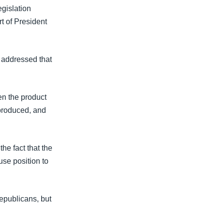
gislation
t of President
addressed that
en the product
produced, and
he fact that the
se position to
epublicans, but