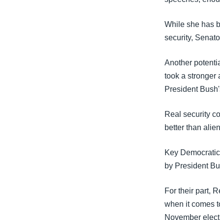
While she has b
security, Senato
Another potenti
took a stronger
President Bush's
Real security c
better than alie
Key Democratic 
by President Bu
For their part, 
when it comes to
November electio