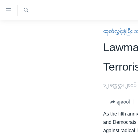
သုံး
ရ
ရှာဖွေ
လွယ်ကူ
မူလစာမျက်နှာ
ထုတ်လွှင့်ခဲ့ပြီ
ရ
စေ
မြန်မာ
လာ
Lawmak
သည့်
ဒ်
ကမ္ဘာ့သတင်းများ
Link
ဗွီဒီယို
နိုင်ငံတကာ
Terror
များ
သတင်းလွတ်လပ်ခွင့်
အမေရိကန်
ပင်မ
ရပ်ဝန်းတခု လမ်းတခု အလွန်
တရုတ်
၁၂ စက္တင္ဘာ၊ ၂၀၀၆
အကြောင်းအရာ
အင်္ဂလိပ်စာလေ့လာမယ်
အစ္စရေး-ပါလက်စတိုင်း
သို့
မျှဝေပါ
အပတ်စဉ်ကဏ္ဍများ
အမေရိကန်သုံးအီဒီယံ
ကျော်
As the fifth ann
ကြည့်
ရေဒီယိုနှင့်ရုပ်သံ အချက်အလက်များ
မကြေးမုံရဲ့ အင်္ဂလိပ်စာ
ရေဒီယို
and Democrats co
ရန်
ရေဒီယို/တီဗွီအစီအစဉ်
ရုပ်ရှင်ထဲက အင်္ဂလိပ်စာ
တီဗွီ
against radical 
ပင်မ