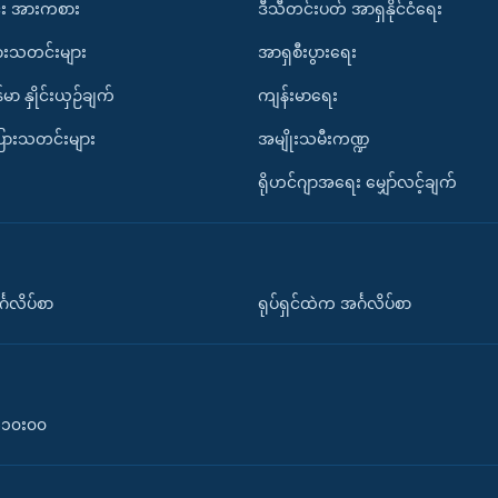
း အားကစား
ဒီသီတင်းပတ် အာရှနိုင်ငံရေး
ားသတင်းများ
အာရှစီးပွားရေး
်မာ နှိုင်းယှဉ်ချက်
ကျန်းမာရေး
ပြားသတင်းများ
အမျိုးသမီးကဏ္ဍ
ရိုဟင်ဂျာအရေး မျှော်လင့်ချက်
်္ဂလိပ်စာ
ရုပ်ရှင်ထဲက အင်္ဂလိပ်စာ
၀-၁၀း၀၀