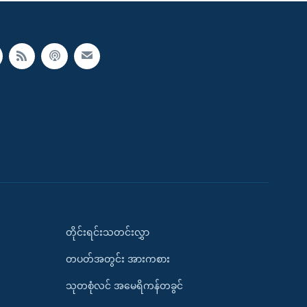
တိုင်းရင်းသတင်းလွှာ
တပတ်အတွင်း အားကစား
သုတစုံလင် အမေရိကန်တခွင်