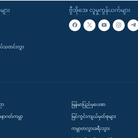
ုများ
ဗွီအိုအေ လူမှုကွန်ယက်များ
းလ်သတင်းလွှာ
ပညာ
မြန်မာပြည်မှပေးစာ
အနာဂတ်ကမ္ဘာ
မြင်ကွင်းကျယ်မှတ်စုများ
ကမ္ဘာတလွှားခရီးသွား