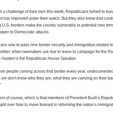
 a challenge of their own this week, Republicans turned to bord
t has improved under their watch. But they also know that contin
 U.S. borders make the country vulnerable to potential new terro
open to Democratic attacks.
ns vow to pass new border security and immigration-related leg
ember, when lawmakers are due to leave to campaign for the 
s Hastert is the Republican House Speaker.
ion people coming across that border every year, undocumente
 we don't know who they are, what they are carrying on their ba
"
lem of course, which is that members of President Bush's Repub
plit over how to move forward in reforming the nation's immigra