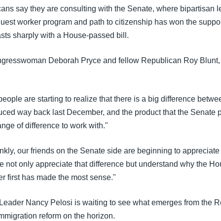
ns say they are consulting with the Senate, where bipartisan le
 guest worker program and path to citizenship has won the suppor
sts sharply with a House-passed bill.
gresswoman Deborah Pryce and fellow Republican Roy Blunt, 
ople are starting to realize that there is a big difference betwe
ced way back last December, and the product that the Senate 
ange of difference to work with."
nkly, our friends on the Senate side are beginning to appreciate t
 not only appreciate that difference but understand why the Hou
er first has made the most sense."
Leader Nancy Pelosi is waiting to see what emerges from the R
mmigration reform on the horizon.