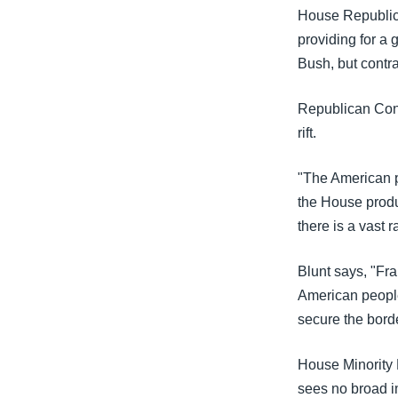
House Republica
providing for a
Bush, but contra
Republican Con
rift.
"The American pe
the House produ
there is a vast r
Blunt says, "Fra
American people
secure the bord
House Minority 
sees no broad i