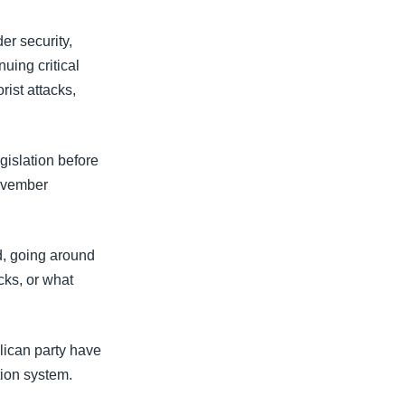
er security,
uing critical
rist attacks,
islation before
November
d, going around
cks, or what
lican party have
tion system.