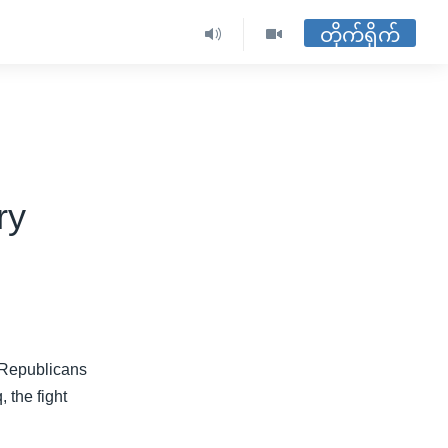
တိုက်ရိုက်
ry
, Republicans
 the fight