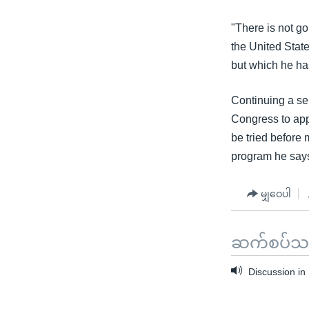
"There is not go
the United State
but which he has
Continuing a se
Congress to appr
be tried before 
program he says 
မျှဝေပါ
ဆက်စပ်သတင
Discussion in