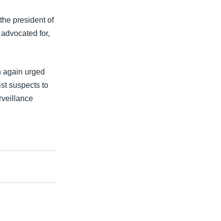
the president of
 advocated for,
h again urged
ist suspects to
urveillance