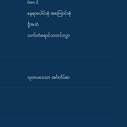
Gen Z
နေရာပေါင်းစုံ အကြောင်းစုံ
ဒို့အသံ
သက်တံရောင်သတင်းလွှာ
သုတပဒေသာ အင်္ဂလိပ်စာ