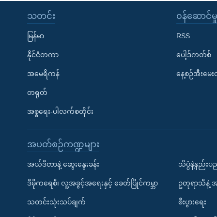
သတင်း
၀န်ဆောင်မှ
မြန်မာ
RSS
နိုင်ငံတကာ
ပေါ့ဒ်ကတ်စ်
အမေရိကန်
နေ့စဉ်အီးမေ
တရုတ်
အစ္စရေး-ပါလက်စတိုင်း
အပတ်စဉ်ကဏ္ဍများ
အယ်ဒီတာနဲ့ ဆွေးနွေးခန်း
သိပ္ပံနဲ့နည်း
ဒီမိုကရေစီ၊ လူ့အခွင့်အရေးနှင့် ခေတ်ပြိုင်ကမ္ဘာ
ဥတုရာသီနဲ့ 
သတင်းသုံးသပ်ချက်
စီးပွားရေး