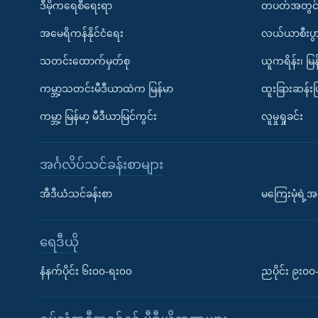
ဒီမိုကရေစီရေးရာ
တပတ်အတွင်
အမေရိကန်နိုင်ငံရေး
လယ်ယာစီးပွ
သတင်းထောက်မှတ်စု
ယူကရိန်း၊ မြန
ကမ္ဘာ့သတင်းမီဒီယာထဲက မြန်မာ
ထူးခြားဆန်း
ကမ္ဘာ့ မြန်မာ့ မီဒီယာမြင်ကွင်း
လူမှုရှုခင်း
အင်္ဂလိပ်သင်ခန်းစာများ
အီဒီယံသင်ခန်းစာ
မကြေးမုံရဲ့အင
ရေဒီယို
နံနက်ပိုင်း ၆း၀၀-ရး၀၀
ညပိုင်း ၉း၀