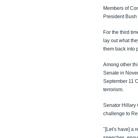
သုတပဒေသာ အင်္ဂလိပ်စာ
အ
Members of Cong
ညွန်း
President Bush 
စာမျက်နှာ
သို့
For the third t
ကျော်
lay out what the
ကြည့်
them back into 
ရန်
ရှာဖွေ
Among other thi
ရန်
Senate in Novem
နေရာ
September 11 Co
သို့
terrorism.
ကျော်
ရန်
Senator Hillary 
challenge to Re
"[Let's have] a 
speeches, enoug