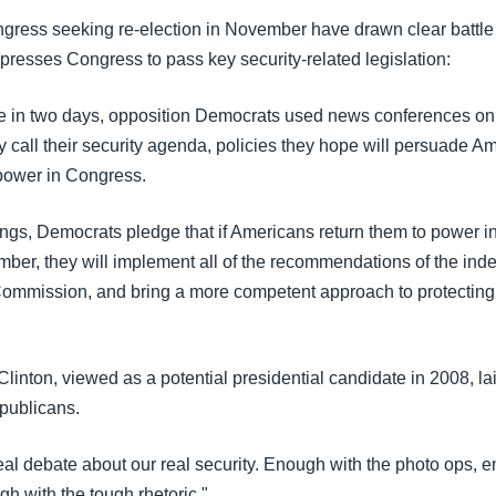
ress seeking re-election in November have drawn clear battle 
presses Congress to pass key security-related legislation:
ime in two days, opposition Democrats used news conferences on C
y call their security agenda, policies they hope will persuade A
power in Congress.
ngs, Democrats pledge that if Americans return them to power 
ber, they will implement all of the recommendations of the in
mmission, and bring a more competent approach to protecting
Clinton, viewed as a potential presidential candidate in 2008, lai
publicans.
real debate about our real security. Enough with the photo ops, 
h with the tough rhetoric."