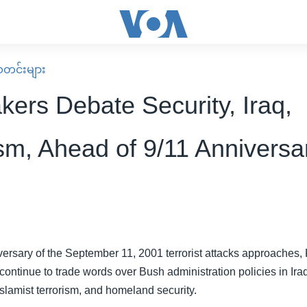
း သတင်းများ
ers Debate Security, Iraq,
ism, Ahead of 9/11 Anniversa
iversary of the September 11, 2001 terrorist attacks approaches
ntinue to trade words over Bush administration policies in Iraq,
Islamist terrorism, and homeland security.