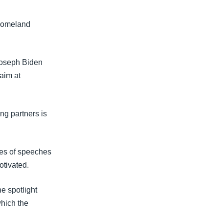
 homeland
Joseph Biden
aim at
ng partners is
ies of speeches
otivated.
he spotlight
which the