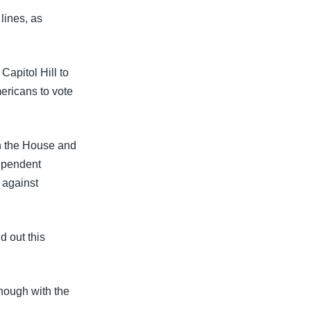
lines, as
apitol Hill to
mericans to vote
in the House and
dependent
 against
d out this
enough with the