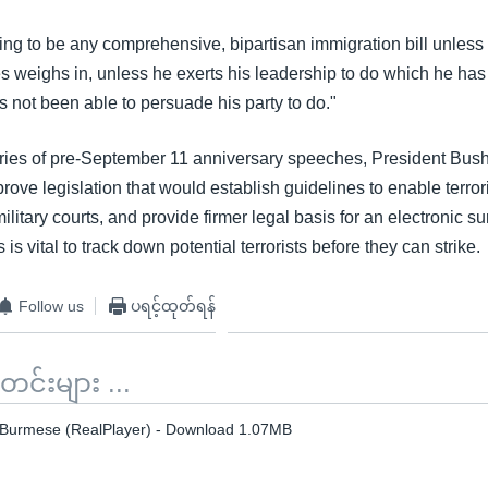
ing to be any comprehensive, bipartisan immigration bill unless 
s weighs in, unless he exerts his leadership to do which he has
 not been able to persuade his party to do."
ries of pre-September 11 anniversary speeches, President Bus
ove legislation that would establish guidelines to enable terror
military courts, and provide firmer legal basis for an electronic s
is vital to track down potential terrorists before they can strike.
Follow us
ပရင့်ထုတ်ရန်
်းများ ...
 Burmese (RealPlayer) - Download 1.07MB