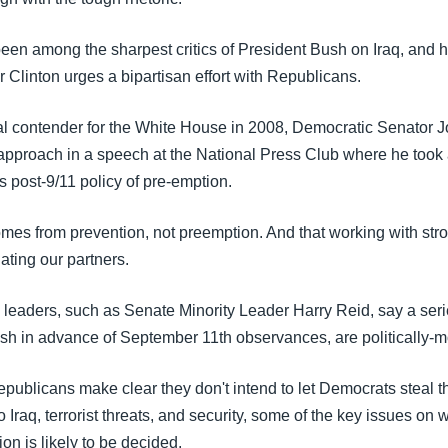
een among the sharpest critics of President Bush on Iraq, and
r Clinton urges a bipartisan effort with Republicans.
al contender for the White House in 2008, Democratic Senator 
 approach in a speech at the National Press Club where he took 
 post-9/11 policy of pre-emption.
omes from prevention, not preemption. And that working with stro
nating our partners.
leaders, such as Senate Minority Leader Harry Reid, say a ser
sh in advance of September 11th observances, are politically-m
Republicans make clear they don't intend to let Democrats steal t
 Iraq, terrorist threats, and security, some of the key issues on 
n is likely to be decided.