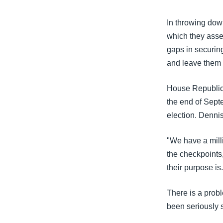
In throwing down
which they asser
gaps in securing
and leave them 
House Republica
the end of Sept
election. Denni
"We have a mill
the checkpoints,
their purpose is.
There is a prob
been seriously s