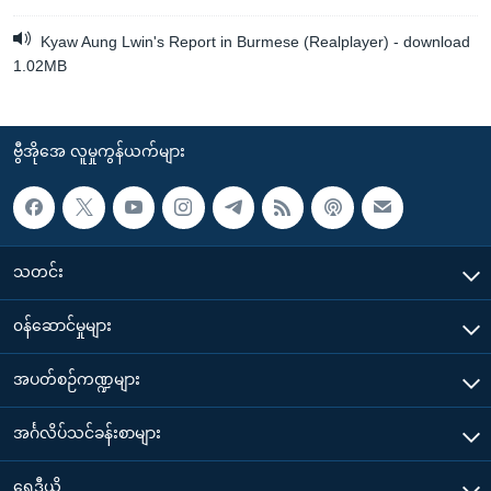
Kyaw Aung Lwin's Report in Burmese (Realplayer) - download
1.02MB
ဗွီအိုအေ လူမှုကွန်ယက်များ
သတင်း
၀န်ဆောင်မှုများ
အပတ်စဉ်ကဏ္ဍများ
အင်္ဂလိပ်သင်ခန်းစာများ
ရေဒီယို