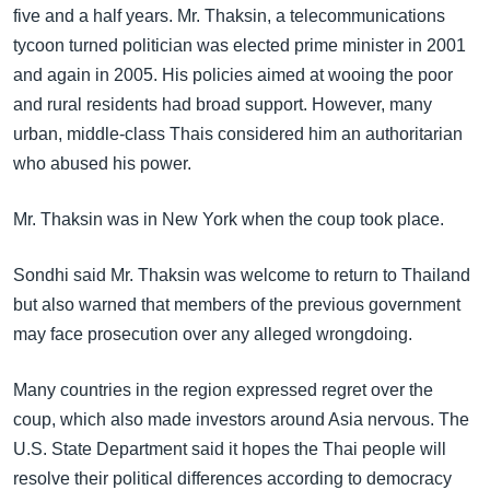
five and a half years. Mr. Thaksin, a telecommunications
tycoon turned politician was elected prime minister in 2001
and again in 2005. His policies aimed at wooing the poor
and rural residents had broad support. However, many
urban, middle-class Thais considered him an authoritarian
who abused his power.
Mr. Thaksin was in New York when the coup took place.
Sondhi said Mr. Thaksin was welcome to return to Thailand
but also warned that members of the previous government
may face prosecution over any alleged wrongdoing.
Many countries in the region expressed regret over the
coup, which also made investors around Asia nervous. The
U.S. State Department said it hopes the Thai people will
resolve their political differences according to democracy