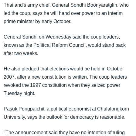
အ
Thailand's army chief, General Sondhi Boonyaratglin, who
သုတပဒေသာ အင်္ဂလိပ်စာ
ညွန်း
Learning English
led the coup, says he will hand over power to an interim
စာမျက်နှာ
prime minister by early October.
သို့
ဗွီအိုအေ လူမှုကွန်ယက်များ
ကျော်
General Sondhi on Wednesday said the coup leaders,
ကြည့်
known as the Political Reform Council, would stand back
ရန်
after two weeks.
ဘာသာစကားများ
ရှာဖွေ
ရန်
He also pledged that elections would be held in October
နေရာ
2007, after a new constitution is written. The coup leaders
သို့
revoked the 1997 constitution when they seized power
ကျော်
Tuesday night.
ရန်
Pasuk Pongpaichit, a political economist at Chulalongkorn
University, says the outlook for democracy is reasonable.
"The announcement said they have no intention of ruling