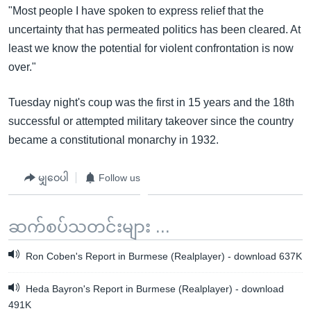
"Most people I have spoken to express relief that the
uncertainty that has permeated politics has been cleared. At
least we know the potential for violent confrontation is now
over."
Tuesday night's coup was the first in 15 years and the 18th
successful or attempted military takeover since the country
became a constitutional monarchy in 1932.
မျှဝေပါ
Follow us
ဆက်စပ်သတင်းများ ...
Ron Coben's Report in Burmese (Realplayer) - download 637K
Heda Bayron's Report in Burmese (Realplayer) - download
491K