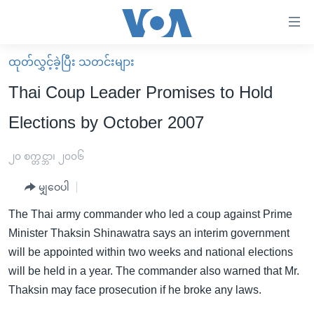
သုံး
ရ
လွယ်ကူ
ထုတ်လွှင့်ခဲ့ပြီး သတင်းများ
မူလစာမျက်နှာ
စေ
Thai Coup Leader Promises to Hold
မြန်မာ
သည့်
Elections by October 2007
ကမ္ဘာ့သတင်းများ
Link
ဗွီဒီယို
နိုင်ငံတကာ
၂၀ စက္တင္ဘာ၊ ၂၀၀၆
များ
သတင်းလွတ်လပ်ခွင့်
အမေရိကန်
ပင်မ
မျှဝေပါ
ရပ်ဝန်းတခု လမ်းတခု အလွန်
တရုတ်
အကြောင်းအရာ
The Thai army commander who led a coup against Prime
သို့
အင်္ဂလိပ်စာလေ့လာမယ်
အစ္စရေး-ပါလက်စတိုင်း
Minister Thaksin Shinawatra says an interim government
ကျော်
အပတ်စဉ်ကဏ္ဍများ
အမေရိကန်သုံးအီဒီယံ
will be appointed within two weeks and national elections
ကြည့်
will be held in a year. The commander also warned that Mr.
ရေဒီယိုနှင့်ရုပ်သံ အချက်အလက်များ
မကြေးမုံရဲ့ အင်္ဂလိပ်စာ
ရေဒီယို
ရန်
Thaksin may face prosecution if he broke any laws.
ပင်မ
ရေဒီယို/တီဗွီအစီအစဉ်
ရုပ်ရှင်ထဲက အင်္ဂလိပ်စာ
တီဗွီ