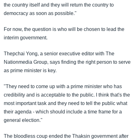
the country itself and they will return the country to
democracy as soon as possible."
For now, the question is who will be chosen to lead the
interim government.
Thepchai Yong, a senior executive editor with The
Nationmedia Group, says finding the right person to serve
as prime minister is key.
"They need to come up with a prime minister who has
credibility and is acceptable to the public. I think that's the
most important task and they need to tell the public what
their agenda - which should include a time frame for a
general election."
The bloodless coup ended the Thaksin government after