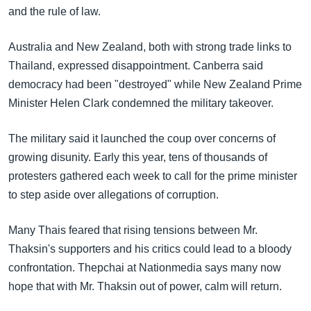
and the rule of law.
Australia and New Zealand, both with strong trade links to
Thailand, expressed disappointment. Canberra said
democracy had been "destroyed" while New Zealand Prime
Minister Helen Clark condemned the military takeover.
The military said it launched the coup over concerns of
growing disunity. Early this year, tens of thousands of
protesters gathered each week to call for the prime minister
to step aside over allegations of corruption.
Many Thais feared that rising tensions between Mr.
Thaksin's supporters and his critics could lead to a bloody
confrontation. Thepchai at Nationmedia says many now
hope that with Mr. Thaksin out of power, calm will return.