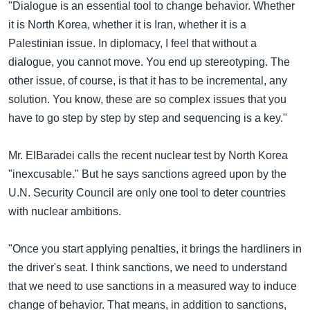
အ
"Dialogue is an essential tool to change behavior. Whether
သုတပဒေသာ အင်္ဂလိပ်စာ
ညွန်း
Learning English
it is North Korea, whether it is Iran, whether it is a
စာမျက်နှာ
Palestinian issue. In diplomacy, I feel that without a
သို့
ဗွီအိုအေ လူမှုကွန်ယက်များ
dialogue, you cannot move. You end up stereotyping. The
ကျော်
other issue, of course, is that it has to be incremental, any
ကြည့်
solution. You know, these are so complex issues that you
ရန်
have to go step by step by step and sequencing is a key."
ဘာသာစကားများ
ရှာဖွေ
ရန်
Mr. ElBaradei calls the recent nuclear test by North Korea
နေရာ
"inexcusable." But he says sanctions agreed upon by the
သို့
U.N. Security Council are only one tool to deter countries
ကျော်
with nuclear ambitions.
ရန်
"Once you start applying penalties, it brings the hardliners in
the driver's seat. I think sanctions, we need to understand
that we need to use sanctions in a measured way to induce
change of behavior. That means, in addition to sanctions,