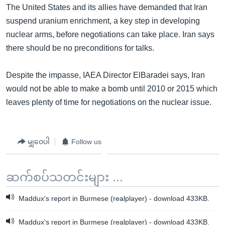
The United States and its allies have demanded that Iran
suspend uranium enrichment, a key step in developing
nuclear arms, before negotiations can take place. Iran says
there should be no preconditions for talks.
Despite the impasse, IAEA Director ElBaradei says, Iran
would not be able to make a bomb until 2010 or 2015 which
leaves plenty of time for negotiations on the nuclear issue.
မျှဝေပါ
Follow us
ဆက်စပ်သတင်းများ ...
Maddux's report in Burmese (realplayer) - download 433KB.
Maddux's report in Burmese (realplayer) - download 433KB.