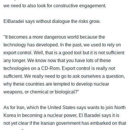
we need to also look for constructive engagement.
ElBaradei says without dialogue the risks grow.
"It becomes a more dangerous world because the
technology has developed. In the past, we used to rely on
export control. Well, that is a good tool but it is not sufficient
any longer. We know now that you have lots of these
technologies on a CD-Rom. Export control is really not
sufficient. We really need to go to ask ourselves a question,
why these countries are tempted to develop nuclear
weapons, or chemical or biological?"
As for Iran, which the United States says wants to join North
Korea in becoming a nuclear power, El Baradei says it is
not yet clear if the Iranian government has embarked on that