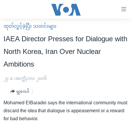
သုံး
ရ
လွယ်ကူ
ထုတ်လွှင့်ခဲ့ပြီး သတင်းများ
မူလစာမျက်နှာ
စေ
IAEA Director Presses for Dialogue with
မြန်မာ
သည့်
North Korea, Iran Over Nuclear
ကမ္ဘာ့သတင်းများ
Link
Ambitions
ဗွီဒီယို
နိုင်ငံတကာ
များ
သတင်းလွတ်လပ်ခွင့်
အမေရိကန်
ပင်မ
၂၄ ေအာက္တိုဘာ၊ ၂၀၀၆
ရပ်ဝန်းတခု လမ်းတခု အလွန်
တရုတ်
အကြောင်းအရာ
မျှဝေပါ
သို့
အင်္ဂလိပ်စာလေ့လာမယ်
အစ္စရေး-ပါလက်စတိုင်း
ကျော်
Mohamed ElBaradei says the international community must
အပတ်စဉ်ကဏ္ဍများ
အမေရိကန်သုံးအီဒီယံ
ကြည့်
discard the idea that dialogue is appeasement or a reward
ရေဒီယိုနှင့်ရုပ်သံ အချက်အလက်များ
မကြေးမုံရဲ့ အင်္ဂလိပ်စာ
ရေဒီယို
ရန်
for bad behavior.
ပင်မ
ရေဒီယို/တီဗွီအစီအစဉ်
ရုပ်ရှင်ထဲက အင်္ဂလိပ်စာ
တီဗွီ