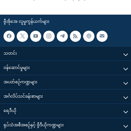
ဗွီအိုအေ လူမှုကွန်ယက်များ
သတင်း
၀န်ဆောင်မှုများ
အပတ်စဉ်ကဏ္ဍများ
အင်္ဂလိပ်သင်ခန်းစာများ
ရေဒီယို
ရုပ်သံအစီအစဉ်နှင့် ဗွီဒီယိုကဏ္ဍများ