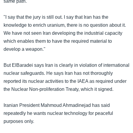
same path.
"I say that the jury is still out. I say that Iran has the
knowledge to enrich uranium, there is no question about it.
We have not seen Iran developing the industrial capacity
which enables them to have the required material to
develop a weapon."
But ElBaradei says Iran is clearly in violation of international
nuclear safeguards. He says Iran has not thoroughly
reported its nuclear activities to the IAEA as required under
the Nuclear Non-proliferation Treaty, which it signed.
Iranian President Mahmoud Ahmadinejad has said
repeatedly he wants nuclear technology for peaceful
purposes only.