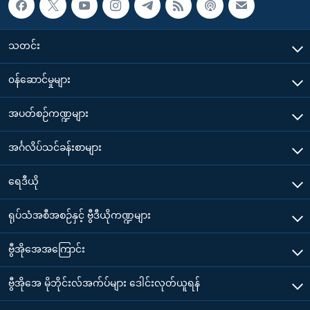
သတင်း
၀န်ဆောင်မှုများ
အပတ်စဉ်ကဏ္ဍများ
အင်္ဂလိပ်သင်ခန်းစာများ
ရေဒီယို
ရုပ်သံအစီအစဉ်နှင့် ဗွီဒီယိုကဏ္ဍများ
ဗွီအိုအေအကြောင်း
ဗွီအိုအေ မိုဘိုင်းလ်အက်ပ်များ ဒေါင်းလုတ်ယူရန်