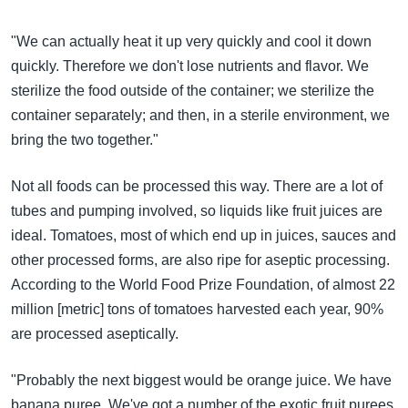
"We can actually heat it up very quickly and cool it down
quickly. Therefore we don't lose nutrients and flavor. We
sterilize the food outside of the container; we sterilize the
container separately; and then, in a sterile environment, we
bring the two together."
Not all foods can be processed this way. There are a lot of
tubes and pumping involved, so liquids like fruit juices are
ideal. Tomatoes, most of which end up in juices, sauces and
other processed forms, are also ripe for aseptic processing.
According to the World Food Prize Foundation, of almost 22
million [metric] tons of tomatoes harvested each year, 90%
are processed aseptically.
"Probably the next biggest would be orange juice. We have
banana puree. We've got a number of the exotic fruit purees