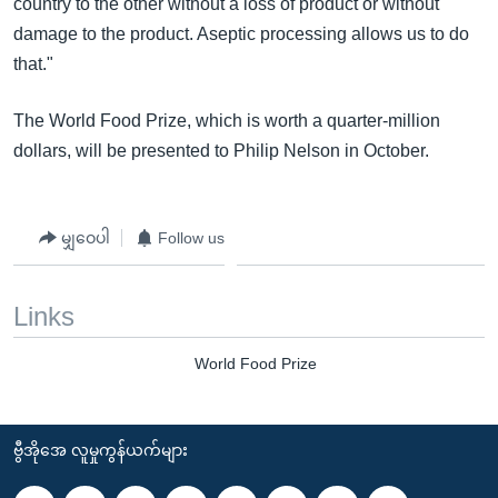
country to the other without a loss of product or without
damage to the product. Aseptic processing allows us to do
that."
The World Food Prize, which is worth a quarter-million
dollars, will be presented to Philip Nelson in October.
မျှဝေပါ
Follow us
Links
World Food Prize
ဗွီအိုအေ လူမှုကွန်ယက်များ