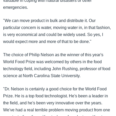
valuable in coping with natural disasters or other
emergencies.
"We can move product in bulk and distribute it. Our
particular concern is water, moving water in, in that fashion,
is very economical and could be widely used. So yes, I
would expect more and more of that to be done."
The choice of Philip Nelson as the winner of this year's
World Food Prize was welcomed by others in the food
technology field, including John Rushing, professor of food
science at North Carolina State University.
"Dr. Nelson is certainly a good choice for the World Food
Prize. He is a top food technologist. He's been a leader in
the field, and he's been very innovative over the years.
We've had a real terrible problem moving product from one