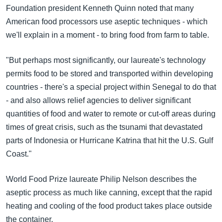
အ
Foundation president Kenneth Quinn noted that many
သုတပဒေသာ အင်္ဂလိပ်စာ
ညွန်း
Learning English
American food processors use aseptic techniques - which
စာမျက်နှာ
we'll explain in a moment - to bring food from farm to table.
သို့
ဗွီအိုအေ လူမှုကွန်ယက်များ
ကျော်
"But perhaps most significantly, our laureate's technology
ကြည့်
permits food to be stored and transported within developing
ရန်
countries - there's a special project within Senegal to do that
ဘာသာစကားများ
ရှာဖွေ
- and also allows relief agencies to deliver significant
ရန်
quantities of food and water to remote or cut-off areas during
နေရာ
times of great crisis, such as the tsunami that devastated
သို့
parts of Indonesia or Hurricane Katrina that hit the U.S. Gulf
ကျော်
Coast."
ရန်
World Food Prize laureate Philip Nelson describes the
aseptic process as much like canning, except that the rapid
heating and cooling of the food product takes place outside
the container.