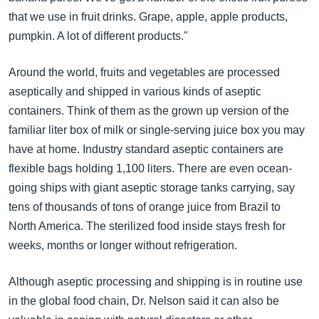
that we use in fruit drinks. Grape, apple, apple products,
pumpkin. A lot of different products."
Around the world, fruits and vegetables are processed
aseptically and shipped in various kinds of aseptic
containers. Think of them as the grown up version of the
familiar liter box of milk or single-serving juice box you may
have at home. Industry standard aseptic containers are
flexible bags holding 1,100 liters. There are even ocean-
going ships with giant aseptic storage tanks carrying, say
tens of thousands of tons of orange juice from Brazil to
North America. The sterilized food inside stays fresh for
weeks, months or longer without refrigeration.
Although aseptic processing and shipping is in routine use
in the global food chain, Dr. Nelson said it can also be