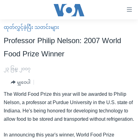
သုံး
ရ
လွယ်ကူ
ထုတ်လွှင့်ခဲ့ပြီး သတင်းများ
မူလစာမျက်နှာ
စေ
Professor Philip Nelson: 2007 World
မြန်မာ
သည့်
Food Prize Winner
ကမ္ဘာ့သတင်းများ
Link
ဗွီဒီယို
နိုင်ငံတကာ
၂၃ ဇြန္၊ ၂၀၀၇
များ
သတင်းလွတ်လပ်ခွင့်
အမေရိကန်
ပင်မ
မျှဝေပါ
ရပ်ဝန်းတခု လမ်းတခု အလွန်
တရုတ်
အကြောင်းအရာ
The World Food Prize this year will be awarded to Philip
သို့
အင်္ဂလိပ်စာလေ့လာမယ်
အစ္စရေး-ပါလက်စတိုင်း
Nelson, a professor at Purdue University in the U.S. state of
ကျော်
အပတ်စဉ်ကဏ္ဍများ
အမေရိကန်သုံးအီဒီယံ
Indiana. He's being honored for developing technology to
ကြည့်
allow food to be stored and transported without refrigeration.
ရေဒီယိုနှင့်ရုပ်သံ အချက်အလက်များ
မကြေးမုံရဲ့ အင်္ဂလိပ်စာ
ရေဒီယို
ရန်
ပင်မ
ရေဒီယို/တီဗွီအစီအစဉ်
ရုပ်ရှင်ထဲက အင်္ဂလိပ်စာ
တီဗွီ
In announcing this year's winner, World Food Prize