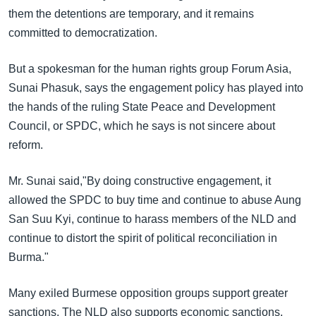
them the detentions are temporary, and it remains
committed to democratization.
But a spokesman for the human rights group Forum Asia,
Sunai Phasuk, says the engagement policy has played into
the hands of the ruling State Peace and Development
Council, or SPDC, which he says is not sincere about
reform.
Mr. Sunai said,"By doing constructive engagement, it
allowed the SPDC to buy time and continue to abuse Aung
San Suu Kyi, continue to harass members of the NLD and
continue to distort the spirit of political reconciliation in
Burma."
Many exiled Burmese opposition groups support greater
sanctions. The NLD also supports economic sanctions,