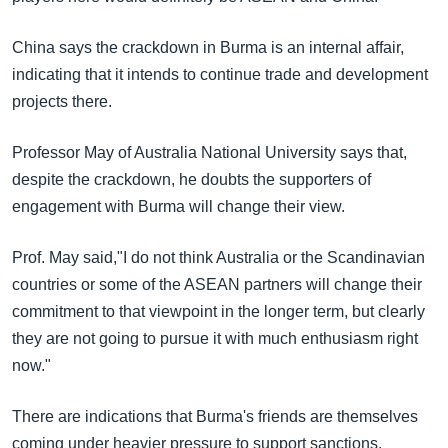
China says the crackdown in Burma is an internal affair,
indicating that it intends to continue trade and development
projects there.
Professor May of Australia National University says that,
despite the crackdown, he doubts the supporters of
engagement with Burma will change their view.
Prof. May said,"I do not think Australia or the Scandinavian
countries or some of the ASEAN partners will change their
commitment to that viewpoint in the longer term, but clearly
they are not going to pursue it with much enthusiasm right
now."
There are indications that Burma's friends are themselves
coming under heavier pressure to support sanctions.