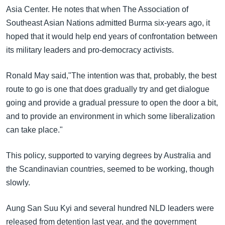
Asia Center. He notes that when The Association of
Southeast Asian Nations admitted Burma six-years ago, it
hoped that it would help end years of confrontation between
its military leaders and pro-democracy activists.
Ronald May said,"The intention was that, probably, the best
route to go is one that does gradually try and get dialogue
going and provide a gradual pressure to open the door a bit,
and to provide an environment in which some liberalization
can take place."
This policy, supported to varying degrees by Australia and
the Scandinavian countries, seemed to be working, though
slowly.
Aung San Suu Kyi and several hundred NLD leaders were
released from detention last year, and the government