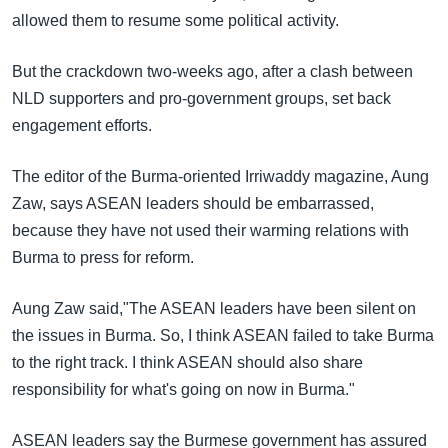
allowed them to resume some political activity.
But the crackdown two-weeks ago, after a clash between
NLD supporters and pro-government groups, set back
engagement efforts.
The editor of the Burma-oriented Irriwaddy magazine, Aung
Zaw, says ASEAN leaders should be embarrassed,
because they have not used their warming relations with
Burma to press for reform.
Aung Zaw said,"The ASEAN leaders have been silent on
the issues in Burma. So, I think ASEAN failed to take Burma
to the right track. I think ASEAN should also share
responsibility for what's going on now in Burma."
ASEAN leaders say the Burmese government has assured