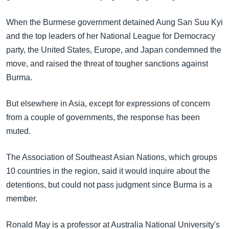
အ
သုတပဒေသာ အင်္ဂလိပ်စာ
ညွန်း
Learning English
When the Burmese government detained Aung San Suu Kyi
စာမျက်နှာ
and the top leaders of her National League for Democracy
သို့
ဗွီအိုအေ လူမှုကွန်ယက်များ
party, the United States, Europe, and Japan condemned the
ကျော်
move, and raised the threat of tougher sanctions against
ကြည့်
Burma.
ရန်
ဘာသာစကားများ
ရှာဖွေ
But elsewhere in Asia, except for expressions of concern
ရန်
from a couple of governments, the response has been
နေရာ
muted.
သို့
ကျော်
The Association of Southeast Asian Nations, which groups
ရန်
10 countries in the region, said it would inquire about the
detentions, but could not pass judgment since Burma is a
member.
Ronald May is a professor at Australia National University's