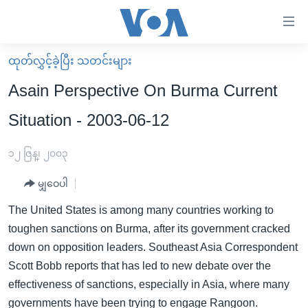
သုံး
ရ
လွယ်ကူ
ထုတ်လွှင့်ခဲ့ပြီး သတင်းများ
မူလစာမျက်နှာ
စေ
Asain Perspective On Burma Current
မြန်မာ
သည့်
Situation - 2003-06-12
ကမ္ဘာ့သတင်းများ
Link
ဗွီဒီယို
နိုင်ငံတကာ
၁၂ ဇြန္၊ ၂၀၀၃
များ
သတင်းလွတ်လပ်ခွင့်
အမေရိကန်
ပင်မ
မျှဝေပါ
ရပ်ဝန်းတခု လမ်းတခု အလွန်
တရုတ်
အကြောင်းအရာ
The United States is among many countries working to
သို့
အင်္ဂလိပ်စာလေ့လာမယ်
အစ္စရေး-ပါလက်စတိုင်း
toughen sanctions on Burma, after its government cracked
ကျော်
အပတ်စဉ်ကဏ္ဍများ
အမေရိကန်သုံးအီဒီယံ
down on opposition leaders. Southeast Asia Correspondent
ကြည့်
Scott Bobb reports that has led to new debate over the
ရေဒီယိုနှင့်ရုပ်သံ အချက်အလက်များ
မကြေးမုံရဲ့ အင်္ဂလိပ်စာ
ရေဒီယို
ရန်
effectiveness of sanctions, especially in Asia, where many
ပင်မ
ရေဒီယို/တီဗွီအစီအစဉ်
ရုပ်ရှင်ထဲက အင်္ဂလိပ်စာ
တီဗွီ
governments have been trying to engage Rangoon.