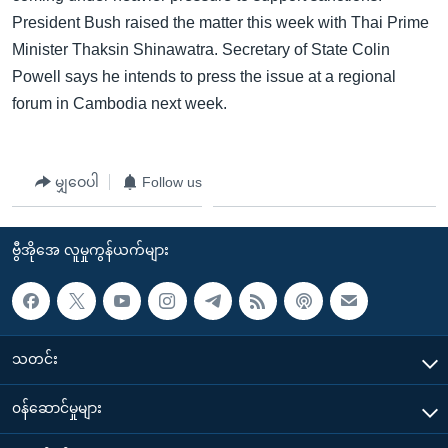
President Bush raised the matter this week with Thai Prime
Minister Thaksin Shinawatra. Secretary of State Colin
Powell says he intends to press the issue at a regional
forum in Cambodia next week.
မျှဝေပါ
Follow us
ဗွီအိုအေ လူမှုကွန်ယက်များ
သတင်း
၀န်ဆောင်မှုများ