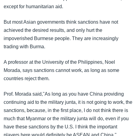
except for humanitarian aid.
But most Asian governments think sanctions have not
achieved the desired results, and only hurt the
impoverished Burmese people. They are increasingly
trading with Burma.
A professor at the University of the Philippines, Noel
Morada, says sanctions cannot work, as long as some
countries reject them.
Prof. Morada said,"As long as you have China providing
continuing aid to the military junta, it is not going to work, the
sanctions, because, in the first place, I do not think there is
much that Myanmar or the military junta will do, even if you
have these sanctions by the U.S. I think the important
players here would definitely be ASEAN and China."