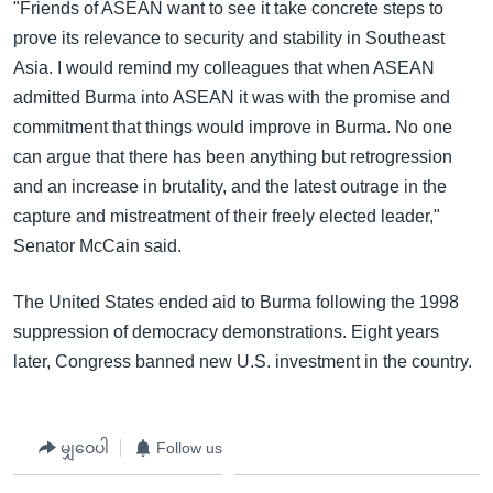
"Friends of ASEAN want to see it take concrete steps to
prove its relevance to security and stability in Southeast
Asia. I would remind my colleagues that when ASEAN
admitted Burma into ASEAN it was with the promise and
commitment that things would improve in Burma. No one
can argue that there has been anything but retrogression
and an increase in brutality, and the latest outrage in the
capture and mistreatment of their freely elected leader,"
Senator McCain said.
The United States ended aid to Burma following the 1998
suppression of democracy demonstrations. Eight years
later, Congress banned new U.S. investment in the country.
မျှဝေပါ
Follow us