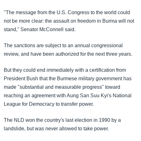
"The message from the U.S. Congress to the world could
not be more clear: the assault on freedom in Burma will not
stand," Senator McConnell said.
The sanctions are subject to an annual congressional
review, and have been authorized for the next three years.
But they could end immediately with a certification from
President Bush that the Burmese military government has
made "substantial and measurable progress" toward
reaching an agreement with Aung San Suu Kyi's National
League for Democracy to transfer power.
The NLD won the country's last election in 1990 by a
landslide, but was never allowed to take power.