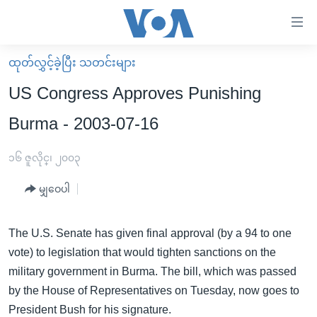
သုံး
ရ
လွယ်ကူ
ထုတ်လွှင့်ခဲ့ပြီး သတင်းများ
မူလစာမျက်နှာ
စေ
US Congress Approves Punishing
မြန်မာ
သည့်
Burma - 2003-07-16
ကမ္ဘာ့သတင်းများ
Link
ဗွီဒီယို
နိုင်ငံတကာ
၁၆ ဇူလိုင္၊ ၂၀၀၃
များ
သတင်းလွတ်လပ်ခွင့်
အမေရိကန်
ပင်မ
မျှဝေပါ
ရပ်ဝန်းတခု လမ်းတခု အလွန်
တရုတ်
အကြောင်းအရာ
သို့
အင်္ဂလိပ်စာလေ့လာမယ်
အစ္စရေး-ပါလက်စတိုင်း
The U.S. Senate has given final approval (by a 94 to one
ကျော်
vote) to legislation that would tighten sanctions on the
အပတ်စဉ်ကဏ္ဍများ
အမေရိကန်သုံးအီဒီယံ
ကြည့်
military government in Burma. The bill, which was passed
ရေဒီယိုနှင့်ရုပ်သံ အချက်အလက်များ
မကြေးမုံရဲ့ အင်္ဂလိပ်စာ
ရေဒီယို
ရန်
by the House of Representatives on Tuesday, now goes to
ပင်မ
ရေဒီယို/တီဗွီအစီအစဉ်
ရုပ်ရှင်ထဲက အင်္ဂလိပ်စာ
တီဗွီ
President Bush for his signature.