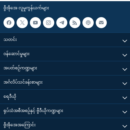
ဗွီအိုအေ လူမှုကွန်ယက်များ
သတင်း
၀န်ဆောင်မှုများ
အပတ်စဉ်ကဏ္ဍများ
အင်္ဂလိပ်သင်ခန်းစာများ
ရေဒီယို
ရုပ်သံအစီအစဉ်နှင့် ဗွီဒီယိုကဏ္ဍများ
ဗွီအိုအေအကြောင်း