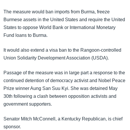
အ
သုတပဒေသာ အင်္ဂလိပ်စာ
ညွန်း
Learning English
The measure would ban imports from Burma, freeze
စာမျက်နှာ
Burmese assets in the United States and require the United
သို့
ဗွီအိုအေ လူမှုကွန်ယက်များ
States to oppose World Bank or International Monetary
ကျော်
Fund loans to Burma.
ကြည့်
ရန်
It would also extend a visa ban to the Rangoon-controlled
ဘာသာစကားများ
ရှာဖွေ
Union Solidarity Development Association (USDA).
ရန်
နေရာ
Passage of the measure was in large part a response to the
သို့
continued detention of democracy activist and Nobel Peace
ကျော်
Prize winner Aung San Suu Kyi. She was detained May
ရန်
30th following a clash between opposition activists and
government supporters.
Senator Mitch McConnell, a Kentucky Republican, is chief
sponsor.