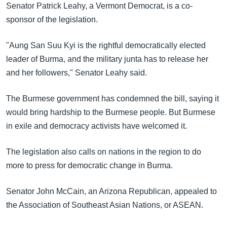
Senator Patrick Leahy, a Vermont Democrat, is a co-
sponsor of the legislation.
"Aung San Suu Kyi is the rightful democratically elected
leader of Burma, and the military junta has to release her
and her followers," Senator Leahy said.
The Burmese government has condemned the bill, saying it
would bring hardship to the Burmese people. But Burmese
in exile and democracy activists have welcomed it.
The legislation also calls on nations in the region to do
more to press for democratic change in Burma.
Senator John McCain, an Arizona Republican, appealed to
the Association of Southeast Asian Nations, or ASEAN.