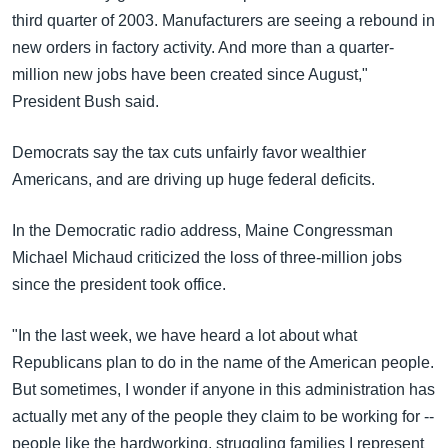
third quarter of 2003. Manufacturers are seeing a rebound in
new orders in factory activity. And more than a quarter-
million new jobs have been created since August,"
President Bush said.
Democrats say the tax cuts unfairly favor wealthier
Americans, and are driving up huge federal deficits.
In the Democratic radio address, Maine Congressman
Michael Michaud criticized the loss of three-million jobs
since the president took office.
"In the last week, we have heard a lot about what
Republicans plan to do in the name of the American people.
But sometimes, I wonder if anyone in this administration has
actually met any of the people they claim to be working for --
people like the hardworking, struggling families I represent