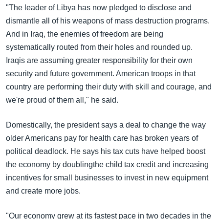
"The leader of Libya has now pledged to disclose and
dismantle all of his weapons of mass destruction programs.
And in Iraq, the enemies of freedom are being
systematically routed from their holes and rounded up.
Iraqis are assuming greater responsibility for their own
security and future government. American troops in that
country are performing their duty with skill and courage, and
we're proud of them all," he said.
Domestically, the president says a deal to change the way
older Americans pay for health care has broken years of
political deadlock. He says his tax cuts have helped boost
the economy by doublingthe child tax credit and increasing
incentives for small businesses to invest in new equipment
and create more jobs.
"Our economy grew at its fastest pace in two decades in the