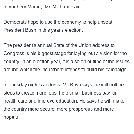
in northern Maine," Mr. Michaud said.
Democrats hope to use the economy to help unseat
President Bush in this year's election.
The president's annual State of the Union address to
Congress is his biggest stage for laying-out a vision for the
country. In an election year, it is also an outline of the issues
around which the incumbent intends to build his campaign.
In Tuesday night's address, Mr. Bush says, he will outline
steps to create more jobs, help small business pay for
health care and improve education. He says he will make
the country more secure, more prosperous and more
hopeful.