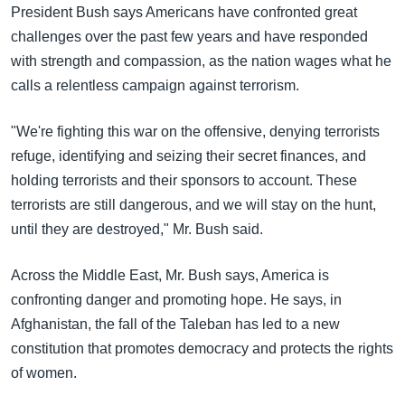
အ
President Bush says Americans have confronted great
သုတပဒေသာ အင်္ဂလိပ်စာ
ညွန်း
Learning English
challenges over the past few years and have responded
စာမျက်နှာ
with strength and compassion, as the nation wages what he
သို့
ဗွီအိုအေ လူမှုကွန်ယက်များ
calls a relentless campaign against terrorism.
ကျော်
ကြည့်
"We're fighting this war on the offensive, denying terrorists
ရန်
refuge, identifying and seizing their secret finances, and
ဘာသာစကားများ
ရှာဖွေ
holding terrorists and their sponsors to account. These
ရန်
terrorists are still dangerous, and we will stay on the hunt,
နေရာ
until they are destroyed," Mr. Bush said.
သို့
ကျော်
Across the Middle East, Mr. Bush says, America is
ရန်
confronting danger and promoting hope. He says, in
Afghanistan, the fall of the Taleban has led to a new
constitution that promotes democracy and protects the rights
of women.