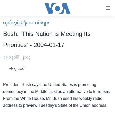
သုံး
ရ
လွယ်ကူ
ထုတ်လွှင့်ခဲ့ပြီး သတင်းများ
မူလစာမျက်နှာ
စေ
Bush: 'This Nation is Meeting Its
မြန်မာ
သည့်
Priorities' - 2004-01-17
ကမ္ဘာ့သတင်းများ
Link
ဗွီဒီယို
နိုင်ငံတကာ
၁၇ ဇန္နဝါရီ၊ ၂၀၀၄
များ
သတင်းလွတ်လပ်ခွင့်
အမေရိကန်
ပင်မ
မျှဝေပါ
ရပ်ဝန်းတခု လမ်းတခု အလွန်
တရုတ်
အကြောင်းအရာ
သို့
အင်္ဂလိပ်စာလေ့လာမယ်
အစ္စရေး-ပါလက်စတိုင်း
President Bush says the United States is promoting
ကျော်
democracy in the Middle East as an alternative to terrorism.
အပတ်စဉ်ကဏ္ဍများ
အမေရိကန်သုံးအီဒီယံ
ကြည့်
From the White House, Mr. Bush used his weekly radio
ရေဒီယိုနှင့်ရုပ်သံ အချက်အလက်များ
မကြေးမုံရဲ့ အင်္ဂလိပ်စာ
ရေဒီယို
ရန်
address to preview Tuesday's State of the Union address.
ပင်မ
ရေဒီယို/တီဗွီအစီအစဉ်
ရုပ်ရှင်ထဲက အင်္ဂလိပ်စာ
တီဗွီ