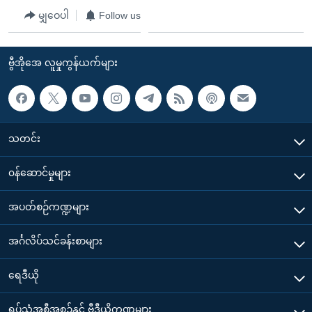
မျှဝေပါ
Follow us
ဗွီအိုအေ လူမှုကွန်ယက်များ
သတင်း
၀န်ဆောင်မှုများ
အပတ်စဉ်ကဏ္ဍများ
အင်္ဂလိပ်သင်ခန်းစာများ
ရေဒီယို
ရုပ်သံအစီအစဉ်နှင့် ဗွီဒီယိုကဏ္ဍများ