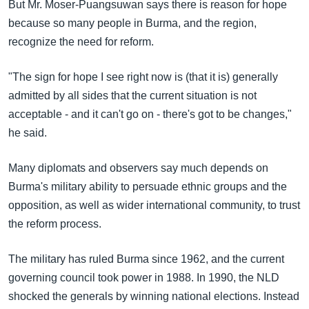
But Mr. Moser-Puangsuwan says there is reason for hope
because so many people in Burma, and the region,
recognize the need for reform.
"The sign for hope I see right now is (that it is) generally
admitted by all sides that the current situation is not
acceptable - and it can't go on - there's got to be changes,"
he said.
Many diplomats and observers say much depends on
Burma's military ability to persuade ethnic groups and the
opposition, as well as wider international community, to trust
the reform process.
The military has ruled Burma since 1962, and the current
governing council took power in 1988. In 1990, the NLD
shocked the generals by winning national elections. Instead