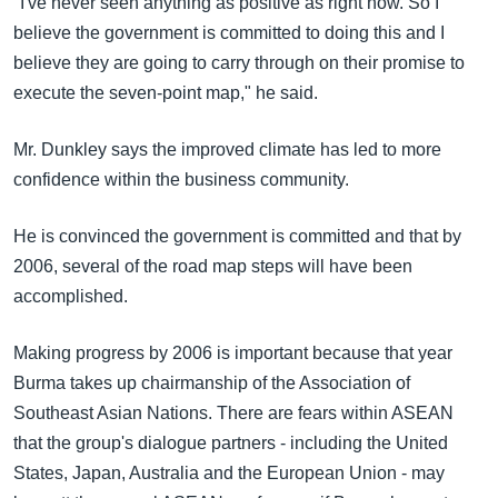
"I've never seen anything as positive as right now. So I
believe the government is committed to doing this and I
believe they are going to carry through on their promise to
execute the seven-point map," he said.
Mr. Dunkley says the improved climate has led to more
confidence within the business community.
He is convinced the government is committed and that by
2006, several of the road map steps will have been
accomplished.
Making progress by 2006 is important because that year
Burma takes up chairmanship of the Association of
Southeast Asian Nations. There are fears within ASEAN
that the group's dialogue partners - including the United
States, Japan, Australia and the European Union - may