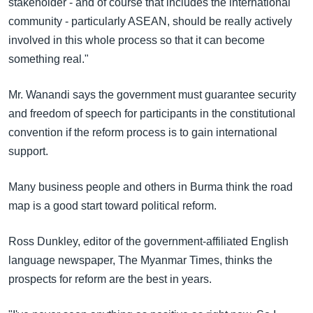
stakeholder - and of course that includes the international
community - particularly ASEAN, should be really actively
involved in this whole process so that it can become
something real."
Mr. Wanandi says the government must guarantee security
and freedom of speech for participants in the constitutional
convention if the reform process is to gain international
support.
Many business people and others in Burma think the road
map is a good start toward political reform.
Ross Dunkley, editor of the government-affiliated English
language newspaper, The Myanmar Times, thinks the
prospects for reform are the best in years.