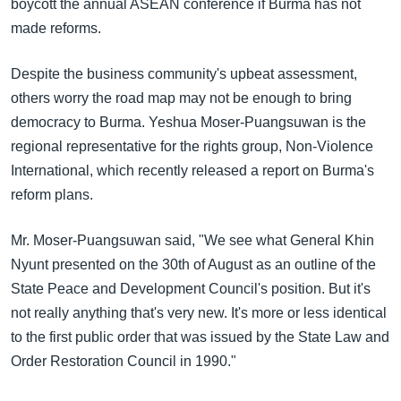
boycott the annual ASEAN conference if Burma has not
made reforms.
Despite the business community's upbeat assessment,
others worry the road map may not be enough to bring
democracy to Burma. Yeshua Moser-Puangsuwan is the
regional representative for the rights group, Non-Violence
International, which recently released a report on Burma's
reform plans.
Mr. Moser-Puangsuwan said, "We see what General Khin
Nyunt presented on the 30th of August as an outline of the
State Peace and Development Council's position. But it's
not really anything that's very new. It's more or less identical
to the first public order that was issued by the State Law and
Order Restoration Council in 1990."