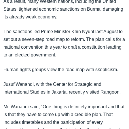
As a result, many Western nations, including the United
States, tightened economic sanctions on Burma, damaging
its already weak economy.
The sanctions led Prime Minister Khin Nyunt last August to
set out a seven-step road map to reform. The plan calls for a
national convention this year to draft a constitution leading
to an elected government.
Human rights groups view the road map with skepticism.
Jusuf Wanandi, with the Center for Strategic and
International Studies in Jakarta, recently visited Rangoon.
Mr. Wanandi said, "One thing is definitely important and that
is that they have to come up with a credible plan. That
includes timetables and the participation of every