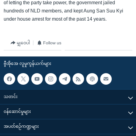
of letting the party take power, the government jailed
hundreds of NLD members, and kept Aung San Suu Kyi
under house arrest for most of the past 14 years.
မျှဝေပါ
Follow us
ဗွီအိုအေ လူမှုကွန်ယက်များ
သတင်း
၀န်ဆောင်မှုများ
အပတ်စဉ်ကဏ္ဍများ