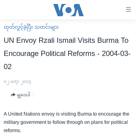
သုံး
ရ
လွယ်ကူ
ထုတ်လွှင့်ခဲ့ပြီး သတင်းများ
မူလစာမျက်နှာ
စေ
UN Envoy Rzali Ismail Visits Burma To
မြန်မာ
သည့်
Encourage Political Reforms - 2004-03-
ကမ္ဘာ့သတင်းများ
Link
02
ဗွီဒီယို
နိုင်ငံတကာ
များ
သတင်းလွတ်လပ်ခွင့်
အမေရိကန်
ပင်မ
၀၂ မတ္၊ ၂၀၀၄
ရပ်ဝန်းတခု လမ်းတခု အလွန်
တရုတ်
အကြောင်းအရာ
မျှဝေပါ
သို့
အင်္ဂလိပ်စာလေ့လာမယ်
အစ္စရေး-ပါလက်စတိုင်း
ကျော်
အပတ်စဉ်ကဏ္ဍများ
အမေရိကန်သုံးအီဒီယံ
ကြည့်
A United Nations envoy is visiting Burma to encourage the
ရေဒီယိုနှင့်ရုပ်သံ အချက်အလက်များ
မကြေးမုံရဲ့ အင်္ဂလိပ်စာ
ရေဒီယို
ရန်
military government to follow through on plans for political
ပင်မ
reforms.
ရေဒီယို/တီဗွီအစီအစဉ်
ရုပ်ရှင်ထဲက အင်္ဂလိပ်စာ
တီဗွီ