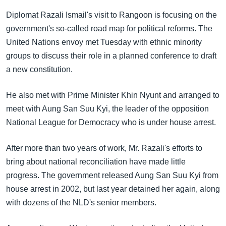
အ
သုတပဒေသာ အင်္ဂလိပ်စာ
Diplomat Razali Ismail's visit to Rangoon is focusing on the
ညွန်း
Learning English
government's so-called road map for political reforms. The
စာမျက်နှာ
United Nations envoy met Tuesday with ethnic minority
သို့
ဗွီအိုအေ လူမှုကွန်ယက်များ
groups to discuss their role in a planned conference to draft
ကျော်
a new constitution.
ကြည့်
ရန်
ဘာသာစကားများ
He also met with Prime Minister Khin Nyunt and arranged to
ရှာဖွေ
meet with Aung San Suu Kyi, the leader of the opposition
ရန်
National League for Democracy who is under house arrest.
နေရာ
သို့
After more than two years of work, Mr. Razali's efforts to
ကျော်
bring about national reconciliation have made little
ရန်
progress. The government released Aung San Suu Kyi from
house arrest in 2002, but last year detained her again, along
with dozens of the NLD's senior members.