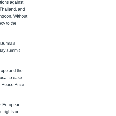
ions against
 Thailand, and
angoon. Without
acy to the
t Burma's
-day summit
rope and the
usal to ease
el Peace Prize
he European
 rights or