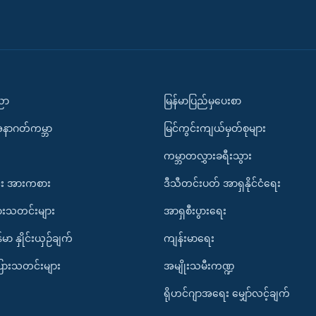
ပညာ
မြန်မာပြည်မှပေးစာ
အနာဂတ်ကမ္ဘာ
မြင်ကွင်းကျယ်မှတ်စုများ
ကမ္ဘာတလွှားခရီးသွား
း အားကစား
ဒီသီတင်းပတ် အာရှနိုင်ငံရေး
ားသတင်းများ
အာရှစီးပွားရေး
်မာ နှိုင်းယှဉ်ချက်
ကျန်းမာရေး
ပြားသတင်းများ
အမျိုးသမီးကဏ္ဍ
ရိုဟင်ဂျာအရေး မျှော်လင့်ချက်