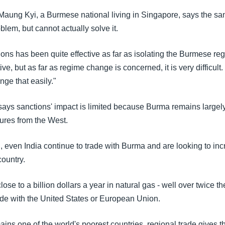
Maung Kyi, a Burmese national living in Singapore, says the sa
oblem, but cannot actually solve it.
ons has been quite effective as far as isolating the Burmese reg
tive, but as far as regime change is concerned, it is very difficult
nge that easily."
says sanctions' impact is limited because Burma remains large
res from the West.
 even India continue to trade with Burma and are looking to inc
country.
ose to a billion dollars a year in natural gas - well over twice th
rade with the United States or European Union.
ains one of the world's poorest countries, regional trade gives th