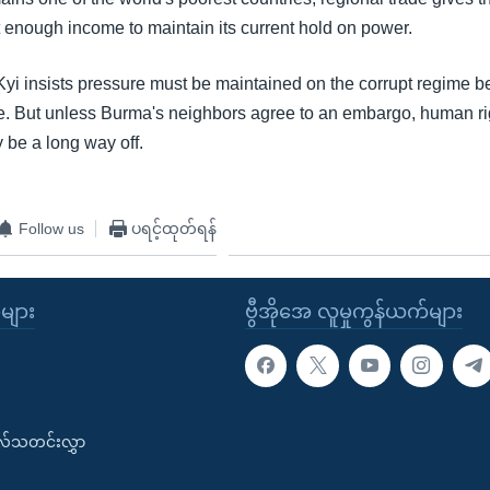
 enough income to maintain its current hold on power.
i insists pressure must be maintained on the corrupt regime bef
. But unless Burma's neighbors agree to an embargo, human ri
be a long way off.
Follow us
ပရင့်ထုတ်ရန်
ုများ
ဗွီအိုအေ လူမှုကွန်ယက်များ
းလ်သတင်းလွှာ