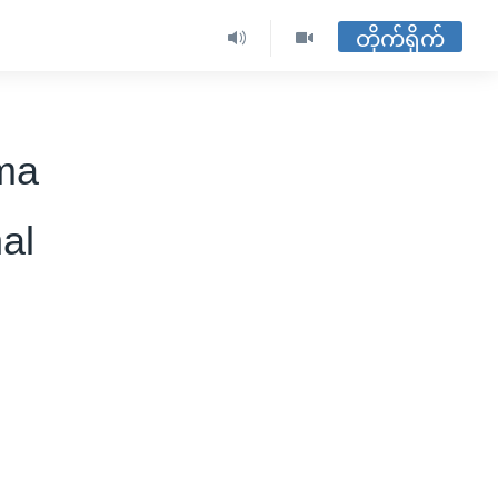
တိုက်ရိုက်
ma
al