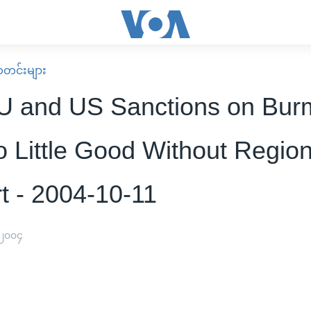
း သတင်းများ
 and US Sanctions on Bur
 Little Good Without Region
t - 2004-10-11
 ၂၀၀၄