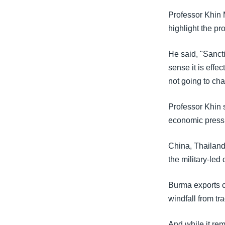
Professor Khin 
highlight the pr
He said, "Sancti
sense it is effec
not going to cha
Professor Khin 
economic pressu
China, Thailand,
the military-led 
Burma exports cl
windfall from t
And while it rem