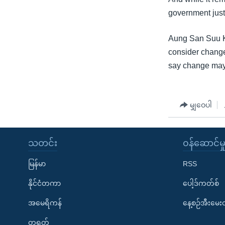
government just
Aung San Suu Ky
consider change
say change may 
မျှဝေပါ
သတင်း
၀န်ဆောင်မှ
မြန်မာ
RSS
နိုင်ငံတကာ
ပေါ့ဒ်ကတ်စ်
အမေရိကန်
နေ့စဉ်အီးမေ
တရုတ်