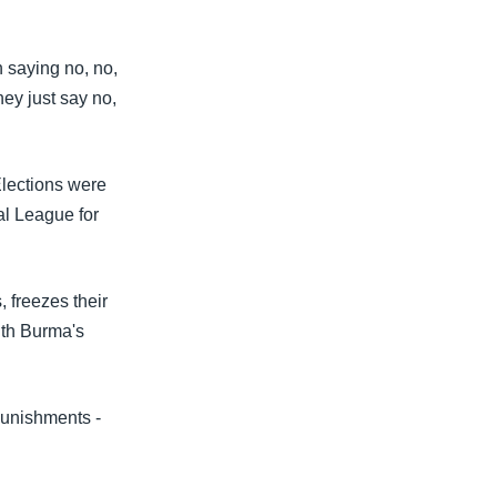
 saying no, no,
ey just say no,
Elections were
al League for
, freezes their
th Burma's
punishments -