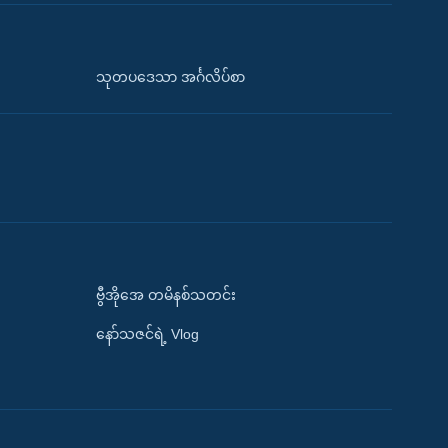
သုတပဒေသာ အင်္ဂလိပ်စာ
ဗွီအိုအေ တမိနစ်သတင်း
နော်သဇင်ရဲ့ Vlog