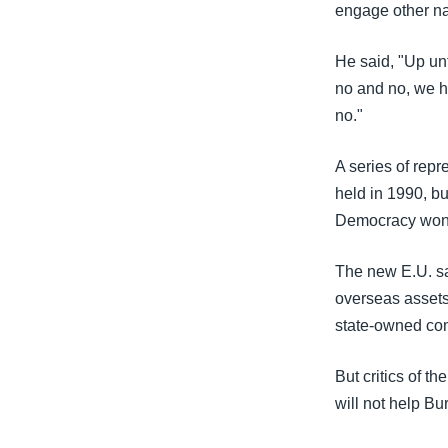
engage other na
He said, "Up un
no and no, we h
no."
A series of rep
held in 1990, bu
Democracy won 
The new E.U. san
overseas asset
state-owned co
But critics of t
will not help B