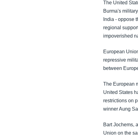
သုတပဒေသာ အင်္ဂလိပ်စာ
အ
The United Sta
ညွန်း
Burma's military
စာမျက်နှာ
India - oppose 
သို့
regional support
ကျော်
impoverished na
ကြည့်
ရန်
European Union 
ရှာဖွေ
repressive mili
ရန်
between Europe
နေရာ
The European mo
သို့
United States h
ကျော်
restrictions on 
ရန်
winner Aung Sa
Bart Jochems, a
Union on the sa