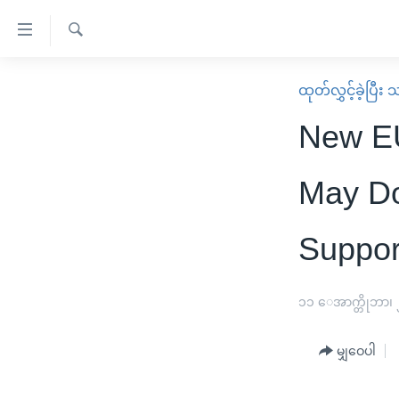
သုံး
ရ
ရှာဖွေ
လွယ်ကူ
မူလစာမျက်နှာ
ထုတ်လွှင့်ခဲ့ပြီ
ရ
စေ
မြန်မာ
လာ
New EU
သည့်
ဒ်
ကမ္ဘာ့သတင်းများ
Link
ဗွီဒီယို
နိုင်ငံတကာ
May Do
များ
သတင်းလွတ်လပ်ခွင့်
အမေရိကန်
ပင်မ
Suppor
ရပ်ဝန်းတခု လမ်းတခု အလွန်
တရုတ်
အကြောင်းအရာ
အင်္ဂလိပ်စာလေ့လာမယ်
အစ္စရေး-ပါလက်စတိုင်း
သို့
၁၁ ေအာက္တိုဘာ၊
အပတ်စဉ်ကဏ္ဍများ
အမေရိကန်သုံးအီဒီယံ
ကျော်
ကြည့်
ရေဒီယိုနှင့်ရုပ်သံ အချက်အလက်များ
မကြေးမုံရဲ့ အင်္ဂလိပ်စာ
ရေဒီယို
မျှဝေပါ
ရန်
ရေဒီယို/တီဗွီအစီအစဉ်
ရုပ်ရှင်ထဲက အင်္ဂလိပ်စာ
တီဗွီ
ပင်မ