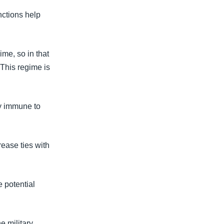
nctions help
ime, so in that
. This regime is
ly immune to
rease ties with
e potential
e military