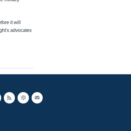
ore it will
ght's advocates