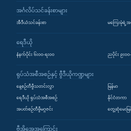
အင်္ဂလိပ်သင်ခန်းစာများ
အီဒီယံသင်ခန်းစာ
မကြေးမုံရဲ့အင
ရေဒီယို
နံနက်ပိုင်း ၆း၀၀-ရး၀၀
ညပိုင်း ၉း၀
ရုပ်သံအစီအစဉ်နှင့် ဗွီဒီယိုကဏ္ဍများ
နေ့စဉ်တီဗွီသတင်းလွှာ
မြန်မာ
ရေဒီယို ရုပ်သံအစီအစဉ်
နိုင်ငံတကာ
အပတ်စဉ်တီဗွီမဂ္ဂဇင်း
တွေ့ဆုံမေးမြန
ဗွီအိုအေအကြောင်း