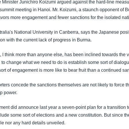
Minister Junichiro Koizumi argued against the hard-line measu
ummit meeting in Hanoi. Mr. Koizumi, a staunch opponent of Bu
favors more engagement and fewer sanctions for the isolated nat
alia's National University in Canberra, says the Japanese posit
ion with the current lack of progress in Burma.
 I think more than anyone else, has been inclined towards the vi
g to change what we need to do is establish some sort of dialogu
 sort of engagement is more like to bear fruit than a continued san
ers concede the sanctions themselves are not likely to force th
up power.
ent did announce last year a seven-point plan for a transition 
ude some sort of elections and a new constitution. But since th
le nor any hard details unveiled.