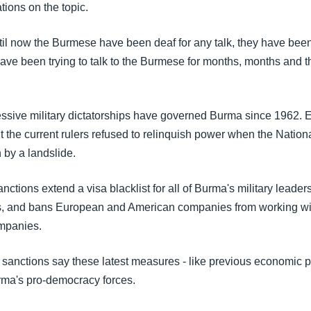
tions on the topic.
til now the Burmese have been deaf for any talk, they have been
ave been trying to talk to the Burmese for months, months and th
ressive military dictatorships have governed Burma since 1962. 
t the current rulers refused to relinquish power when the Nation
by a landslide.
ctions extend a visa blacklist for all of Burma's military leaders
s, and bans European and American companies from working wi
mpanies.
he sanctions say these latest measures - like previous economic 
urma's pro-democracy forces.