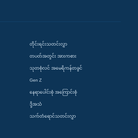
တိုင်းရင်းသတင်းလွှာ
တပတ်အတွင်း အားကစား
သုတစုံလင် အမေရိကန်တခွင်
Gen Z
နေရာပေါင်းစုံ အကြောင်းစုံ
ဒို့အသံ
သက်တံရောင်သတင်းလွှာ