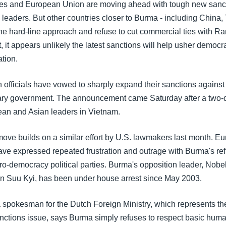
tes and European Union are moving ahead with tough new sanct
 leaders. But other countries closer to Burma - including China,
the hard-line approach and refuse to cut commercial ties with R
, it appears unlikely the latest sanctions will help usher democr
tion.
officials have vowed to sharply expand their sanctions agains
tary government. The announcement came Saturday after a two
an and Asian leaders in Vietnam.
ve builds on a similar effort by U.S. lawmakers last month. Eu
ave expressed repeated frustration and outrage with Burma's ref
pro-democracy political parties. Burma's opposition leader, Nob
n Suu Kyi, has been under house arrest since May 2003.
 spokesman for the Dutch Foreign Ministry, which represents t
nctions issue, says Burma simply refuses to respect basic human