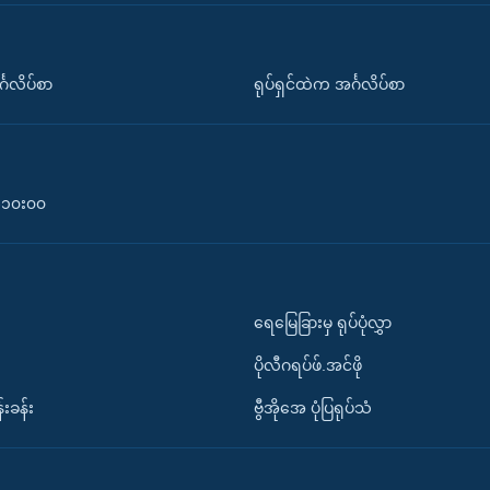
်္ဂလိပ်စာ
ရုပ်ရှင်ထဲက အင်္ဂလိပ်စာ
၀-၁၀း၀၀
ရေမြေခြားမှ ရုပ်ပုံလွှာ
ပိုလီဂရပ်ဖ်.အင်ဖို
်းခန်း
ဗွီအိုအေ ပုံပြရုပ်သံ