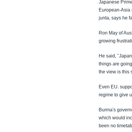
Japanese Prime 
European-Asia s
junta, says he 
Ron May of Austr
growing frustrat
He said, "Japan,
things are goin
the view is this
Even EU. support
regime to give 
Burma's governm
which would incl
been no timetab