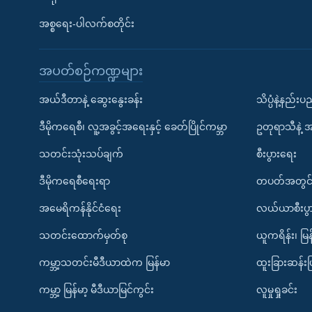
အစ္စရေး-ပါလက်စတိုင်း
အပတ်စဉ်ကဏ္ဍများ
အယ်ဒီတာနဲ့ ဆွေးနွေးခန်း
သိပ္ပံနဲ့နည်း
ဒီမိုကရေစီ၊ လူ့အခွင့်အရေးနှင့် ခေတ်ပြိုင်ကမ္ဘာ
ဥတုရာသီနဲ့ 
သတင်းသုံးသပ်ချက်
စီးပွားရေး
ဒီမိုကရေစီရေးရာ
တပတ်အတွင်
အမေရိကန်နိုင်ငံရေး
လယ်ယာစီးပွ
သတင်းထောက်မှတ်စု
ယူကရိန်း၊ မြန
ကမ္ဘာ့သတင်းမီဒီယာထဲက မြန်မာ
ထူးခြားဆန်း
ကမ္ဘာ့ မြန်မာ့ မီဒီယာမြင်ကွင်း
လူမှုရှုခင်း