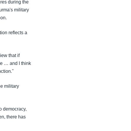
res during the
rma's military
ion.
ion reflects a
ew that if
e … and I think
ction."
e military
to democracy,
en, there has