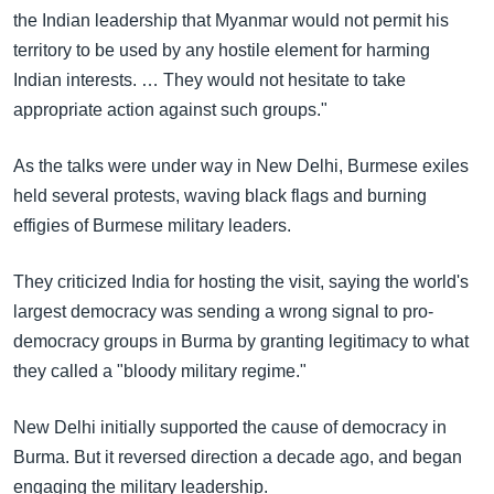
the Indian leadership that Myanmar would not permit his
territory to be used by any hostile element for harming
Indian interests. … They would not hesitate to take
appropriate action against such groups."
As the talks were under way in New Delhi, Burmese exiles
held several protests, waving black flags and burning
effigies of Burmese military leaders.
They criticized India for hosting the visit, saying the world's
largest democracy was sending a wrong signal to pro-
democracy groups in Burma by granting legitimacy to what
they called a "bloody military regime."
New Delhi initially supported the cause of democracy in
Burma. But it reversed direction a decade ago, and began
engaging the military leadership.