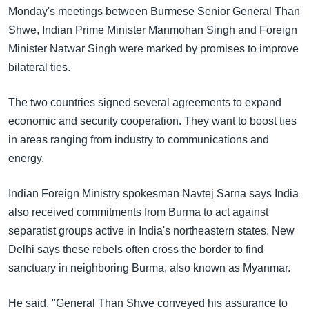
အ
Monday's meetings between Burmese Senior General Than
သုတပဒေသာ အင်္ဂလိပ်စာ
ညွန်း
Learning English
Shwe, Indian Prime Minister Manmohan Singh and Foreign
စာမျက်နှာ
Minister Natwar Singh were marked by promises to improve
သို့
ဗွီအိုအေ လူမှုကွန်ယက်များ
bilateral ties.
ကျော်
ကြည့်
The two countries signed several agreements to expand
ရန်
economic and security cooperation. They want to boost ties
ဘာသာစကားများ
ရှာဖွေ
in areas ranging from industry to communications and
ရန်
energy.
နေရာ
သို့
Indian Foreign Ministry spokesman Navtej Sarna says India
ကျော်
also received commitments from Burma to act against
ရန်
separatist groups active in India's northeastern states. New
Delhi says these rebels often cross the border to find
sanctuary in neighboring Burma, also known as Myanmar.
He said, "General Than Shwe conveyed his assurance to