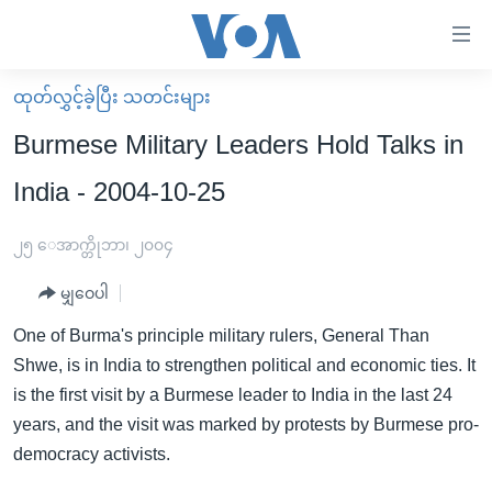
သုံး
ရ
လွယ်ကူ
ထုတ်လွှင့်ခဲ့ပြီး သတင်းများ
မူလစာမျက်နှာ
စေ
Burmese Military Leaders Hold Talks in
မြန်မာ
သည့်
India - 2004-10-25
ကမ္ဘာ့သတင်းများ
Link
ဗွီဒီယို
နိုင်ငံတကာ
၂၅ ေအာက္တိုဘာ၊ ၂၀၀၄
များ
သတင်းလွတ်လပ်ခွင့်
အမေရိကန်
ပင်မ
မျှဝေပါ
ရပ်ဝန်းတခု လမ်းတခု အလွန်
တရုတ်
အကြောင်းအရာ
One of Burma's principle military rulers, General Than
သို့
အင်္ဂလိပ်စာလေ့လာမယ်
အစ္စရေး-ပါလက်စတိုင်း
Shwe, is in India to strengthen political and economic ties. It
ကျော်
အပတ်စဉ်ကဏ္ဍများ
အမေရိကန်သုံးအီဒီယံ
is the first visit by a Burmese leader to India in the last 24
ကြည့်
years, and the visit was marked by protests by Burmese pro-
ရေဒီယိုနှင့်ရုပ်သံ အချက်အလက်များ
မကြေးမုံရဲ့ အင်္ဂလိပ်စာ
ရေဒီယို
ရန်
democracy activists.
ပင်မ
ရေဒီယို/တီဗွီအစီအစဉ်
ရုပ်ရှင်ထဲက အင်္ဂလိပ်စာ
တီဗွီ