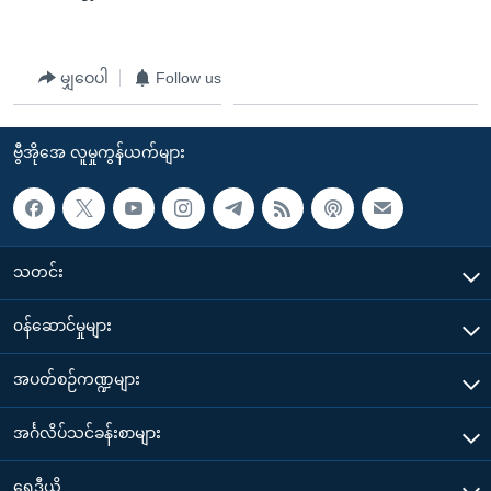
မျှဝေပါ
Follow us
ဗွီအိုအေ လူမှုကွန်ယက်များ
သတင်း
၀န်ဆောင်မှုများ
အပတ်စဉ်ကဏ္ဍများ
အင်္ဂလိပ်သင်ခန်းစာများ
ရေဒီယို