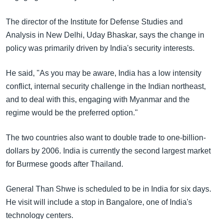
The director of the Institute for Defense Studies and
Analysis in New Delhi, Uday Bhaskar, says the change in
policy was primarily driven by India's security interests.
He said, "As you may be aware, India has a low intensity
conflict, internal security challenge in the Indian northeast,
and to deal with this, engaging with Myanmar and the
regime would be the preferred option."
The two countries also want to double trade to one-billion-
dollars by 2006. India is currently the second largest market
for Burmese goods after Thailand.
General Than Shwe is scheduled to be in India for six days.
He visit will include a stop in Bangalore, one of India's
technology centers.