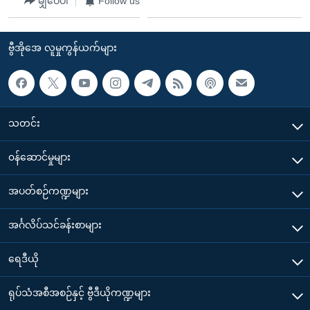
မျှဝေပါ
Follow us
ဗွီအိုအေ လူမှုကွန်ယက်များ
သတင်း
၀န်ဆောင်မှုများ
အပတ်စဉ်ကဏ္ဍများ
အင်္ဂလိပ်သင်ခန်းစာများ
ရေဒီယို
ရုပ်သံအစီအစဉ်နှင့် ဗွီဒီယိုကဏ္ဍများ