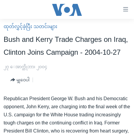
သုံး
ရ
လွယ်ကူ
ထုတ်လွှင့်ခဲ့ပြီး သတင်းများ
မူလစာမျက်နှာ
စေ
Bush and Kerry Trade Charges on Iraq,
မြန်မာ
သည့်
Clinton Joins Campaign - 2004-10-27
ကမ္ဘာ့သတင်းများ
Link
ဗွီဒီယို
နိုင်ငံတကာ
၂၇ ေအာက္တိုဘာ၊ ၂၀၀၄
များ
သတင်းလွတ်လပ်ခွင့်
အမေရိကန်
ပင်မ
မျှဝေပါ
ရပ်ဝန်းတခု လမ်းတခု အလွန်
တရုတ်
အကြောင်းအရာ
သို့
အင်္ဂလိပ်စာလေ့လာမယ်
အစ္စရေး-ပါလက်စတိုင်း
Republican President George W. Bush and his Democratic
ကျော်
opponent, John Kerry, are charging into the final week of the
အပတ်စဉ်ကဏ္ဍများ
အမေရိကန်သုံးအီဒီယံ
ကြည့်
U.S. campaign for the White House trading increasingly
ရေဒီယိုနှင့်ရုပ်သံ အချက်အလက်များ
မကြေးမုံရဲ့ အင်္ဂလိပ်စာ
ရေဒီယို
ရန်
tough charges on the continuing conflict in Iraq. Former
ပင်မ
ရေဒီယို/တီဗွီအစီအစဉ်
ရုပ်ရှင်ထဲက အင်္ဂလိပ်စာ
တီဗွီ
President Bill Clinton, who is recovering from heart surgery,