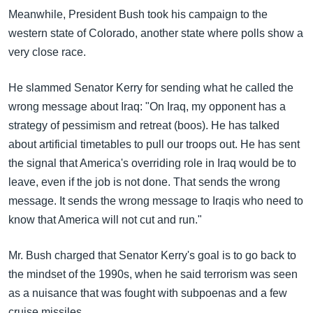
Meanwhile, President Bush took his campaign to the
western state of Colorado, another state where polls show a
very close race.
He slammed Senator Kerry for sending what he called the
wrong message about Iraq: "On Iraq, my opponent has a
strategy of pessimism and retreat (boos). He has talked
about artificial timetables to pull our troops out. He has sent
the signal that America's overriding role in Iraq would be to
leave, even if the job is not done. That sends the wrong
message. It sends the wrong message to Iraqis who need to
know that America will not cut and run."
Mr. Bush charged that Senator Kerry's goal is to go back to
the mindset of the 1990s, when he said terrorism was seen
as a nuisance that was fought with subpoenas and a few
cruise missiles.