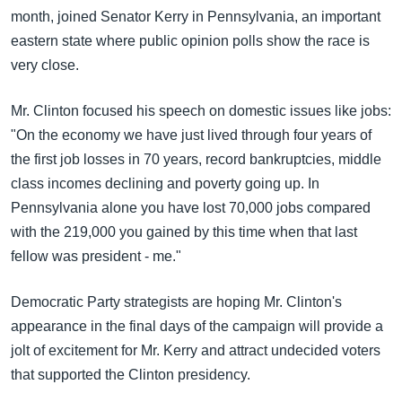
month, joined Senator Kerry in Pennsylvania, an important
eastern state where public opinion polls show the race is
very close.
Mr. Clinton focused his speech on domestic issues like jobs:
"On the economy we have just lived through four years of
the first job losses in 70 years, record bankruptcies, middle
class incomes declining and poverty going up. In
Pennsylvania alone you have lost 70,000 jobs compared
with the 219,000 you gained by this time when that last
fellow was president - me."
Democratic Party strategists are hoping Mr. Clinton's
appearance in the final days of the campaign will provide a
jolt of excitement for Mr. Kerry and attract undecided voters
that supported the Clinton presidency.