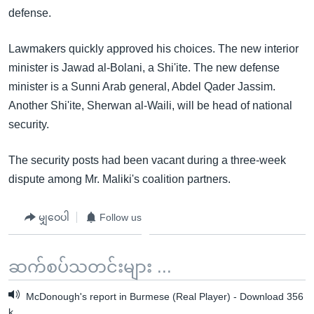
defense.
Lawmakers quickly approved his choices. The new interior
minister is Jawad al-Bolani, a Shi'ite. The new defense
minister is a Sunni Arab general, Abdel Qader Jassim.
Another Shi'ite, Sherwan al-Waili, will be head of national
security.
The security posts had been vacant during a three-week
dispute among Mr. Maliki's coalition partners.
မျှဝေပါ
Follow us
ဆက်စပ်သတင်းများ ...
McDonough's report in Burmese (Real Player) - Download 356
k