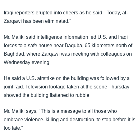
အ
သုတပဒေသာ အင်္ဂလိပ်စာ
ညွန်း
Learning English
Iraqi reporters erupted into cheers as he said, "Today, al-
စာမျက်နှာ
Zarqawi has been eliminated."
သို့
ဗွီအိုအေ လူမှုကွန်ယက်များ
ကျော်
Mr. Maliki said intelligence information led U.S. and Iraqi
ကြည့်
forces to a safe house near Baquba, 65 kilometers north of
ရန်
Baghdad, where Zarqawi was meeting with colleagues on
ဘာသာစကားများ
ရှာဖွေ
Wednesday evening.
ရန်
နေရာ
He said a U.S. airstrike on the building was followed by a
သို့
joint raid. Television footage taken at the scene Thursday
ကျော်
showed the building flattened to rubble.
ရန်
Mr. Maliki says, "This is a message to all those who
embrace violence, killing and destruction, to stop before it is
too late."