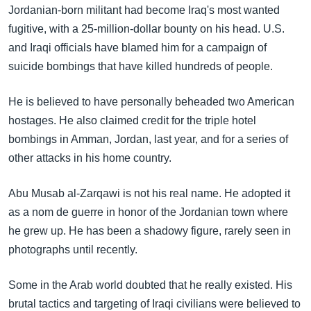
Jordanian-born militant had become Iraq's most wanted
fugitive, with a 25-million-dollar bounty on his head. U.S.
and Iraqi officials have blamed him for a campaign of
suicide bombings that have killed hundreds of people.
He is believed to have personally beheaded two American
hostages. He also claimed credit for the triple hotel
bombings in Amman, Jordan, last year, and for a series of
other attacks in his home country.
Abu Musab al-Zarqawi is not his real name. He adopted it
as a nom de guerre in honor of the Jordanian town where
he grew up. He has been a shadowy figure, rarely seen in
photographs until recently.
Some in the Arab world doubted that he really existed. His
brutal tactics and targeting of Iraqi civilians were believed to