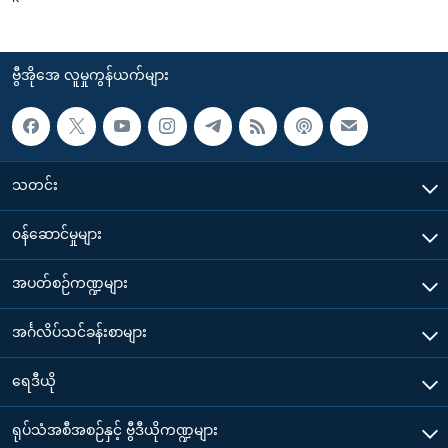
ဗွီအိုအေ လူမှုကွန်ယက်များ
သတင်း
၀န်ဆောင်မှုများ
အပတ်စဉ်ကဏ္ဍများ
အင်္ဂလိပ်သင်ခန်းစာများ
ရေဒီယို
ရုပ်သံအစီအစဉ်နှင့် ဗွီဒီယိုကဏ္ဍများ