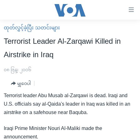
သုံး
ရ
လွယ်ကူ
ထုတ်လွှင့်ခဲ့ပြီး သတင်းများ
မူလစာမျက်နှာ
စေ
Terrorist Leader Al-Zarqawi Killed in
မြန်မာ
သည့်
Airstrike in Iraq
ကမ္ဘာ့သတင်းများ
Link
ဗွီဒီယို
နိုင်ငံတကာ
၀၈ ဇြန္၊ ၂၀၀၆
များ
သတင်းလွတ်လပ်ခွင့်
အမေရိကန်
ပင်မ
မျှဝေပါ
ရပ်ဝန်းတခု လမ်းတခု အလွန်
တရုတ်
အကြောင်းအရာ
Terrorist leader Abu Musab al-Zarqawi is dead. Iraqi and
သို့
အင်္ဂလိပ်စာလေ့လာမယ်
အစ္စရေး-ပါလက်စတိုင်း
U.S. officials say al-Qaida's leader in Iraq was killed in an
ကျော်
အပတ်စဉ်ကဏ္ဍများ
အမေရိကန်သုံးအီဒီယံ
airstrike on a safehouse near Baquba.
ကြည့်
ရေဒီယိုနှင့်ရုပ်သံ အချက်အလက်များ
မကြေးမုံရဲ့ အင်္ဂလိပ်စာ
ရေဒီယို
ရန်
Iraqi Prime Minister Nouri Al-Maliki made the
ပင်မ
ရေဒီယို/တီဗွီအစီအစဉ်
ရုပ်ရှင်ထဲက အင်္ဂလိပ်စာ
တီဗွီ
announcement.