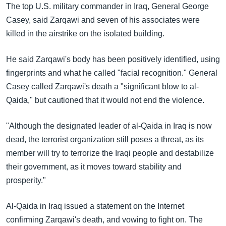
The top U.S. military commander in Iraq, General George
Casey, said Zarqawi and seven of his associates were
killed in the airstrike on the isolated building.
He said Zarqawi's body has been positively identified, using
fingerprints and what he called "facial recognition." General
Casey called Zarqawi's death a "significant blow to al-
Qaida," but cautioned that it would not end the violence.
"Although the designated leader of al-Qaida in Iraq is now
dead, the terrorist organization still poses a threat, as its
member will try to terrorize the Iraqi people and destabilize
their government, as it moves toward stability and
prosperity."
Al-Qaida in Iraq issued a statement on the Internet
confirming Zarqawi's death, and vowing to fight on. The