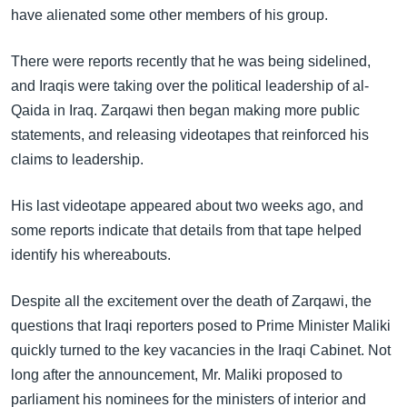
have alienated some other members of his group.
There were reports recently that he was being sidelined,
and Iraqis were taking over the political leadership of al-
Qaida in Iraq. Zarqawi then began making more public
statements, and releasing videotapes that reinforced his
claims to leadership.
His last videotape appeared about two weeks ago, and
some reports indicate that details from that tape helped
identify his whereabouts.
Despite all the excitement over the death of Zarqawi, the
questions that Iraqi reporters posed to Prime Minister Maliki
quickly turned to the key vacancies in the Iraqi Cabinet. Not
long after the announcement, Mr. Maliki proposed to
parliament his nominees for the ministers of interior and